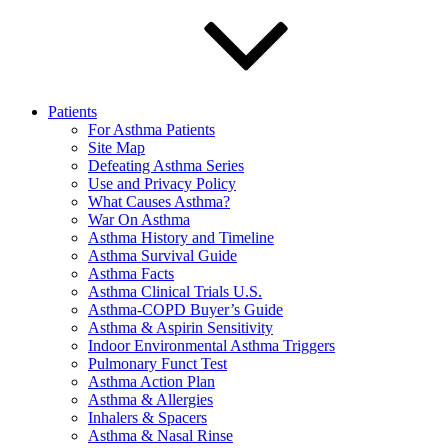
Patients
For Asthma Patients
Site Map
Defeating Asthma Series
Use and Privacy Policy
What Causes Asthma?
War On Asthma
Asthma History and Timeline
Asthma Survival Guide
Asthma Facts
Asthma Clinical Trials U.S.
Asthma-COPD Buyer’s Guide
Asthma & Aspirin Sensitivity
Indoor Environmental Asthma Triggers
Pulmonary Funct Test
Asthma Action Plan
Asthma & Allergies
Inhalers & Spacers
Asthma & Nasal Rinse