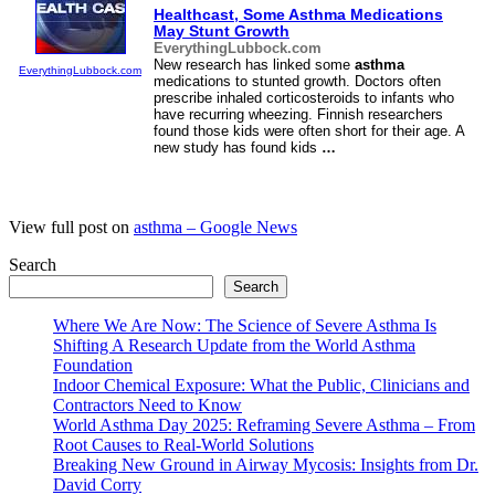
Healthcast, Some
Asthma
Medications
May Stunt Growth
EverythingLubbock.com
New research has linked some
asthma
EverythingLubbock.com
medications to stunted growth. Doctors often
prescribe inhaled corticosteroids to infants who
have recurring wheezing. Finnish researchers
found those kids were often short for their age. A
new study has found kids
…
View full post on
asthma – Google News
Search
Search
Where We Are Now: The Science of Severe Asthma Is
Shifting A Research Update from the World Asthma
Foundation
Indoor Chemical Exposure: What the Public, Clinicians and
Contractors Need to Know
World Asthma Day 2025: Reframing Severe Asthma – From
Root Causes to Real-World Solutions
Breaking New Ground in Airway Mycosis: Insights from Dr.
David Corry