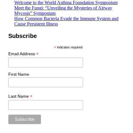
Welcome to the World Asthma Foundation Symposium
Meet the Fungi: “Unveiling the Mysteries of Airway
Mycosis” Symposium
How Common Bacteria Evade the Immune System and
Cause Persistent Illness
Subscribe
*
indicates required
*
Email Address
First Name
*
Last Name