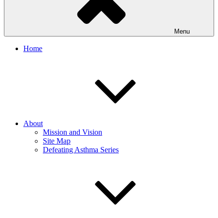
Menu
Home
About
Mission and Vision
Site Map
Defeating Asthma Series