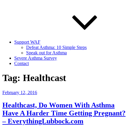
Support WAF
Defeat Asthma: 10 Simple Steps
Speak out for Asthma
Severe Asthma Survey
Contact
Tag:
Healthcast
Posted
February 12, 2016
on
Healthcast, Do Women With Asthma
Have A Harder Time Getting Pregnant?
– EverythingLubbock.com