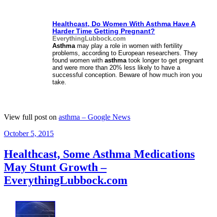
Healthcast, Do Women With
Asthma
Have A
Harder Time Getting Pregnant?
EverythingLubbock.com
Asthma
may play a role in women with fertility
problems, according to European researchers. They
found women with
asthma
took longer to get pregnant
and were more than 20% less likely to have a
successful conception. Beware of how much iron you
take.
View full post on
asthma – Google News
Posted
October 5, 2015
on
Healthcast, Some Asthma Medications
May Stunt Growth –
EverythingLubbock.com