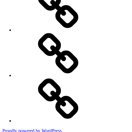
Privacy
Policy
DMCA
Terms
of
Use
Proudly powered by WordPress