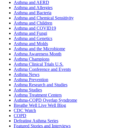
Asthma and AERD
Asthma and Allergies
Asthma and Bacteria
Asthma and Chemical Sensitivity
Asthma and Children
Asthma and COVID19
Asthma and Fungi
Asthma and Genetics
Asthma and Molds
Asthma and the Microbiome
Asthma Awareness Month
Asthma Champions
Asthma Clinical Trials U.S.
Asthma Conference and Events
Asthma News
Asthma Prevention
Asthma Research and Studies
Asthma Studies
Asthma Treatment Centers
Asthma-COPD Overlap Syndrome
Breathe Well Live Well Blog
CDC Watch
COPD
Defeating Asthma Series
Featured Stories and Interviews