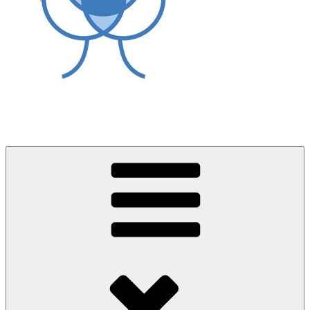
World Asthma Foundation
Breathe Well Live Well