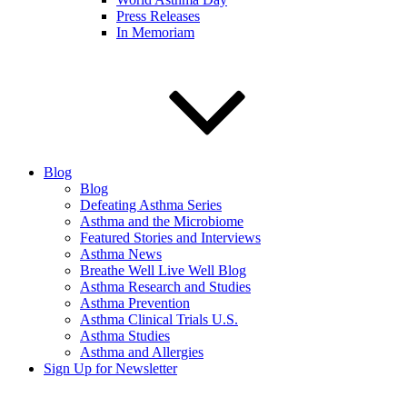
Press Releases
In Memoriam
Blog
Blog
Defeating Asthma Series
Asthma and the Microbiome
Featured Stories and Interviews
Asthma News
Breathe Well Live Well Blog
Asthma Research and Studies
Asthma Prevention
Asthma Clinical Trials U.S.
Asthma Studies
Asthma and Allergies
Sign Up for Newsletter