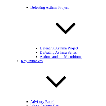
Defeating Asthma Project
Defeating Asthma Project
Defeating Asthma Series
Asthma and the Microbiome
Key Initiatives
Advisory Board
World Asthma Day