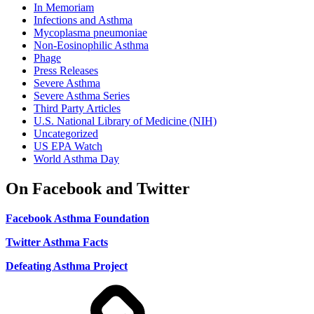
In Memoriam
Infections and Asthma
Mycoplasma pneumoniae
Non-Eosinophilic Asthma
Phage
Press Releases
Severe Asthma
Severe Asthma Series
Third Party Articles
U.S. National Library of Medicine (NIH)
Uncategorized
US EPA Watch
World Asthma Day
On Facebook and Twitter
Facebook Asthma Foundation
Twitter Asthma Facts
Defeating Asthma Project
Use
and