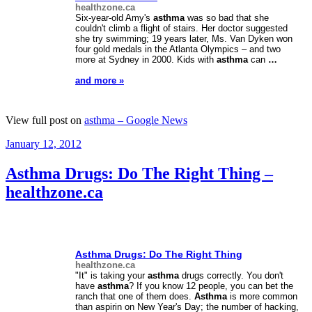
healthzone.ca
Six-year-old Amy's
asthma
was so bad that she
couldn't climb a flight of stairs. Her doctor suggested
she try swimming; 19 years later, Ms. Van Dyken won
four gold medals in the Atlanta Olympics – and two
more at Sydney in 2000. Kids with
asthma
can
…
and more »
View full post on
asthma – Google News
Posted
January 12, 2012
on
Asthma Drugs: Do The Right Thing –
healthzone.ca
Asthma
Drugs: Do The Right Thing
healthzone.ca
"It" is taking your
asthma
drugs correctly. You don't
have
asthma
? If you know 12 people, you can bet the
ranch that one of them does.
Asthma
is more common
than aspirin on New Year's Day; the number of hacking,