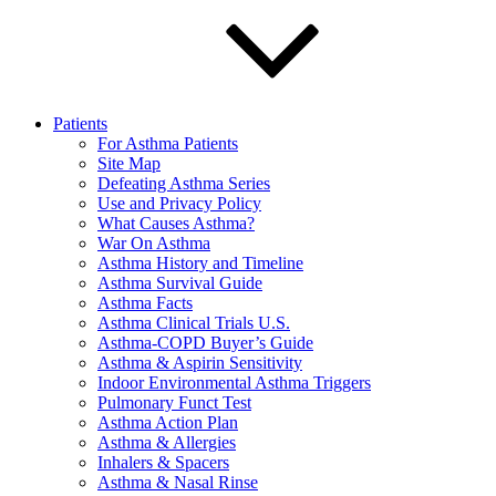
Patients
For Asthma Patients
Site Map
Defeating Asthma Series
Use and Privacy Policy
What Causes Asthma?
War On Asthma
Asthma History and Timeline
Asthma Survival Guide
Asthma Facts
Asthma Clinical Trials U.S.
Asthma-COPD Buyer’s Guide
Asthma & Aspirin Sensitivity
Indoor Environmental Asthma Triggers
Pulmonary Funct Test
Asthma Action Plan
Asthma & Allergies
Inhalers & Spacers
Asthma & Nasal Rinse