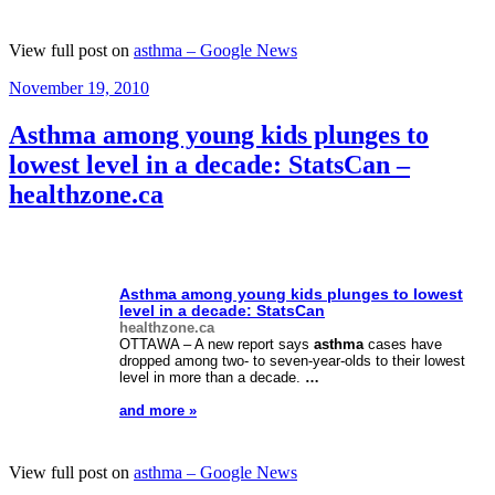
View full post on
asthma – Google News
Posted
November 19, 2010
on
Asthma among young kids plunges to
lowest level in a decade: StatsCan –
healthzone.ca
Asthma
among young kids plunges to lowest
level in a decade: StatsCan
healthzone.ca
OTTAWA – A new report says
asthma
cases have
dropped among two- to seven-year-olds to their lowest
level in more than a decade.
…
and more »
View full post on
asthma – Google News