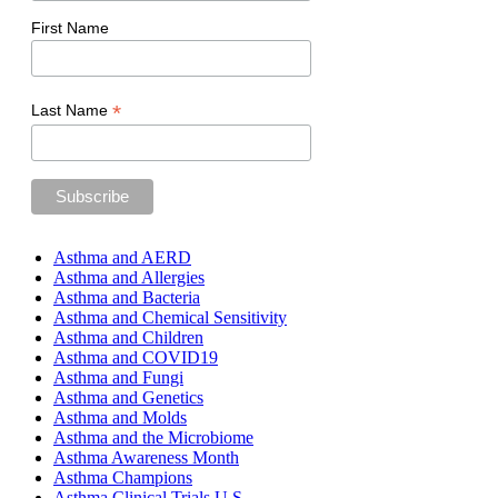
First Name
*
Last Name
Asthma and AERD
Asthma and Allergies
Asthma and Bacteria
Asthma and Chemical Sensitivity
Asthma and Children
Asthma and COVID19
Asthma and Fungi
Asthma and Genetics
Asthma and Molds
Asthma and the Microbiome
Asthma Awareness Month
Asthma Champions
Asthma Clinical Trials U.S.