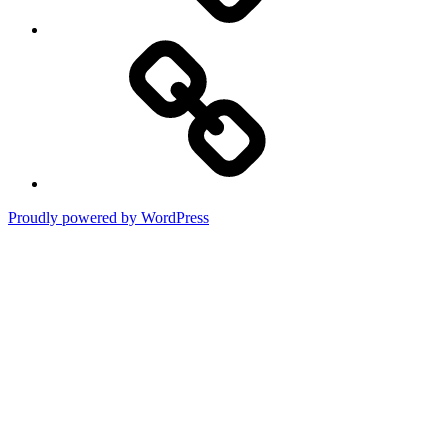
Terms
of
Use
Proudly powered by WordPress