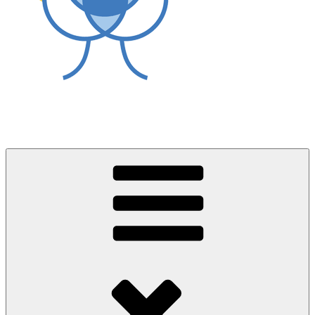
World Asthma Foundation
Breathe Well Live Well