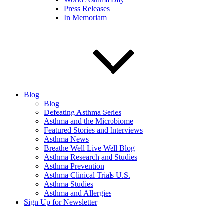
Press Releases
In Memoriam
Blog
Blog
Defeating Asthma Series
Asthma and the Microbiome
Featured Stories and Interviews
Asthma News
Breathe Well Live Well Blog
Asthma Research and Studies
Asthma Prevention
Asthma Clinical Trials U.S.
Asthma Studies
Asthma and Allergies
Sign Up for Newsletter