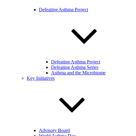
Defeating Asthma Project
Defeating Asthma Project
Defeating Asthma Series
Asthma and the Microbiome
Key Initiatives
Advisory Board
World Asthma Day