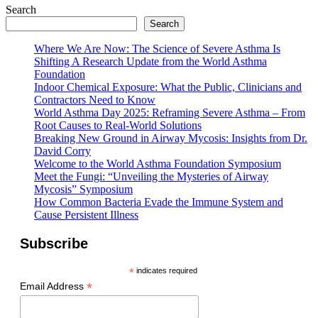
Search
Search
Where We Are Now: The Science of Severe Asthma Is
Shifting A Research Update from the World Asthma
Foundation
Indoor Chemical Exposure: What the Public, Clinicians and
Contractors Need to Know
World Asthma Day 2025: Reframing Severe Asthma – From
Root Causes to Real-World Solutions
Breaking New Ground in Airway Mycosis: Insights from Dr.
David Corry
Welcome to the World Asthma Foundation Symposium
Meet the Fungi: “Unveiling the Mysteries of Airway
Mycosis” Symposium
How Common Bacteria Evade the Immune System and
Cause Persistent Illness
Subscribe
*
indicates required
*
Email Address