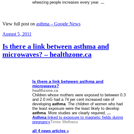
wheezing people increases every year.
…
View full post on
asthma – Google News
Posted
August 5, 2011
on
Is there a link between asthma and
microwaves? – healthzone.ca
Is there a link between
asthma
and
microwaves?
healthzone.ca
Children whose mothers were exposed to between 0.3
and 2.0 mG had a 74 per cent increased rate of
developing
asthma
. The children of women who had
the least exposure were the least likely to develop
asthma
. More studies are clearly required,
…
Asthma
linked to exposure to magnetic fields during
pregnancy
Times Wellness
all 4 news articles »