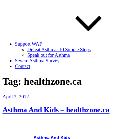
Support WAF
Defeat Asthma: 10 Simple Steps
Speak out for Asthma
Severe Asthma Survey
Contact
Tag:
healthzone.ca
Posted
April 2, 2012
on
Asthma And Kids – healthzone.ca
Asthma
And Kids