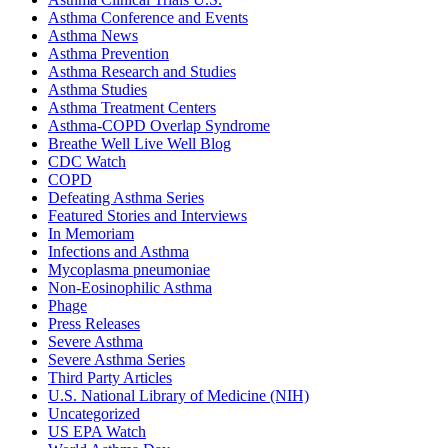
Asthma Conference and Events
Asthma News
Asthma Prevention
Asthma Research and Studies
Asthma Studies
Asthma Treatment Centers
Asthma-COPD Overlap Syndrome
Breathe Well Live Well Blog
CDC Watch
COPD
Defeating Asthma Series
Featured Stories and Interviews
In Memoriam
Infections and Asthma
Mycoplasma pneumoniae
Non-Eosinophilic Asthma
Phage
Press Releases
Severe Asthma
Severe Asthma Series
Third Party Articles
U.S. National Library of Medicine (NIH)
Uncategorized
US EPA Watch