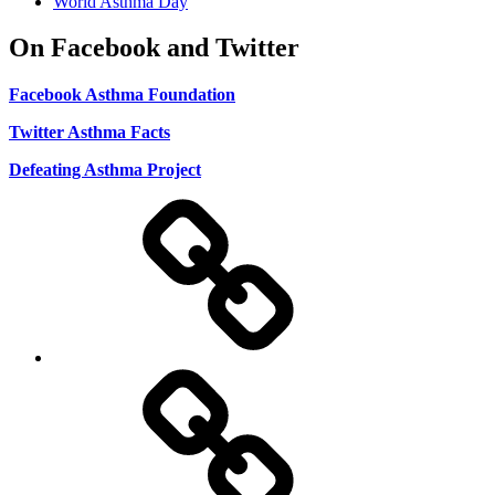
World Asthma Day
On Facebook and Twitter
Facebook Asthma Foundation
Twitter Asthma Facts
Defeating Asthma Project
Use
and
Privacy
Policy
DMCA