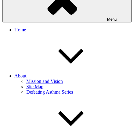
Menu
Home
About
Mission and Vision
Site Map
Defeating Asthma Series