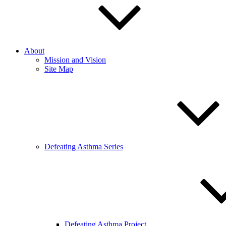
About
Mission and Vision
Site Map
Defeating Asthma Series
Defeating Asthma Project