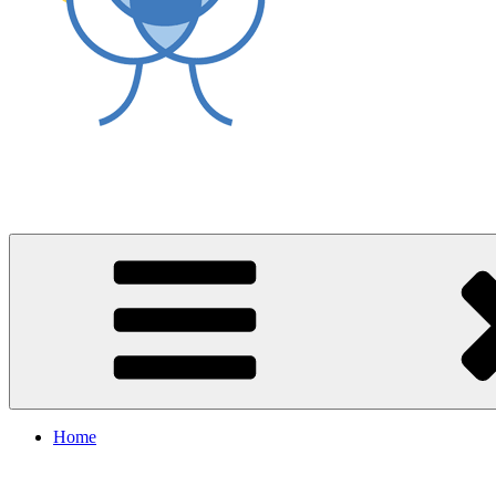
World Asthma Foundation
Breathe Well Live Well
Home