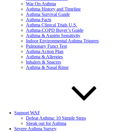
War On Asthma
Asthma History and Timeline
Asthma Survival Guide
Asthma Facts
Asthma Clinical Trials U.S.
Asthma-COPD Buyer’s Guide
Asthma & Aspirin Sensitivity
Indoor Environmental Asthma Triggers
Pulmonary Funct Test
Asthma Action Plan
Asthma & Allergies
Inhalers & Spacers
Asthma & Nasal Rinse
Support WAF
Defeat Asthma: 10 Simple Steps
Speak out for Asthma
Severe Asthma Survey