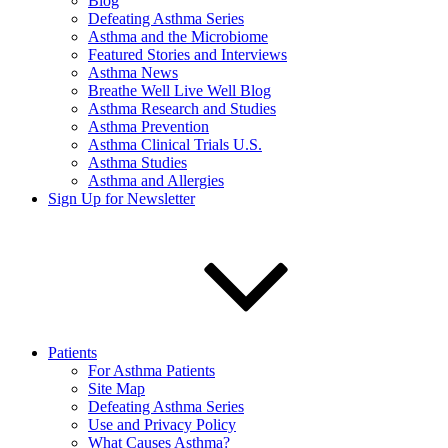
Blog
Defeating Asthma Series
Asthma and the Microbiome
Featured Stories and Interviews
Asthma News
Breathe Well Live Well Blog
Asthma Research and Studies
Asthma Prevention
Asthma Clinical Trials U.S.
Asthma Studies
Asthma and Allergies
Sign Up for Newsletter
Patients
For Asthma Patients
Site Map
Defeating Asthma Series
Use and Privacy Policy
What Causes Asthma?