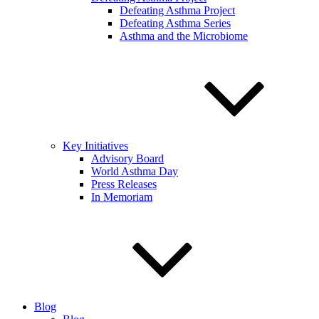
Defeating Asthma Project
Defeating Asthma Series
Asthma and the Microbiome
Key Initiatives
Advisory Board
World Asthma Day
Press Releases
In Memoriam
Blog