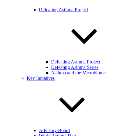
Defeating Asthma Project
Defeating Asthma Project
Defeating Asthma Series
Asthma and the Microbiome
Key Initiatives
Advisory Board
World Asthma Day