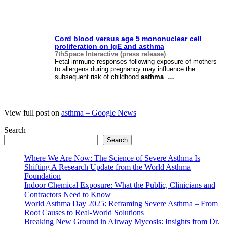
Cord blood versus age 5 mononuclear cell
proliferation on IgE and
asthma
7thSpace Interactive (press release)
Fetal immune responses following exposure of mothers
to allergens during pregnancy may influence the
subsequent risk of childhood
asthma
.
…
View full post on
asthma – Google News
Search
Search
Where We Are Now: The Science of Severe Asthma Is
Shifting A Research Update from the World Asthma
Foundation
Indoor Chemical Exposure: What the Public, Clinicians and
Contractors Need to Know
World Asthma Day 2025: Reframing Severe Asthma – From
Root Causes to Real-World Solutions
Breaking New Ground in Airway Mycosis: Insights from Dr.