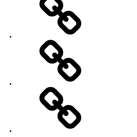
and
Privacy
Policy
DMCA
Terms
of
Use