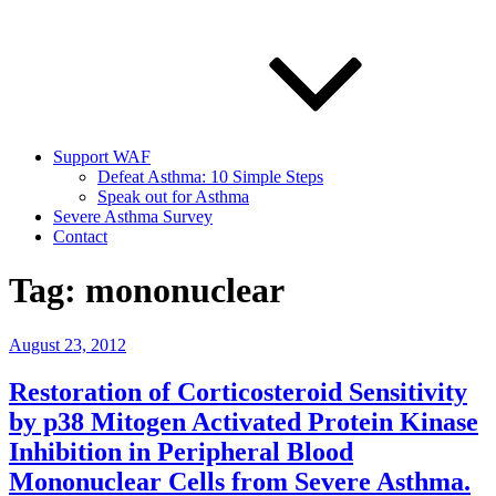
Support WAF
Defeat Asthma: 10 Simple Steps
Speak out for Asthma
Severe Asthma Survey
Contact
Tag:
mononuclear
Posted
August 23, 2012
on
Restoration of Corticosteroid Sensitivity
by p38 Mitogen Activated Protein Kinase
Inhibition in Peripheral Blood
Mononuclear Cells from Severe Asthma.