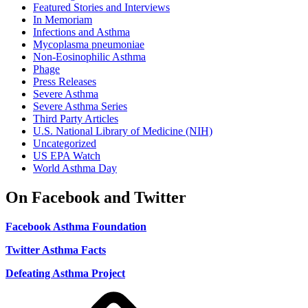
Featured Stories and Interviews
In Memoriam
Infections and Asthma
Mycoplasma pneumoniae
Non-Eosinophilic Asthma
Phage
Press Releases
Severe Asthma
Severe Asthma Series
Third Party Articles
U.S. National Library of Medicine (NIH)
Uncategorized
US EPA Watch
World Asthma Day
On Facebook and Twitter
Facebook Asthma Foundation
Twitter Asthma Facts
Defeating Asthma Project
Use