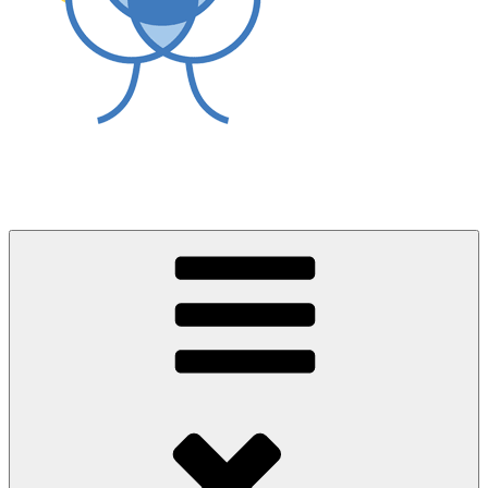
World Asthma Foundation
Breathe Well Live Well