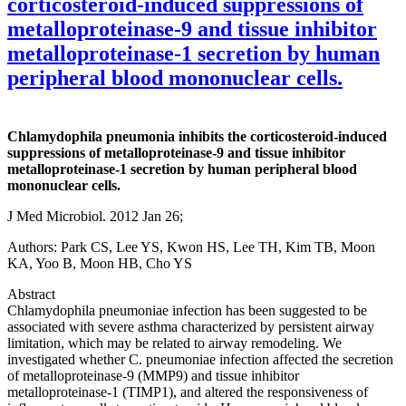
corticosteroid-induced suppressions of
metalloproteinase-9 and tissue inhibitor
metalloproteinase-1 secretion by human
peripheral blood mononuclear cells.
Chlamydophila pneumonia inhibits the corticosteroid-induced
suppressions of metalloproteinase-9 and tissue inhibitor
metalloproteinase-1 secretion by human peripheral blood
mononuclear cells.
J Med Microbiol. 2012 Jan 26;
Authors: Park CS, Lee YS, Kwon HS, Lee TH, Kim TB, Moon
KA, Yoo B, Moon HB, Cho YS
Abstract
Chlamydophila pneumoniae infection has been suggested to be
associated with severe asthma characterized by persistent airway
limitation, which may be related to airway remodeling. We
investigated whether C. pneumoniae infection affected the secretion
of metalloproteinase-9 (MMP9) and tissue inhibitor
metalloproteinase-1 (TIMP1), and altered the responsiveness of