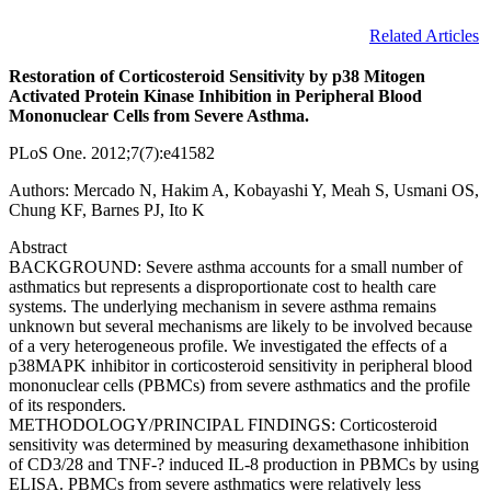
Related Articles
Restoration of Corticosteroid Sensitivity by p38 Mitogen
Activated Protein Kinase Inhibition in Peripheral Blood
Mononuclear Cells from Severe Asthma.
PLoS One. 2012;7(7):e41582
Authors: Mercado N, Hakim A, Kobayashi Y, Meah S, Usmani OS,
Chung KF, Barnes PJ, Ito K
Abstract
BACKGROUND: Severe asthma accounts for a small number of
asthmatics but represents a disproportionate cost to health care
systems. The underlying mechanism in severe asthma remains
unknown but several mechanisms are likely to be involved because
of a very heterogeneous profile. We investigated the effects of a
p38MAPK inhibitor in corticosteroid sensitivity in peripheral blood
mononuclear cells (PBMCs) from severe asthmatics and the profile
of its responders.
METHODOLOGY/PRINCIPAL FINDINGS: Corticosteroid
sensitivity was determined by measuring dexamethasone inhibition
of CD3/28 and TNF-? induced IL-8 production in PBMCs by using
ELISA. PBMCs from severe asthmatics were relatively less