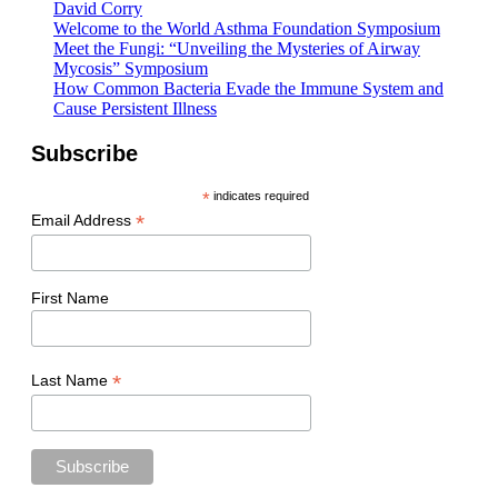
David Corry
Welcome to the World Asthma Foundation Symposium
Meet the Fungi: “Unveiling the Mysteries of Airway
Mycosis” Symposium
How Common Bacteria Evade the Immune System and
Cause Persistent Illness
Subscribe
*
indicates required
*
Email Address
First Name
*
Last Name