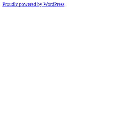
Proudly powered by WordPress