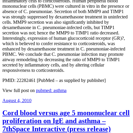
inflammatory cells to corticosteroids. Human peripheral blood
mononuclear cells (PBMC) were cultured in vitro in the presence or
absence of C. pneumoniae. Secretion of both MMP9 and TIMP1
was strongly suppressed by dexamethasone treatment in uninfected
cells. MMP9 secretion was also significantly inhibited by
dexamethasone in C. pneumoniae-infected cells, but TIMP1
secretion was not; hence the MMP9 to TIMP1 ratio decreased.
Interestingly, expression of human glucocorticoid receptor (GR)?,
which is believed to confer resistance to corticosteroids, was
enhanced by dexamethasone treatment in C. pneumoniae-infected
PBMC. We conclude that C. pneumoniae infection may promote
airway remodeling by decreasing the ratio of MMP9 to TIMP1
secreted by inflammatory cells, and by altering cellular
responsiveness to corticosteroids.
PMID: 22282461 [PubMed – as supplied by publisher]
View full post on
pubmed: asthma
Posted
August 4, 2010
on
Cord blood versus age 5 mononuclear cell
proliferation on IgE and asthma –
7thSpace Interactive (press release)