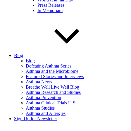
Press Releases
In Memoriam
Blog
Blog
Defeating Asthma Series
Asthma and the Microbiome
Featured Stories and Interviews
Asthma News
Breathe Well Live Well Blog
Asthma Research and Studies
Asthma Prevention
Asthma Clinical Trials U.S.
Asthma Studies
Asthma and Allergies
Sign Up for Newsletter