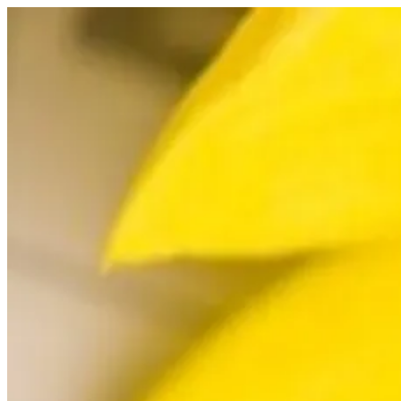
Skip
to
content