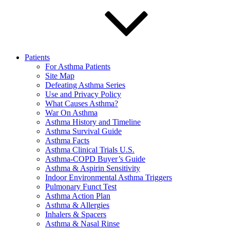
Patients
For Asthma Patients
Site Map
Defeating Asthma Series
Use and Privacy Policy
What Causes Asthma?
War On Asthma
Asthma History and Timeline
Asthma Survival Guide
Asthma Facts
Asthma Clinical Trials U.S.
Asthma-COPD Buyer’s Guide
Asthma & Aspirin Sensitivity
Indoor Environmental Asthma Triggers
Pulmonary Funct Test
Asthma Action Plan
Asthma & Allergies
Inhalers & Spacers
Asthma & Nasal Rinse