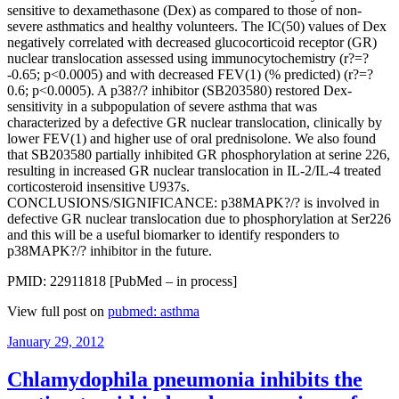
sensitive to dexamethasone (Dex) as compared to those of non-
severe asthmatics and healthy volunteers. The IC(50) values of Dex
negatively correlated with decreased glucocorticoid receptor (GR)
nuclear translocation assessed using immunocytochemistry (r?=?
-0.65; p<0.0005) and with decreased FEV(1) (% predicted) (r?=?
0.6; p<0.0005). A p38?/? inhibitor (SB203580) restored Dex-
sensitivity in a subpopulation of severe asthma that was
characterized by a defective GR nuclear translocation, clinically by
lower FEV(1) and higher use of oral prednisolone. We also found
that SB203580 partially inhibited GR phosphorylation at serine 226,
resulting in increased GR nuclear translocation in IL-2/IL-4 treated
corticosteroid insensitive U937s.
CONCLUSIONS/SIGNIFICANCE: p38MAPK?/? is involved in
defective GR nuclear translocation due to phosphorylation at Ser226
and this will be a useful biomarker to identify responders to
p38MAPK?/? inhibitor in the future.
PMID: 22911818 [PubMed – in process]
View full post on
pubmed: asthma
Posted
January 29, 2012
on
Chlamydophila pneumonia inhibits the