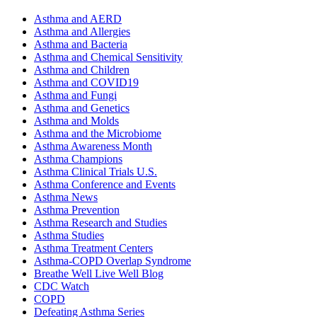
Asthma and AERD
Asthma and Allergies
Asthma and Bacteria
Asthma and Chemical Sensitivity
Asthma and Children
Asthma and COVID19
Asthma and Fungi
Asthma and Genetics
Asthma and Molds
Asthma and the Microbiome
Asthma Awareness Month
Asthma Champions
Asthma Clinical Trials U.S.
Asthma Conference and Events
Asthma News
Asthma Prevention
Asthma Research and Studies
Asthma Studies
Asthma Treatment Centers
Asthma-COPD Overlap Syndrome
Breathe Well Live Well Blog
CDC Watch
COPD
Defeating Asthma Series