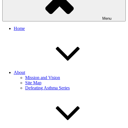
Menu
Home
About
Mission and Vision
Site Map
Defeating Asthma Series