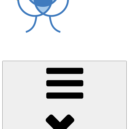
World Asthma Foundation
Breathe Well Live Well