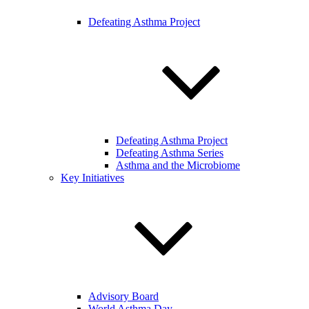
Defeating Asthma Project
Defeating Asthma Project
Defeating Asthma Series
Asthma and the Microbiome
Key Initiatives
Advisory Board
World Asthma Day