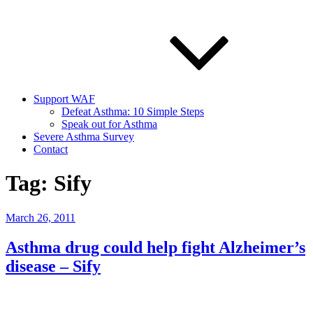
Support WAF
Defeat Asthma: 10 Simple Steps
Speak out for Asthma
Severe Asthma Survey
Contact
Tag:
Sify
Posted
March 26, 2011
on
Asthma drug could help fight Alzheimer’s
disease – Sify