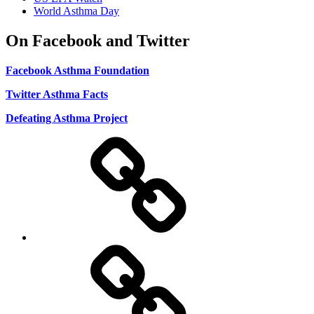
World Asthma Day
On Facebook and Twitter
Facebook Asthma Foundation
Twitter Asthma Facts
Defeating Asthma Project
Use
and
Privacy
Policy
DMCA