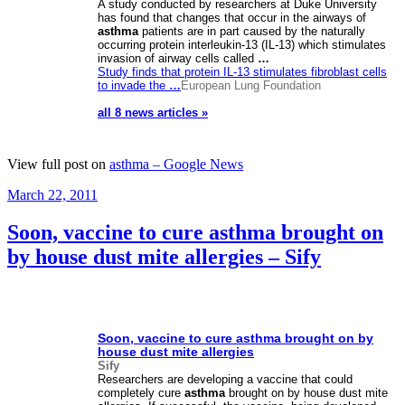
A study conducted by researchers at Duke University
has found that changes that occur in the airways of
asthma
patients are in part caused by the naturally
occurring protein interleukin-13 (IL-13) which stimulates
invasion of airway cells called
…
Study finds that protein IL-13 stimulates fibroblast cells
to invade the
…
European Lung Foundation
all 8 news articles »
View full post on
asthma – Google News
Posted
March 22, 2011
on
Soon, vaccine to cure asthma brought on
by house dust mite allergies – Sify
Soon, vaccine to cure
asthma
brought on by
house dust mite allergies
Sify
Researchers are developing a vaccine that could
completely cure
asthma
brought on by house dust mite