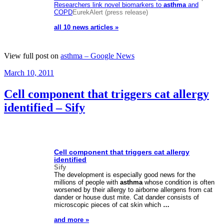
Researchers link novel biomarkers to
asthma
and
COPD
EurekAlert (press release)
all 10 news articles »
View full post on
asthma – Google News
Posted
March 10, 2011
on
Cell component that triggers cat allergy
identified – Sify
Cell component that triggers cat allergy
identified
Sify
The development is especially good news for the
millions of people with
asthma
whose condition is often
worsened by their allergy to airborne allergens from cat
dander or house dust mite. Cat dander consists of
microscopic pieces of cat skin which
…
and more »