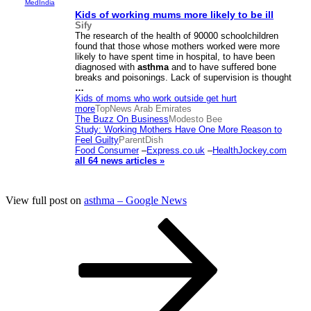
MedIndia
Kids of working mums more likely to be ill
Sify
The research of the health of 90000 schoolchildren
found that those whose mothers worked were more
likely to have spent time in hospital, to have been
diagnosed with
asthma
and to have suffered bone
breaks and poisonings. Lack of supervision is thought
…
Kids of moms who work outside get hurt
more
TopNews Arab Emirates
The Buzz On Business
Modesto Bee
Study: Working Mothers Have One More Reason to
Feel Guilty
ParentDish
Food Consumer
–
Express.co.uk
–
HealthJockey.com
all 64 news articles »
View full post on
asthma – Google News
Posts
Page
Page
Page
Next
page
pagination