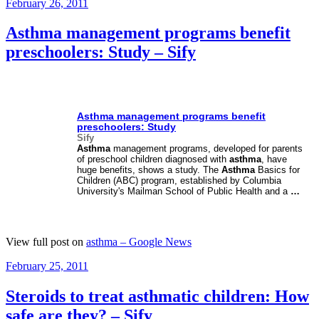
Posted
February 26, 2011
on
Asthma management programs benefit
preschoolers: Study – Sify
Asthma
management programs benefit
preschoolers: Study
Sify
Asthma
management programs, developed for parents
of preschool children diagnosed with
asthma
, have
huge benefits, shows a study. The
Asthma
Basics for
Children (ABC) program, established by Columbia
University's Mailman School of Public Health and a
…
View full post on
asthma – Google News
Posted
February 25, 2011
on
Steroids to treat asthmatic children: How
safe are they? – Sify