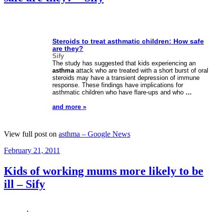
Steroids to treat asthmatic children: How safe
are they?
Sify
The study has suggested that kids experiencing an
asthma
attack who are treated with a short burst of oral
steroids may have a transient depression of immune
response. These findings have implications for
asthmatic children who have flare-ups and who
…
and more »
View full post on
asthma – Google News
Posted
February 21, 2011
on
Kids of working mums more likely to be
ill – Sify