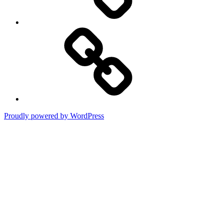
Terms
of
Use
Proudly powered by WordPress