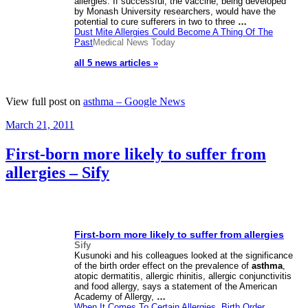
allergies. If successful, the vaccine, being developed
by Monash University researchers, would have the
potential to cure sufferers in two to three
…
Dust Mite Allergies Could Become A Thing Of The
Past
Medical News Today
all 5 news articles »
View full post on
asthma – Google News
Posted
March 21, 2011
on
First-born more likely to suffer from
allergies – Sify
First-born more likely to suffer from allergies
Sify
Kusunoki and his colleagues looked at the significance
of the birth order effect on the prevalence of
asthma
,
atopic dermatitis, allergic rhinitis, allergic conjunctivitis
and food allergy, says a statement of the American
Academy of Allergy,
…
When It Comes To Certain Allergies, Birth Order