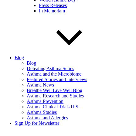
Press Releases
In Memoriam
Blog
Blog
Defeating Asthma Series
Asthma and the Microbiome
Featured Stories and Interviews
Asthma News
Breathe Well Live Well Blog
Asthma Research and Studies
Asthma Prevention
Asthma Clinical Trials U.S.
Asthma Studies
Asthma and Allergies
Sign Up for Newsletter