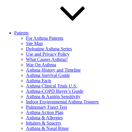
Patients
For Asthma Patients
Site Map
Defeating Asthma Series
Use and Privacy Policy
What Causes Asthma?
War On Asthma
Asthma History and Timeline
Asthma Survival Guide
Asthma Facts
Asthma Clinical Trials U.S.
Asthma-COPD Buyer’s Guide
Asthma & Aspirin Sensitivity
Indoor Environmental Asthma Triggers
Pulmonary Funct Test
Asthma Action Plan
Asthma & Allergies
Inhalers & Spacers
Asthma & Nasal Rinse