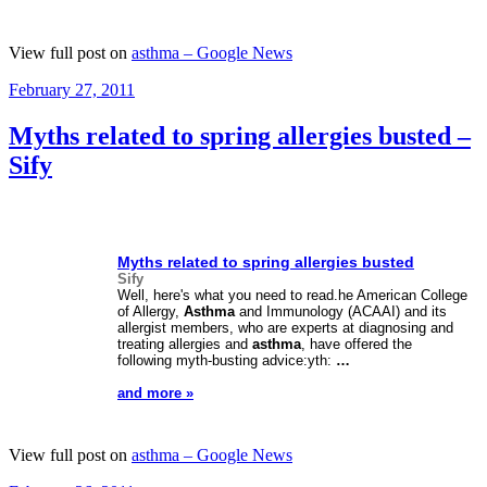
View full post on
asthma – Google News
Posted
February 27, 2011
on
Myths related to spring allergies busted –
Sify
Myths related to spring allergies busted
Sify
Well, here's what you need to read.he American College
of Allergy,
Asthma
and Immunology (ACAAI) and its
allergist members, who are experts at diagnosing and
treating allergies and
asthma
, have offered the
following myth-busting advice:yth:
…
and more »
View full post on
asthma – Google News