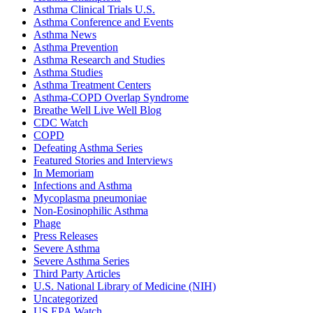
Asthma Clinical Trials U.S.
Asthma Conference and Events
Asthma News
Asthma Prevention
Asthma Research and Studies
Asthma Studies
Asthma Treatment Centers
Asthma-COPD Overlap Syndrome
Breathe Well Live Well Blog
CDC Watch
COPD
Defeating Asthma Series
Featured Stories and Interviews
In Memoriam
Infections and Asthma
Mycoplasma pneumoniae
Non-Eosinophilic Asthma
Phage
Press Releases
Severe Asthma
Severe Asthma Series
Third Party Articles
U.S. National Library of Medicine (NIH)
Uncategorized
US EPA Watch