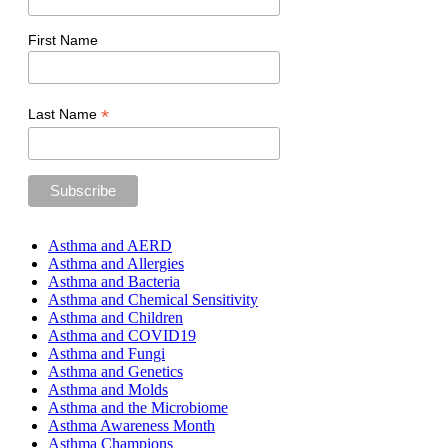
First Name
*
Last Name
Asthma and AERD
Asthma and Allergies
Asthma and Bacteria
Asthma and Chemical Sensitivity
Asthma and Children
Asthma and COVID19
Asthma and Fungi
Asthma and Genetics
Asthma and Molds
Asthma and the Microbiome
Asthma Awareness Month
Asthma Champions