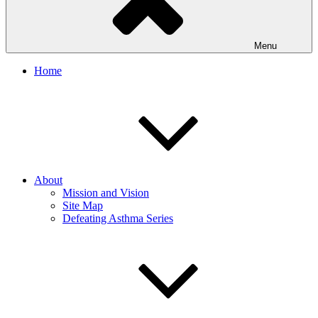
Menu
Home
About
Mission and Vision
Site Map
Defeating Asthma Series