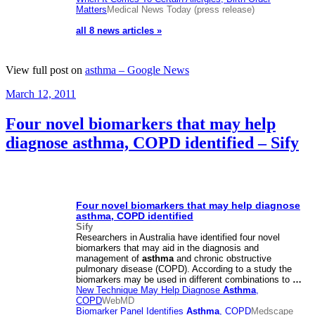
Matters
Medical News Today (press release)
all 8 news articles »
View full post on
asthma – Google News
Posted
March 12, 2011
on
Four novel biomarkers that may help
diagnose asthma, COPD identified – Sify
Four novel biomarkers that may help diagnose
asthma
, COPD identified
Sify
Researchers in Australia have identified four novel
biomarkers that may aid in the diagnosis and
management of
asthma
and chronic obstructive
pulmonary disease (COPD). According to a study the
biomarkers may be used in different combinations to
…
New Technique May Help Diagnose
Asthma
,
COPD
WebMD
Biomarker Panel Identifies
Asthma
, COPD
Medscape