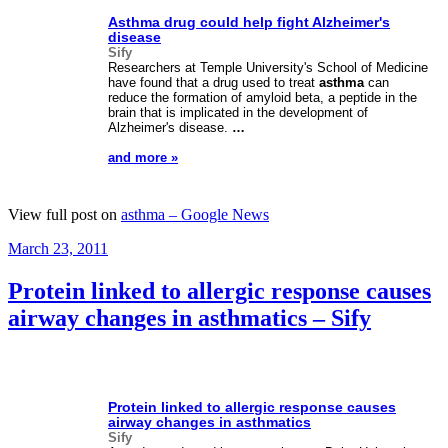
Asthma
drug could help fight Alzheimer's
disease
Sify
Researchers at Temple University's School of Medicine
have found that a drug used to treat
asthma
can
reduce the formation of amyloid beta, a peptide in the
brain that is implicated in the development of
Alzheimer's disease.
…
and more »
View full post on
asthma – Google News
Posted
March 23, 2011
on
Protein linked to allergic response causes
airway changes in asthmatics – Sify
Protein linked to allergic response causes
airway changes in asthmatics
Sify