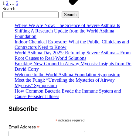
1
2
…
5
Search
Search
Where We Are Now: The Science of Severe Asthma Is
Shifting A Research Update from the World Asthma
Foundation
Indoor Chemical Exposure: What the Public, Clinicians and
Contractors Need to Know
World Asthma Day 2025: Reframing Severe Asthma – From
Root Causes to Real-World Solutions
Breaking New Ground in Airway Mycosis: Insights from Dr.
David Corry
Welcome to the World Asthma Foundation Symposium
Meet the Fungi: “Unveiling the Mysteries of Airway
Mycosis” Symposium
How Common Bacteria Evade the Immune System and
Cause Persistent Illness
Subscribe
*
indicates required
*
Email Address