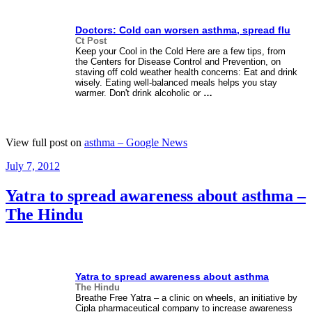
Doctors: Cold can worsen
asthma
, spread flu
Ct Post
Keep your Cool in the Cold Here are a few tips, from
the Centers for Disease Control and Prevention, on
staving off cold weather health concerns: Eat and drink
wisely. Eating well-balanced meals helps you stay
warmer. Don't drink alcoholic or
…
View full post on
asthma – Google News
Posted
July 7, 2012
on
Yatra to spread awareness about asthma –
The Hindu
Yatra to spread awareness about
asthma
The Hindu
Breathe Free Yatra – a clinic on wheels, an initiative by
Cipla pharmaceutical company to increase awareness