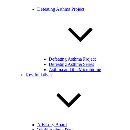
Defeating Asthma Project
Defeating Asthma Project
Defeating Asthma Series
Asthma and the Microbiome
Key Initiatives
Advisory Board
World Asthma Day