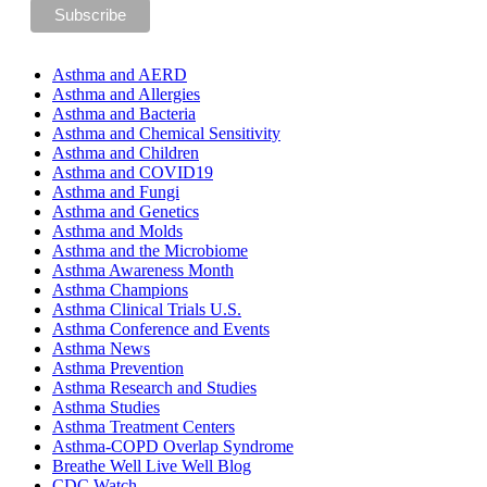
Asthma and AERD
Asthma and Allergies
Asthma and Bacteria
Asthma and Chemical Sensitivity
Asthma and Children
Asthma and COVID19
Asthma and Fungi
Asthma and Genetics
Asthma and Molds
Asthma and the Microbiome
Asthma Awareness Month
Asthma Champions
Asthma Clinical Trials U.S.
Asthma Conference and Events
Asthma News
Asthma Prevention
Asthma Research and Studies
Asthma Studies
Asthma Treatment Centers
Asthma-COPD Overlap Syndrome
Breathe Well Live Well Blog
CDC Watch