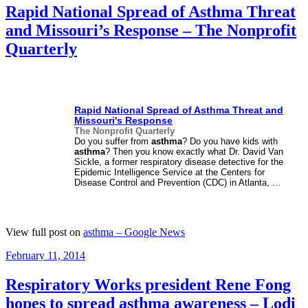
Rapid National Spread of Asthma Threat
and Missouri’s Response – The Nonprofit
Quarterly
Rapid National Spread of
Asthma
Threat and
Missouri's Response
The Nonprofit Quarterly
Do you suffer from
asthma
? Do you have kids with
asthma
? Then you know exactly what Dr. David Van
Sickle, a former respiratory disease detective for the
Epidemic Intelligence Service at the Centers for
Disease Control and Prevention (CDC) in Atlanta, …
View full post on
asthma – Google News
Posted
February 11, 2014
on
Respiratory Works president Rene Fong
hopes to spread asthma awareness – Lodi