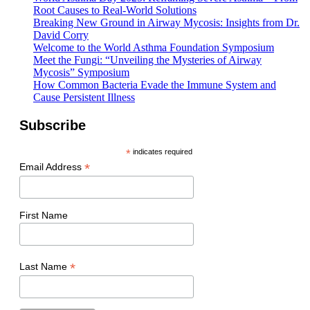
Root Causes to Real-World Solutions
Breaking New Ground in Airway Mycosis: Insights from Dr.
David Corry
Welcome to the World Asthma Foundation Symposium
Meet the Fungi: “Unveiling the Mysteries of Airway
Mycosis” Symposium
How Common Bacteria Evade the Immune System and
Cause Persistent Illness
Subscribe
*
indicates required
*
Email Address
First Name
*
Last Name