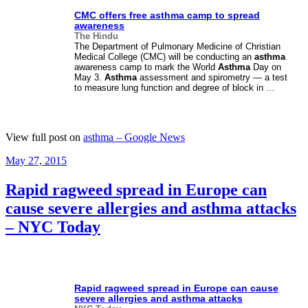
CMC offers free
asthma
camp to spread
awareness
The Hindu
The Department of Pulmonary Medicine of Christian
Medical College (CMC) will be conducting an
asthma
awareness camp to mark the World
Asthma
Day on
May 3.
Asthma
assessment and spirometry — a test
to measure lung function and degree of block in …
View full post on
asthma – Google News
Posted
May 27, 2015
on
Rapid ragweed spread in Europe can
cause severe allergies and asthma attacks
– NYC Today
Rapid ragweed spread in Europe can cause
severe allergies and
asthma
attacks