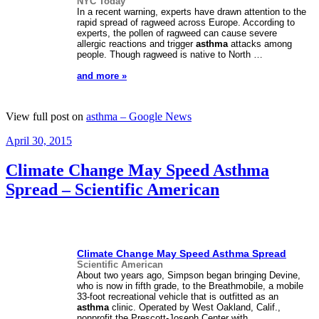
NYC Today
In a recent warning, experts have drawn attention to the
rapid spread of ragweed across Europe. According to
experts, the pollen of ragweed can cause severe
allergic reactions and trigger
asthma
attacks among
people. Though ragweed is native to North …
and more »
View full post on
asthma – Google News
Posted
April 30, 2015
on
Climate Change May Speed Asthma
Spread – Scientific American
Climate Change May Speed
Asthma
Spread
Scientific American
About two years ago, Simpson began bringing Devine,
who is now in fifth grade, to the Breathmobile, a mobile
33-foot recreational vehicle that is outfitted as an
asthma
clinic. Operated by West Oakland, Calif.,
nonprofit the Prescott-Joseph Center with
…