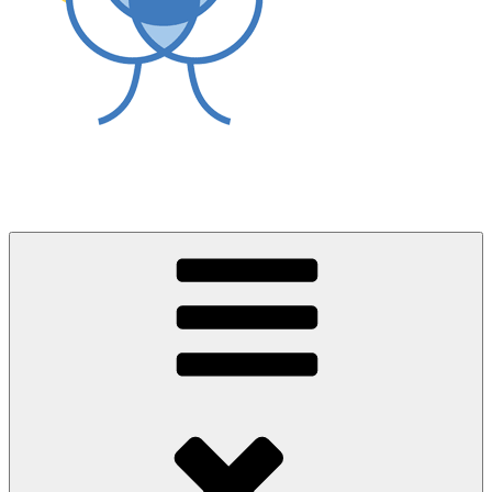
World Asthma Foundation
Breathe Well Live Well