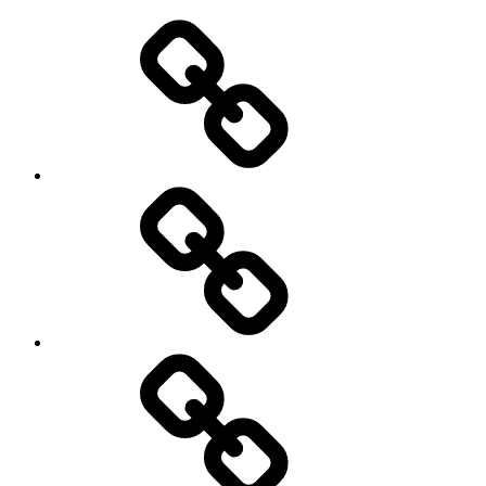
Use
and
Privacy
Policy
DMCA
Terms
of
Use