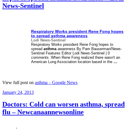
News-Sentinel
Respiratory Works president Rene Fong hopes
to spread
asthma
awareness
Lodi News-Sentinel
Respiratory Works president Rene Fong hopes to
spread
asthma
awareness By Pam Bauserman/News-
Sentinel Features Editor Lodi News-Sentinel | 0
comments. When Rene Fong realized there wasn't an
American Lung Association location based in the
…
View full post on
asthma – Google News
Posted
January 24, 2013
on
Doctors: Cold can worsen asthma, spread
flu – Newcanaannewsonline