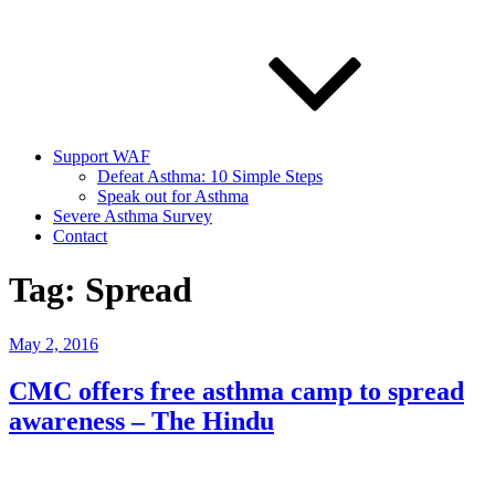
Support WAF
Defeat Asthma: 10 Simple Steps
Speak out for Asthma
Severe Asthma Survey
Contact
Tag:
Spread
Posted
May 2, 2016
on
CMC offers free asthma camp to spread
awareness – The Hindu