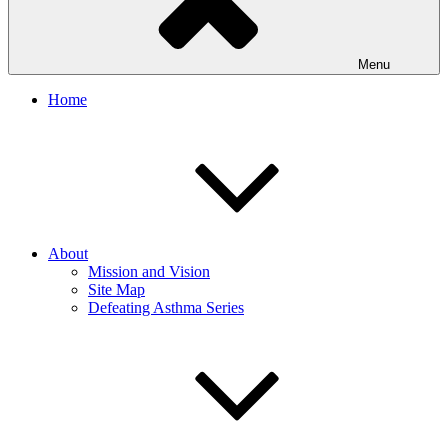
Menu
Home
About
Mission and Vision
Site Map
Defeating Asthma Series