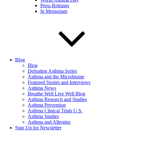
Press Releases
In Memoriam
Blog
Blog
Defeating Asthma Series
Asthma and the Microbiome
Featured Stories and Interviews
Asthma News
Breathe Well Live Well Blog
Asthma Research and Studies
Asthma Prevention
Asthma Clinical Trials U.S.
Asthma Studies
Asthma and Allergies
Sign Up for Newsletter