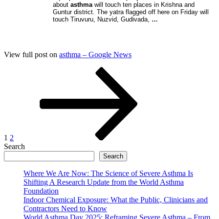
about
asthma
will touch ten places in Krishna and
Guntur district. The yatra flagged off here on Friday will
touch Tiruvuru, Nuzvid, Gudivada,
…
View full post on
asthma – Google News
Posts
Page
Page
Next
page
pagination
1
2
Search
Search
Where We Are Now: The Science of Severe Asthma Is
Shifting A Research Update from the World Asthma
Foundation
Indoor Chemical Exposure: What the Public, Clinicians and
Contractors Need to Know
World Asthma Day 2025: Reframing Severe Asthma – From