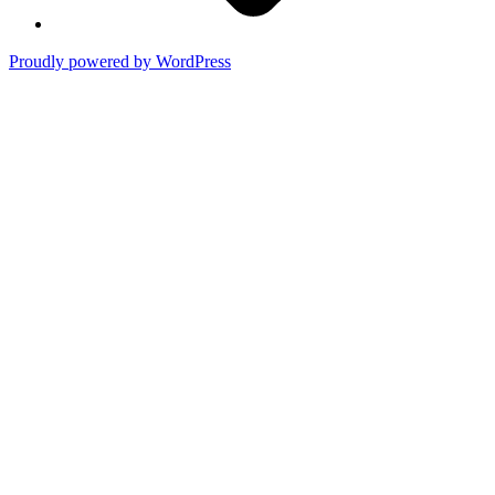
Proudly powered by WordPress