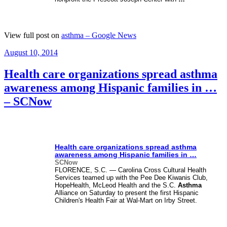
View full post on
asthma – Google News
Posted
August 10, 2014
on
Health care organizations spread asthma
awareness among Hispanic families in …
– SCNow
Health care organizations spread
asthma
awareness among Hispanic families in
…
SCNow
FLORENCE, S.C. — Carolina Cross Cultural Health
Services teamed up with the Pee Dee Kiwanis Club,
HopeHealth, McLeod Health and the S.C.
Asthma
Alliance on Saturday to present the first Hispanic
Children's Health Fair at Wal-Mart on Irby Street.