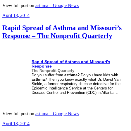
View full post on
asthma – Google News
Posted
April 18, 2014
on
Rapid Spread of Asthma and Missouri’s
Response – The Nonprofit Quarterly
Rapid Spread of
Asthma
and Missouri's
Response
The Nonprofit Quarterly
Do you suffer from
asthma
? Do you have kids with
asthma
? Then you know exactly what Dr. David Van
Sickle, a former respiratory disease detective for the
Epidemic Intelligence Service at the Centers for
Disease Control and Prevention (CDC) in Atlanta, …
View full post on
asthma – Google News
Posted
April 18, 2014
on