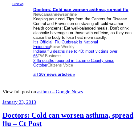
10News
Doctors: Cold can worsen
asthma
, spread flu
Newcanaannewsonline
Keeping your cool Tips from the Centers for Disease
Control and Prevention on staving off cold-weather
health concerns: Eat well-balanced meals. Don't drink
alcoholic beverages or those with caffeine, as they can
cause the body to lose heat more rapidly.
It's Official: Flu Outbreak is National
Epidemic
Boise Weekly
Indiana flu deaths rise to 40; most victims over
65
FW Business
2 flu deaths reported in Luzerne County since
October
Citizens Voice
all 207 news articles »
View full post on
asthma – Google News
Posted
January 23, 2013
on
Doctors: Cold can worsen asthma, spread
flu – Ct Post