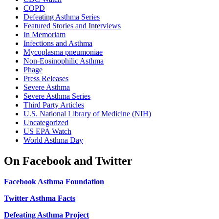
COPD
Defeating Asthma Series
Featured Stories and Interviews
In Memoriam
Infections and Asthma
Mycoplasma pneumoniae
Non-Eosinophilic Asthma
Phage
Press Releases
Severe Asthma
Severe Asthma Series
Third Party Articles
U.S. National Library of Medicine (NIH)
Uncategorized
US EPA Watch
World Asthma Day
On Facebook and Twitter
Facebook Asthma Foundation
Twitter Asthma Facts
Defeating Asthma Project