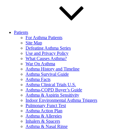
Patients
For Asthma Patients
Site Map
Defeating Asthma Series
Use and Privacy Policy
What Causes Asthma?
War On Asthma
Asthma History and Timeline
Asthma Survival Guide
Asthma Facts
Asthma Clinical Trials U.S.
Asthma-COPD Buyer’s Guide
Asthma & Aspirin Sensitivity
Indoor Environmental Asthma Triggers
Pulmonary Funct Test
Asthma Action Plan
Asthma & Allergies
Inhalers & Spacers
Asthma & Nasal Rinse