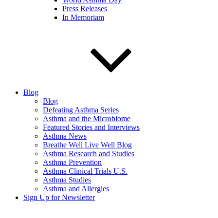
Press Releases
In Memoriam
Blog
Blog
Defeating Asthma Series
Asthma and the Microbiome
Featured Stories and Interviews
Asthma News
Breathe Well Live Well Blog
Asthma Research and Studies
Asthma Prevention
Asthma Clinical Trials U.S.
Asthma Studies
Asthma and Allergies
Sign Up for Newsletter