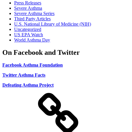
Press Releases
Severe Asthma
Severe Asthma Series
Third Party Articles
U.S. National Library of Medicine (NIH)
Uncategorized
US EPA Watch
World Asthma Day
On Facebook and Twitter
Facebook Asthma Foundation
Twitter Asthma Facts
Defeating Asthma Project
Use
and
Privacy
Policy