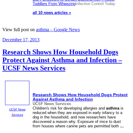
Toddlers From Wheezing
Infection Control Today
all 10 news articles »
View full post on
asthma – Google News
Posted
December 17, 2013
on
Research Shows How Household Dogs
Protect Against Asthma and Infection –
UCSF News Services
Research Shows How Household Dogs Protect
Against
Asthma
and Infection
UCSF News Services
Children's risk for developing allergies and
asthma
is
UCSF News
reduced when they are exposed in early infancy to a
Services
dog in the household, and now researchers have
discovered a reason why. Exposure of mice to dust
from houses where canine pets are permitted both
…