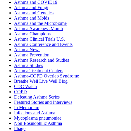
Asthma and COVID19
Asthma and Fungi
Asthma and Genetics
Asthma and Molds
Asthma and the Microbiome
Asthma Awareness Month
Asthma Champions
Asthma Clinical Trials U.S.
Asthma Conference and Events
Asthma News
Asthma Prevention
Asthma Research and Studies
Asthma Studies
Asthma Treatment Centers
Asthma-COPD Overlap Syndrome
Breathe Well Live Well Blog
CDC Watch
COPD
Defeating Asthma Series
Featured Stories and Interviews
In Memoriam
Infections and Asthma
Mycoplasma pneumoniae
Non-Eosinophilic Asthma
Phage