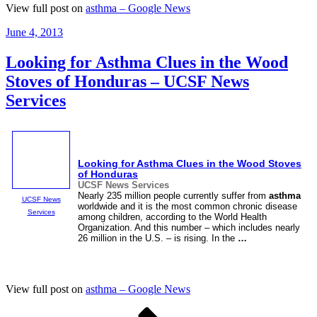
View full post on
asthma – Google News
Posted
June 4, 2013
on
Looking for Asthma Clues in the Wood
Stoves of Honduras – UCSF News
Services
Looking for
Asthma
Clues in the Wood Stoves
of Honduras
UCSF News Services
Nearly 235 million people currently suffer from
asthma
UCSF News
worldwide and it is the most common chronic disease
Services
among children, according to the World Health
Organization. And this number – which includes nearly
26 million in the U.S. – is rising. In the
…
View full post on
asthma – Google News
Posts
Page
Page
Next