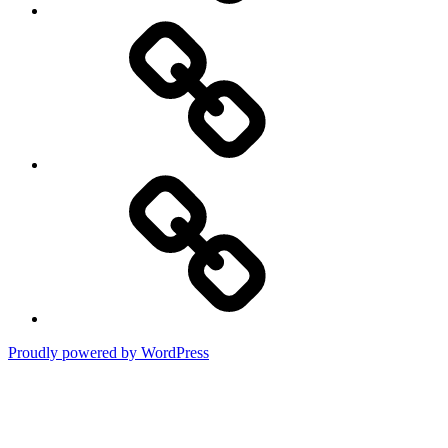
DMCA
Terms
of
Use
Proudly powered by WordPress