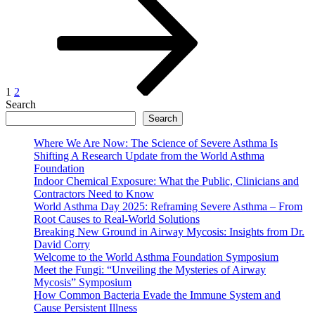
page
pagination
1
2
Search
Search
Where We Are Now: The Science of Severe Asthma Is
Shifting A Research Update from the World Asthma
Foundation
Indoor Chemical Exposure: What the Public, Clinicians and
Contractors Need to Know
World Asthma Day 2025: Reframing Severe Asthma – From
Root Causes to Real-World Solutions
Breaking New Ground in Airway Mycosis: Insights from Dr.
David Corry
Welcome to the World Asthma Foundation Symposium
Meet the Fungi: “Unveiling the Mysteries of Airway
Mycosis” Symposium
How Common Bacteria Evade the Immune System and
Cause Persistent Illness