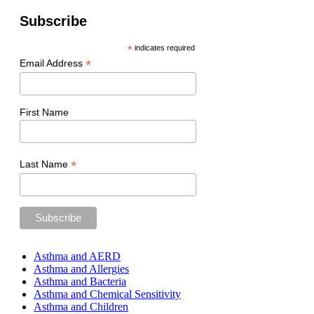
Subscribe
*
indicates required
*
Email Address
First Name
*
Last Name
Asthma and AERD
Asthma and Allergies
Asthma and Bacteria
Asthma and Chemical Sensitivity
Asthma and Children