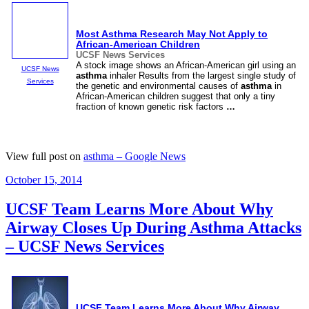
Most
Asthma
Research May Not Apply to
African-American Children
UCSF News Services
A stock image shows an African-American girl using an
UCSF News
asthma
inhaler Results from the largest single study of
Services
the genetic and environmental causes of
asthma
in
African-American children suggest that only a tiny
fraction of known genetic risk factors
…
View full post on
asthma – Google News
Posted
October 15, 2014
on
UCSF Team Learns More About Why
Airway Closes Up During Asthma Attacks
– UCSF News Services
UCSF Team Learns More About Why Airway