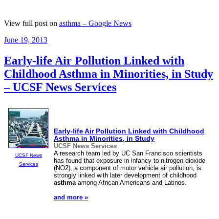
View full post on
asthma – Google News
Posted
June 19, 2013
on
Early-life Air Pollution Linked with
Childhood Asthma in Minorities, in Study
– UCSF News Services
Early-life Air Pollution Linked with Childhood
Asthma
in Minorities, in Study
UCSF News Services
A research team led by UC San Francisco scientists
UCSF News
has found that exposure in infancy to nitrogen dioxide
Services
(NO2), a component of motor vehicle air pollution, is
strongly linked with later development of childhood
asthma
among African Americans and Latinos.
and more »