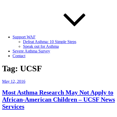
Support WAF
Defeat Asthma: 10 Simple Steps
Speak out for Asthma
Severe Asthma Survey
Contact
Tag:
UCSF
Posted
May 12, 2016
on
Most Asthma Research May Not Apply to
African-American Children – UCSF News
Services