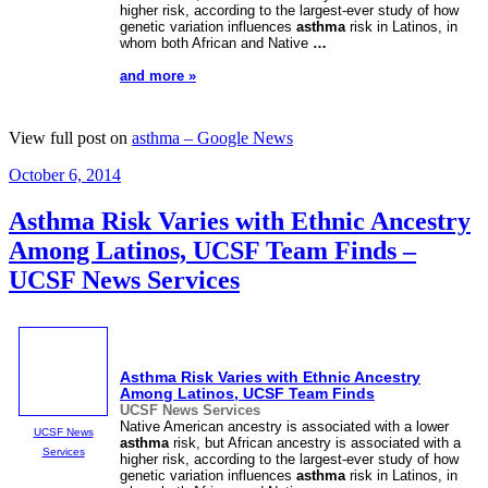
higher risk, according to the largest-ever study of how
genetic variation influences
asthma
risk in Latinos, in
whom both African and Native
…
and more »
View full post on
asthma – Google News
Posted
October 6, 2014
on
Asthma Risk Varies with Ethnic Ancestry
Among Latinos, UCSF Team Finds –
UCSF News Services
Asthma
Risk Varies with Ethnic Ancestry
Among Latinos, UCSF Team Finds
UCSF News Services
Native American ancestry is associated with a lower
UCSF News
asthma
risk, but African ancestry is associated with a
Services
higher risk, according to the largest-ever study of how
genetic variation influences
asthma
risk in Latinos, in