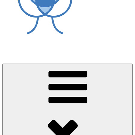
World Asthma Foundation
Breathe Well Live Well