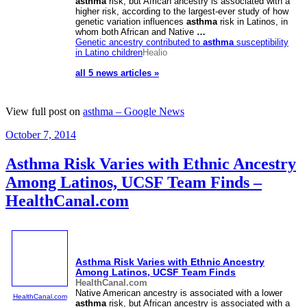
asthma
risk, but African ancestry is associated with a
higher risk, according to the largest-ever study of how
genetic variation influences
asthma
risk in Latinos, in
whom both African and Native
…
Genetic ancestry contributed to
asthma
susceptibility
in Latino children
Healio
all 5 news articles »
View full post on
asthma – Google News
Posted
October 7, 2014
on
Asthma Risk Varies with Ethnic Ancestry
Among Latinos, UCSF Team Finds –
HealthCanal.com
Asthma
Risk Varies with Ethnic Ancestry
Among Latinos, UCSF Team Finds
HealthCanal.com
Native American ancestry is associated with a lower
HealthCanal.com
asthma
risk, but African ancestry is associated with a