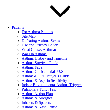
Patients
For Asthma Patients
Site Map
Defeating Asthma Series
Use and Privacy Policy
What Causes Asthma?
War On Asthma
Asthma History and Timeline
Asthma Survival Guide
Asthma Facts
Asthma Clinical Trials U.S.
Asthma-COPD Buyer’s Guide
Asthma & Aspirin Sensitivity
Indoor Environmental Asthma Triggers
Pulmonary Funct Test
Asthma Action Plan
Asthma & Allergies
Inhalers & Spacers
Asthma & Nasal Rinse