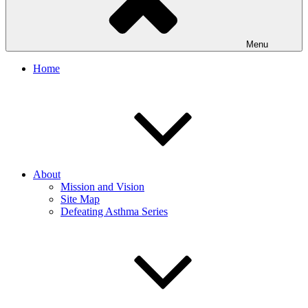
Menu
Home
About
Mission and Vision
Site Map
Defeating Asthma Series