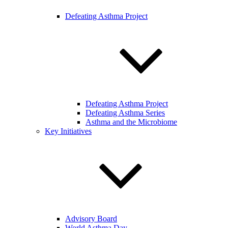
Defeating Asthma Project
Defeating Asthma Project
Defeating Asthma Series
Asthma and the Microbiome
Key Initiatives
Advisory Board
World Asthma Day