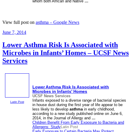
whom both African and Native
…
View full post on
asthma – Google News
Posted
June 7, 2014
on
Lower Asthma Risk Is Associated with
Microbes in Infants’ Homes – UCSF News
Services
Lower
Asthma
Risk Is Associated with
Microbes in Infants' Homes
UCSF News Services
Infants exposed to a diverse range of bacterial species
Latin Post
in house dust during the first year of life appear to be
less likely to develop
asthma
in early childhood,
according to a new study published online on June 6,
2014, in the Journal of Allergy and
…
Children Benefit From Early Exposure to Bacteria and
Allergens: Study
Latin Post
Early Exposure to Certain Bacteria May Protect