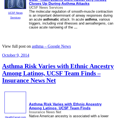
Closes Up During
Asthma
Attacks
UCSF News Services
The molecular regulation of smooth-muscle contraction
UCSF News
is an important determinant of airway responses during
Services
an acute
asthmatic
attack. In acute
asthma
, various
triggers, including viral illnesses and aeroallergens, can
cause acute narrowing of the
…
View full post on
asthma – Google News
Posted
October 9, 2014
on
Asthma Risk Varies with Ethnic Ancestry
Among Latinos, UCSF Team Finds –
Insurance News Net
Asthma
Risk Varies with Ethnic Ancestry
Among Latinos, UCSF Team Finds
Insurance News Net
Native American ancestry is associated with a lower
HealthCanal.com