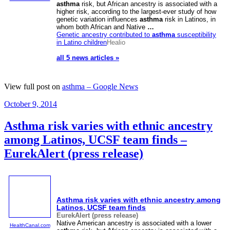
asthma
risk, but African ancestry is associated with a
higher risk, according to the largest-ever study of how
genetic variation influences
asthma
risk in Latinos, in
whom both African and Native
…
Genetic ancestry contributed to
asthma
susceptibility
in Latino children
Healio
all 5 news articles »
View full post on
asthma – Google News
Posted
October 9, 2014
on
Asthma risk varies with ethnic ancestry
among Latinos, UCSF team finds –
EurekAlert (press release)
Asthma
risk varies with ethnic ancestry among
Latinos, UCSF team finds
EurekAlert (press release)
Native American ancestry is associated with a lower
HealthCanal.com