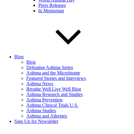
Press Releases
In Memoriam
Blog
Blog
Defeating Asthma Series
Asthma and the Microbiome
Featured Stories and Interviews
Asthma News
Breathe Well Live Well Blog
Asthma Research and Studies
Asthma Prevention
Asthma Clinical Trials U.S.
Asthma Studies
Asthma and Allergies
Sign Up for Newsletter