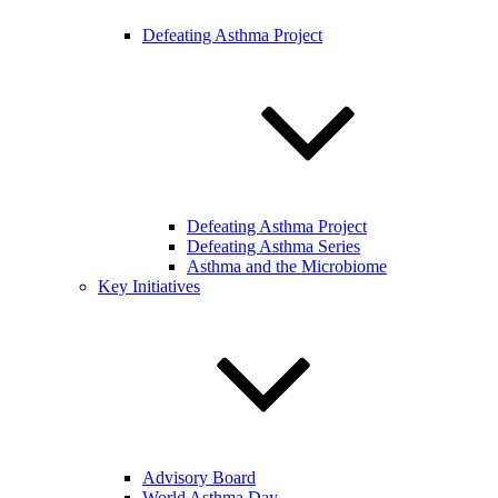
Defeating Asthma Project
Defeating Asthma Project
Defeating Asthma Series
Asthma and the Microbiome
Key Initiatives
Advisory Board
World Asthma Day