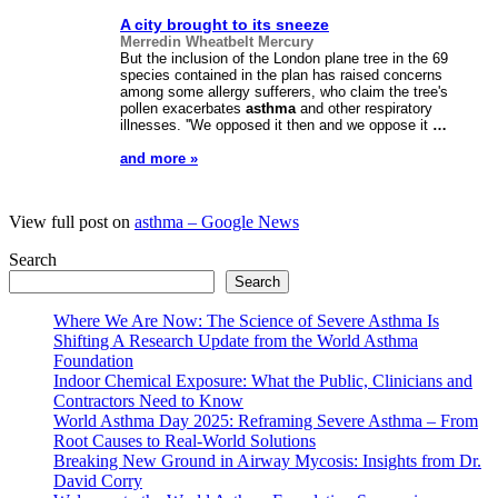
A city brought to its sneeze
Merredin Wheatbelt Mercury
But the inclusion of the London plane tree in the 69
species contained in the plan has raised concerns
among some allergy sufferers, who claim the tree's
pollen exacerbates
asthma
and other respiratory
illnesses. ''We opposed it then and we oppose it
…
and more »
View full post on
asthma – Google News
Search
Search
Where We Are Now: The Science of Severe Asthma Is
Shifting A Research Update from the World Asthma
Foundation
Indoor Chemical Exposure: What the Public, Clinicians and
Contractors Need to Know
World Asthma Day 2025: Reframing Severe Asthma – From
Root Causes to Real-World Solutions
Breaking New Ground in Airway Mycosis: Insights from Dr.
David Corry