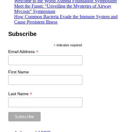
Welcome to the World Asthma Foundation Symposium
Meet the Fungi: “Unveiling the Mysteries of Airway
Mycosis” Symposium
How Common Bacteria Evade the Immune System and
Cause Persistent Illness
Subscribe
*
indicates required
*
Email Address
First Name
*
Last Name