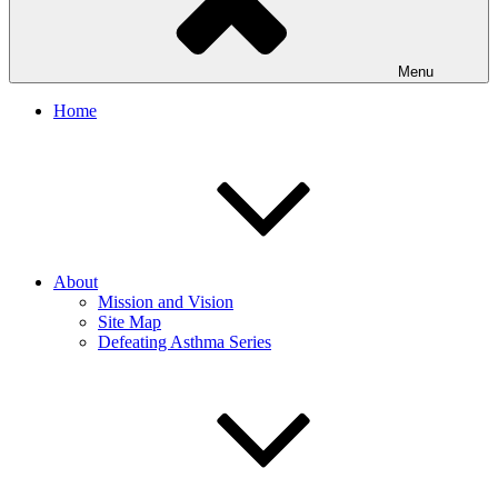
Menu
Home
About
Mission and Vision
Site Map
Defeating Asthma Series