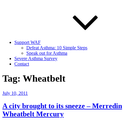
Support WAF
Defeat Asthma: 10 Simple Steps
Speak out for Asthma
Severe Asthma Survey
Contact
Tag:
Wheatbelt
Posted
July 10, 2011
on
A city brought to its sneeze – Merredin
Wheatbelt Mercury