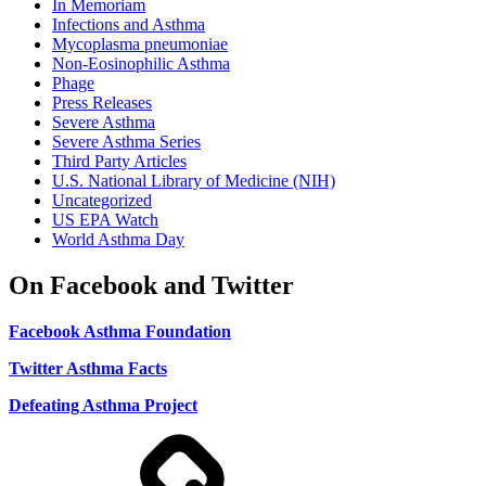
In Memoriam
Infections and Asthma
Mycoplasma pneumoniae
Non-Eosinophilic Asthma
Phage
Press Releases
Severe Asthma
Severe Asthma Series
Third Party Articles
U.S. National Library of Medicine (NIH)
Uncategorized
US EPA Watch
World Asthma Day
On Facebook and Twitter
Facebook Asthma Foundation
Twitter Asthma Facts
Defeating Asthma Project
Use
and
Privacy