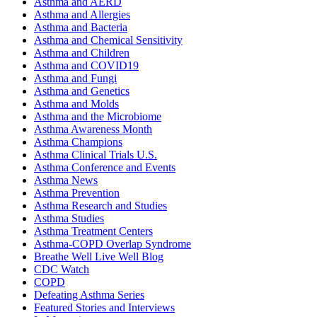
Asthma and AERD
Asthma and Allergies
Asthma and Bacteria
Asthma and Chemical Sensitivity
Asthma and Children
Asthma and COVID19
Asthma and Fungi
Asthma and Genetics
Asthma and Molds
Asthma and the Microbiome
Asthma Awareness Month
Asthma Champions
Asthma Clinical Trials U.S.
Asthma Conference and Events
Asthma News
Asthma Prevention
Asthma Research and Studies
Asthma Studies
Asthma Treatment Centers
Asthma-COPD Overlap Syndrome
Breathe Well Live Well Blog
CDC Watch
COPD
Defeating Asthma Series
Featured Stories and Interviews