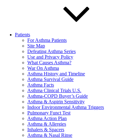
Patients
For Asthma Patients
Site Map
Defeating Asthma Series
Use and Privacy Policy
What Causes Asthma?
War On Asthma
Asthma History and Timeline
Asthma Survival Guide
Asthma Facts
Asthma Clinical Trials U.S.
Asthma-COPD Buyer’s Guide
Asthma & Aspirin Sensitivity
Indoor Environmental Asthma Triggers
Pulmonary Funct Test
Asthma Action Plan
Asthma & Allergies
Inhalers & Spacers
Asthma & Nasal Rinse