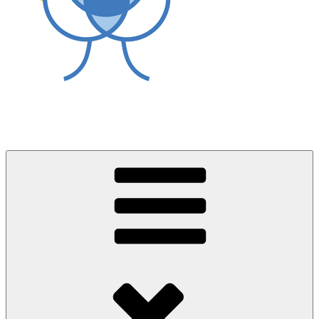
World Asthma Foundation
Breathe Well Live Well