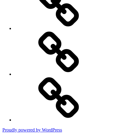
Policy
DMCA
Terms
of
Use
Proudly powered by WordPress