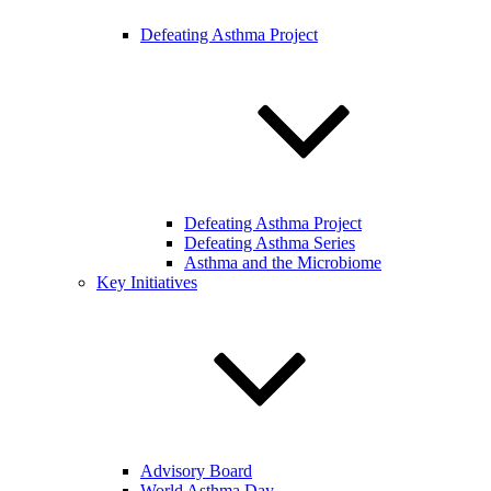
Defeating Asthma Project
Defeating Asthma Project
Defeating Asthma Series
Asthma and the Microbiome
Key Initiatives
Advisory Board
World Asthma Day