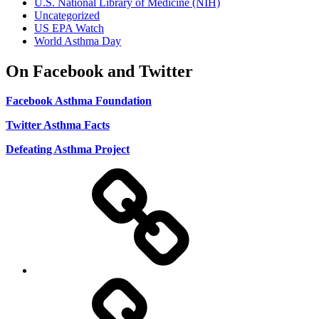
U.S. National Library of Medicine (NIH)
Uncategorized
US EPA Watch
World Asthma Day
On Facebook and Twitter
Facebook Asthma Foundation
Twitter Asthma Facts
Defeating Asthma Project
Use
and
Privacy
Policy
DMCA