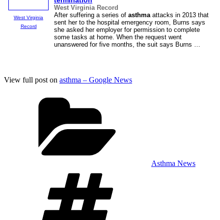
termination
West Virginia Record
After suffering a series of
asthma
attacks in 2013 that
West Virginia
sent her to the hospital emergency room, Burns says
Record
she asked her employer for permission to complete
some tasks at home. When the request went
unanswered for five months, the suit says Burns …
View full post on
asthma – Google News
Categories
Asthma News
Tags