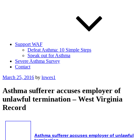
Support WAF
Defeat Asthma: 10 Simple Steps
Speak out for Asthma
Severe Asthma Survey
Contact
Posted
March 25, 2016
by
lowes1
on
Asthma sufferer accuses employer of
unlawful termination – West Virginia
Record
Asthma
sufferer accuses employer of unlawful