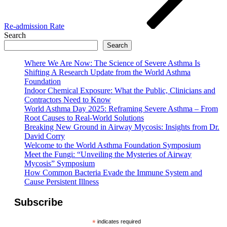
Re-admission Rate
Search
Search
Where We Are Now: The Science of Severe Asthma Is
Shifting A Research Update from the World Asthma
Foundation
Indoor Chemical Exposure: What the Public, Clinicians and
Contractors Need to Know
World Asthma Day 2025: Reframing Severe Asthma – From
Root Causes to Real-World Solutions
Breaking New Ground in Airway Mycosis: Insights from Dr.
David Corry
Welcome to the World Asthma Foundation Symposium
Meet the Fungi: “Unveiling the Mysteries of Airway
Mycosis” Symposium
How Common Bacteria Evade the Immune System and
Cause Persistent Illness
Subscribe
*
indicates required