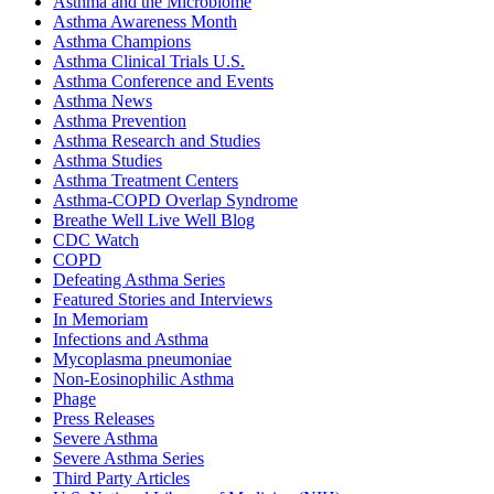
Asthma and the Microbiome
Asthma Awareness Month
Asthma Champions
Asthma Clinical Trials U.S.
Asthma Conference and Events
Asthma News
Asthma Prevention
Asthma Research and Studies
Asthma Studies
Asthma Treatment Centers
Asthma-COPD Overlap Syndrome
Breathe Well Live Well Blog
CDC Watch
COPD
Defeating Asthma Series
Featured Stories and Interviews
In Memoriam
Infections and Asthma
Mycoplasma pneumoniae
Non-Eosinophilic Asthma
Phage
Press Releases
Severe Asthma
Severe Asthma Series
Third Party Articles