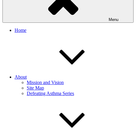
Menu
Home
About
Mission and Vision
Site Map
Defeating Asthma Series