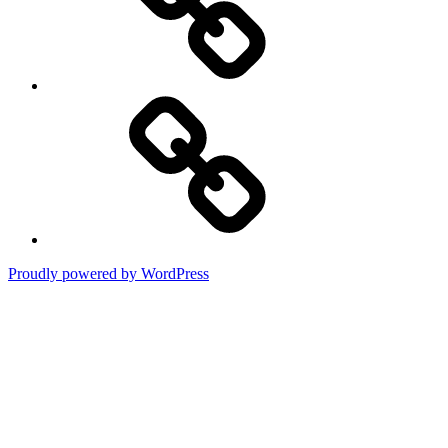
Terms
of
Use
Proudly powered by WordPress