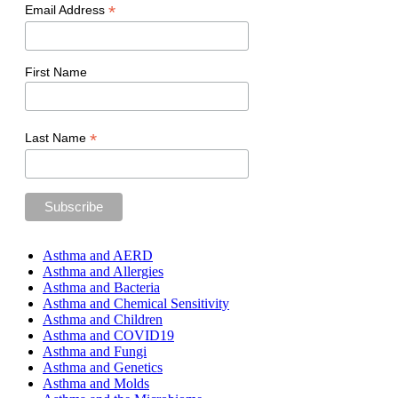
*
Email Address
First Name
*
Last Name
Asthma and AERD
Asthma and Allergies
Asthma and Bacteria
Asthma and Chemical Sensitivity
Asthma and Children
Asthma and COVID19
Asthma and Fungi
Asthma and Genetics
Asthma and Molds