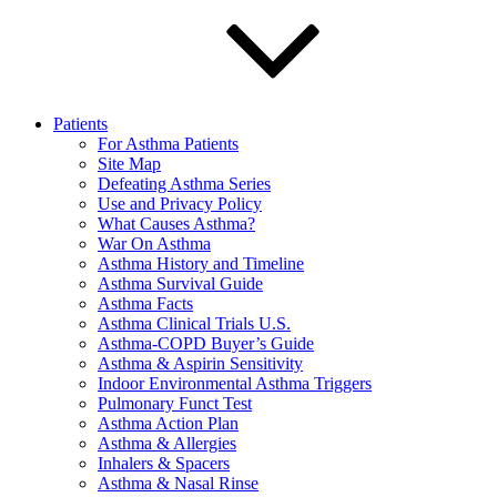
Patients
For Asthma Patients
Site Map
Defeating Asthma Series
Use and Privacy Policy
What Causes Asthma?
War On Asthma
Asthma History and Timeline
Asthma Survival Guide
Asthma Facts
Asthma Clinical Trials U.S.
Asthma-COPD Buyer’s Guide
Asthma & Aspirin Sensitivity
Indoor Environmental Asthma Triggers
Pulmonary Funct Test
Asthma Action Plan
Asthma & Allergies
Inhalers & Spacers
Asthma & Nasal Rinse