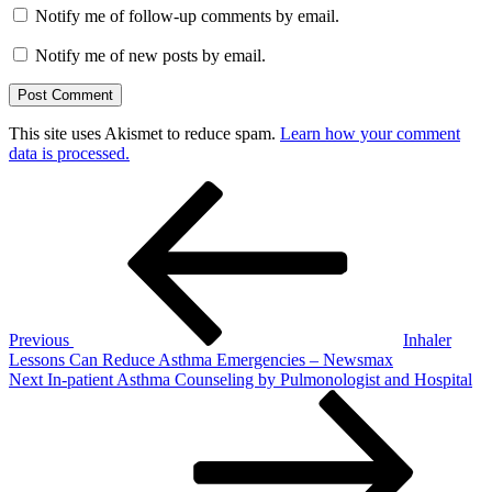
Notify me of follow-up comments by email.
Notify me of new posts by email.
This site uses Akismet to reduce spam.
Learn how your comment
data is processed.
Post
Previous
Post
navigation
Previous
Inhaler
Lessons Can Reduce Asthma Emergencies – Newsmax
Next
Next
In-patient Asthma Counseling by Pulmonologist and Hospital
Post