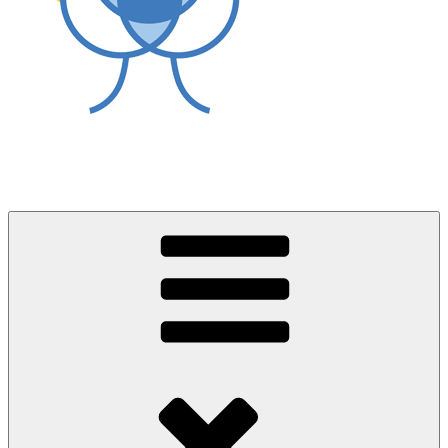
World Asthma Foundation
Breathe Well Live Well