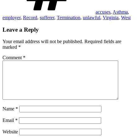
accuses
,
Asthma
,
employer
,
Record
,
sufferer
,
Termination
,
unlawful
,
Virginia
,
West
Leave a Reply
Your email address will not be published.
Required fields are
marked
*
Comment
*
Name
*
Email
*
Website