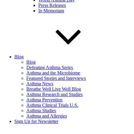
Press Releases
In Memoriam
Blog
Blog
Defeating Asthma Series
Asthma and the Microbiome
Featured Stories and Interviews
Asthma News
Breathe Well Live Well Blog
Asthma Research and Studies
Asthma Prevention
Asthma Clinical Trials U.S.
Asthma Studies
Asthma and Allergies
Sign Up for Newsletter