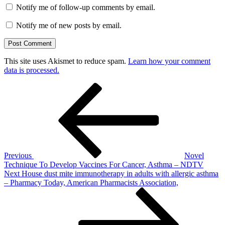
Notify me of follow-up comments by email.
Notify me of new posts by email.
This site uses Akismet to reduce spam.
Learn how your comment
data is processed.
Post
Previous
Post
navigation
Previous
Novel
Technique To Develop Vaccines For Cancer, Asthma – NDTV
Next
Next
House dust mite immunotherapy in adults with allergic asthma
Post
– Pharmacy Today, American Pharmacists Association,