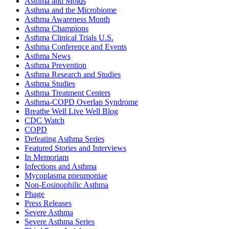
Asthma and Molds
Asthma and the Microbiome
Asthma Awareness Month
Asthma Champions
Asthma Clinical Trials U.S.
Asthma Conference and Events
Asthma News
Asthma Prevention
Asthma Research and Studies
Asthma Studies
Asthma Treatment Centers
Asthma-COPD Overlap Syndrome
Breathe Well Live Well Blog
CDC Watch
COPD
Defeating Asthma Series
Featured Stories and Interviews
In Memoriam
Infections and Asthma
Mycoplasma pneumoniae
Non-Eosinophilic Asthma
Phage
Press Releases
Severe Asthma
Severe Asthma Series