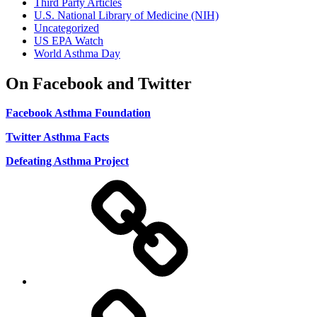
Third Party Articles
U.S. National Library of Medicine (NIH)
Uncategorized
US EPA Watch
World Asthma Day
On Facebook and Twitter
Facebook Asthma Foundation
Twitter Asthma Facts
Defeating Asthma Project
Use
and
Privacy
Policy
DMCA