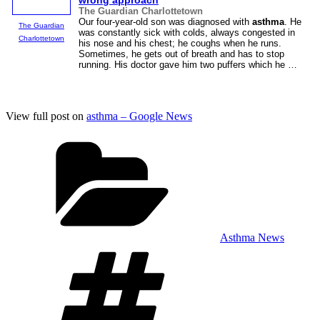
wrong approach
The Guardian Charlottetown
Our four-year-old son was diagnosed with
asthma
. He
The Guardian
was constantly sick with colds, always congested in
Charlottetown
his nose and his chest; he coughs when he runs.
Sometimes, he gets out of breath and has to stop
running. His doctor gave him two puffers which he …
View full post on
asthma – Google News
Categories
Asthma News
Tags