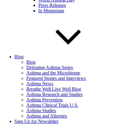
Press Releases
In Memoriam
Blog
Blog
Defeating Asthma Series
Asthma and the Microbiome
Featured Stories and Interviews
Asthma News
Breathe Well Live Well Blog
Asthma Research and Studies
Asthma Prevention
Asthma Clinical Trials U.S.
Asthma Studies
Asthma and Allergies
Sign Up for Newsletter