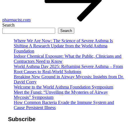
pharmacist.com
Search
Search
Where We Are Now: The Science of Severe Asthma Is
Shifting A Research Update from the World Asthma
Foundation
Indoor Chemical Exposure: What the Public, Clinicians and
Contractors Need to Know
World Asthma Day 2025: Reframing Severe Asthma – From
Root Causes to Real-World Solutions
Breaking New Ground in Airway Mycosis: Insights from Dr.
David Corry
Welcome to the World Asthma Foundation Symposium
Meet the Fungi: “Unveiling the Mysteries of Airway
Mycosis” Symposium
How Common Bacteria Evade the Immune System and
Cause Persistent Illness
Subscribe