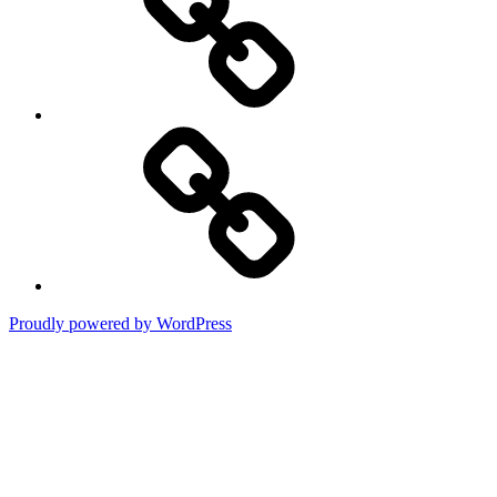
Terms
of
Use
Proudly powered by WordPress