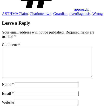
approach
,
ASTHMAClaim
,
Charlottetown
,
Guardian
,
overdiagnosis
,
Wrong
Leave a Reply
Your email address will not be published.
Required fields are
marked
*
Comment
*
Name
*
Email
*
Website