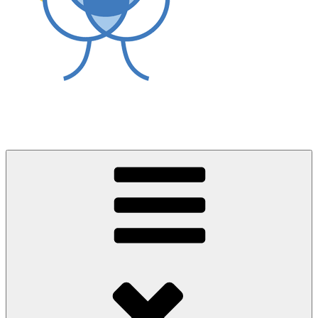
World Asthma Foundation
Breathe Well Live Well