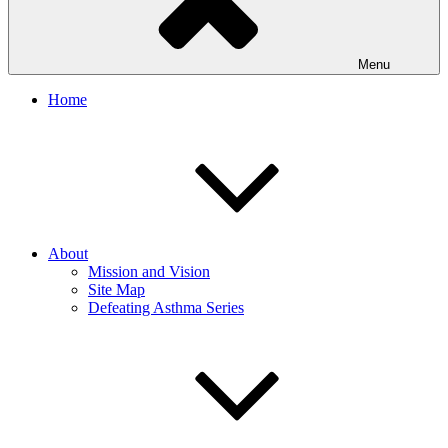
Menu
Home
About
Mission and Vision
Site Map
Defeating Asthma Series