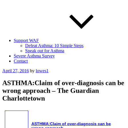
Support WAF
Defeat Asthma: 10 Simple Steps
Speak out for Asthma
Severe Asthma Survey
Contact
Posted
April 27, 2016
by
lowes1
on
ASTHMA:Claim of over-diagnosis can be
wrong approach – The Guardian
Charlottetown
ASTHMA
:Claim of over-diagnosis can be