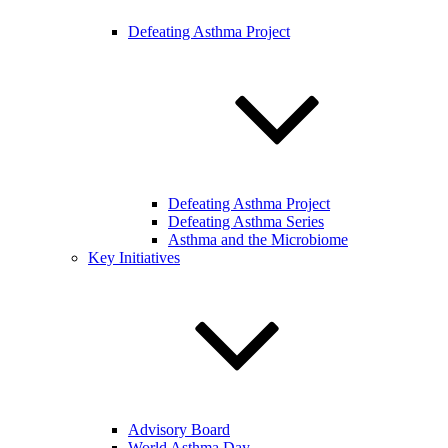
Defeating Asthma Project
Defeating Asthma Project
Defeating Asthma Series
Asthma and the Microbiome
Key Initiatives
Advisory Board
World Asthma Day