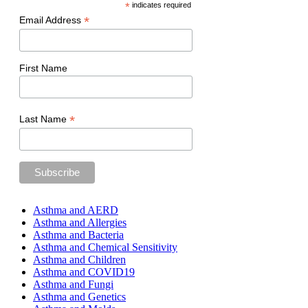
*
indicates required
*
Email Address
First Name
*
Last Name
Asthma and AERD
Asthma and Allergies
Asthma and Bacteria
Asthma and Chemical Sensitivity
Asthma and Children
Asthma and COVID19
Asthma and Fungi
Asthma and Genetics