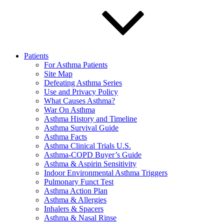
Patients
For Asthma Patients
Site Map
Defeating Asthma Series
Use and Privacy Policy
What Causes Asthma?
War On Asthma
Asthma History and Timeline
Asthma Survival Guide
Asthma Facts
Asthma Clinical Trials U.S.
Asthma-COPD Buyer’s Guide
Asthma & Aspirin Sensitivity
Indoor Environmental Asthma Triggers
Pulmonary Funct Test
Asthma Action Plan
Asthma & Allergies
Inhalers & Spacers
Asthma & Nasal Rinse