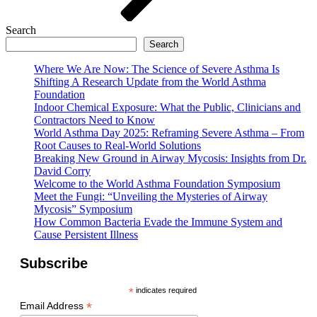
Search
Search
Where We Are Now: The Science of Severe Asthma Is
Shifting A Research Update from the World Asthma
Foundation
Indoor Chemical Exposure: What the Public, Clinicians and
Contractors Need to Know
World Asthma Day 2025: Reframing Severe Asthma – From
Root Causes to Real-World Solutions
Breaking New Ground in Airway Mycosis: Insights from Dr.
David Corry
Welcome to the World Asthma Foundation Symposium
Meet the Fungi: “Unveiling the Mysteries of Airway
Mycosis” Symposium
How Common Bacteria Evade the Immune System and
Cause Persistent Illness
Subscribe
*
indicates required
*
Email Address