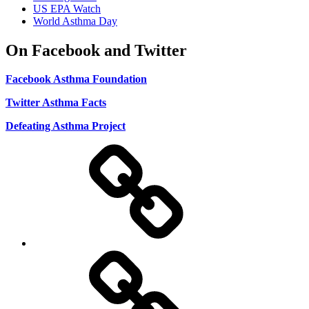
US EPA Watch
World Asthma Day
On Facebook and Twitter
Facebook Asthma Foundation
Twitter Asthma Facts
Defeating Asthma Project
Use
and
Privacy
Policy
DMCA