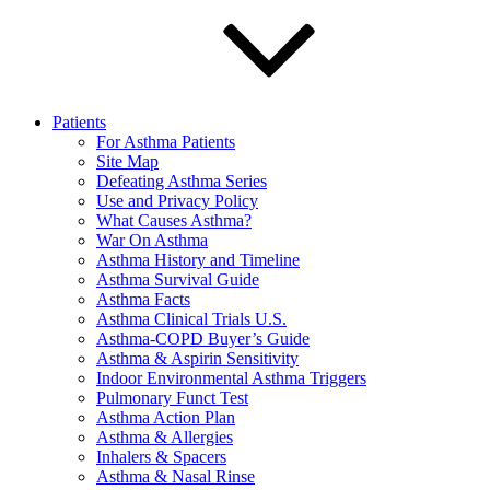
Patients
For Asthma Patients
Site Map
Defeating Asthma Series
Use and Privacy Policy
What Causes Asthma?
War On Asthma
Asthma History and Timeline
Asthma Survival Guide
Asthma Facts
Asthma Clinical Trials U.S.
Asthma-COPD Buyer’s Guide
Asthma & Aspirin Sensitivity
Indoor Environmental Asthma Triggers
Pulmonary Funct Test
Asthma Action Plan
Asthma & Allergies
Inhalers & Spacers
Asthma & Nasal Rinse