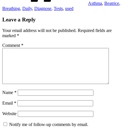
Asthma
,
Beatrice
,
Breathing
,
Daily
,
Diagnose
,
Tests
,
used
Leave a Reply
Your email address will not be published.
Required fields are
marked
*
Comment
*
Name
*
Email
*
Website
Notify me of follow-up comments by email.