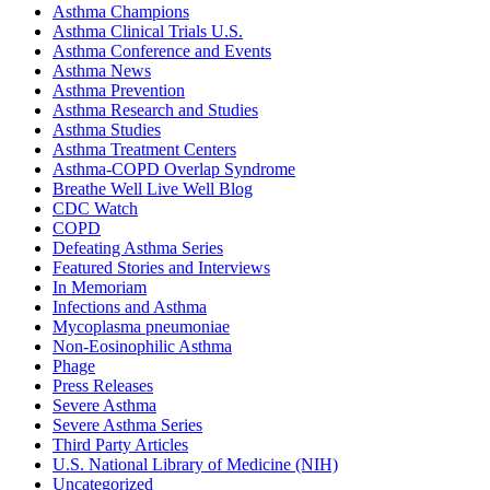
Asthma Champions
Asthma Clinical Trials U.S.
Asthma Conference and Events
Asthma News
Asthma Prevention
Asthma Research and Studies
Asthma Studies
Asthma Treatment Centers
Asthma-COPD Overlap Syndrome
Breathe Well Live Well Blog
CDC Watch
COPD
Defeating Asthma Series
Featured Stories and Interviews
In Memoriam
Infections and Asthma
Mycoplasma pneumoniae
Non-Eosinophilic Asthma
Phage
Press Releases
Severe Asthma
Severe Asthma Series
Third Party Articles
U.S. National Library of Medicine (NIH)
Uncategorized