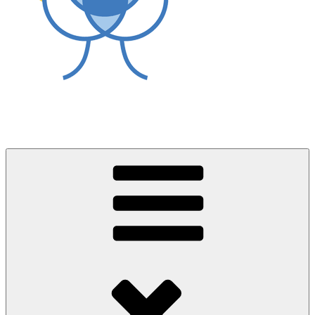
World Asthma Foundation
Breathe Well Live Well