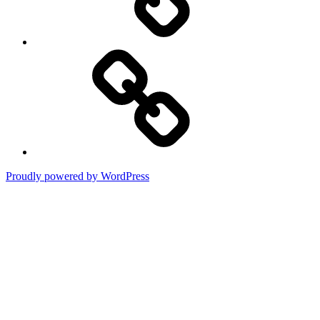
Terms
of
Use
Proudly powered by WordPress