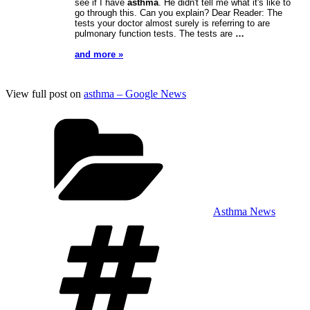
see if I have
asthma
. He didn't tell me what it's like to
go through this. Can you explain? Dear Reader: The
tests your doctor almost surely is referring to are
pulmonary function tests. The tests are
…
and more »
View full post on
asthma – Google News
Categories
Asthma News
Tags