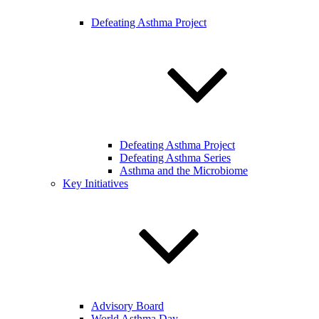
Defeating Asthma Project
Defeating Asthma Project
Defeating Asthma Series
Asthma and the Microbiome
Key Initiatives
Advisory Board
World Asthma Day