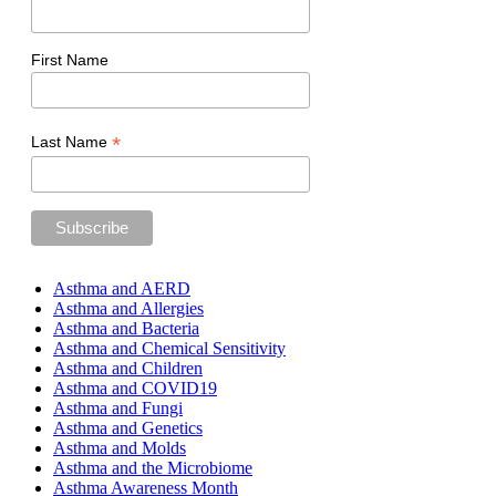
First Name
*
Last Name
Asthma and AERD
Asthma and Allergies
Asthma and Bacteria
Asthma and Chemical Sensitivity
Asthma and Children
Asthma and COVID19
Asthma and Fungi
Asthma and Genetics
Asthma and Molds
Asthma and the Microbiome
Asthma Awareness Month