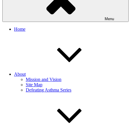
Menu
Home
About
Mission and Vision
Site Map
Defeating Asthma Series