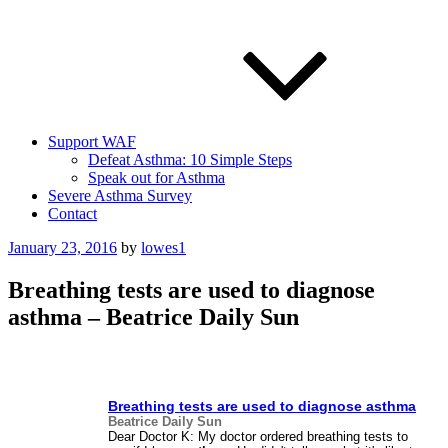
Support WAF
Defeat Asthma: 10 Simple Steps
Speak out for Asthma
Severe Asthma Survey
Contact
Posted
January 23, 2016
by
lowes1
on
Breathing tests are used to diagnose
asthma – Beatrice Daily Sun
Breathing tests are used to diagnose
asthma
Beatrice Daily Sun
Dear Doctor K: My doctor ordered breathing tests to