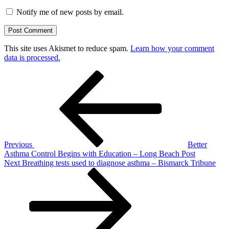
Notify me of new posts by email.
This site uses Akismet to reduce spam.
Learn how your comment
data is processed.
Post
Previous
Post
navigation
Previous
Better
Asthma Control Begins with Education – Long Beach Post
Next
Next
Breathing tests used to diagnose asthma – Bismarck Tribune
Post