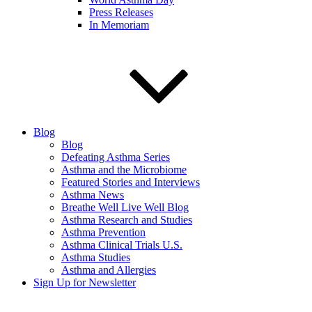
Press Releases
In Memoriam
Blog
Blog
Defeating Asthma Series
Asthma and the Microbiome
Featured Stories and Interviews
Asthma News
Breathe Well Live Well Blog
Asthma Research and Studies
Asthma Prevention
Asthma Clinical Trials U.S.
Asthma Studies
Asthma and Allergies
Sign Up for Newsletter