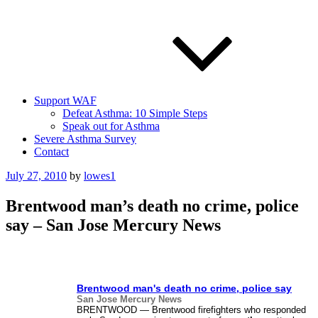
Support WAF
Defeat Asthma: 10 Simple Steps
Speak out for Asthma
Severe Asthma Survey
Contact
Posted
July 27, 2010
by
lowes1
on
Brentwood man’s death no crime, police
say – San Jose Mercury News
Brentwood man's death no crime, police say
San Jose Mercury News
BRENTWOOD — Brentwood firefighters who responded