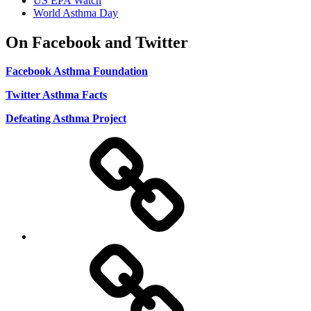
US EPA Watch
World Asthma Day
On Facebook and Twitter
Facebook Asthma Foundation
Twitter Asthma Facts
Defeating Asthma Project
Use
and
Privacy
Policy
DMCA