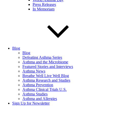
Press Releases
In Memoriam
Blog
Blog
Defeating Asthma Series
Asthma and the Microbiome
Featured Stories and Interviews
Asthma News
Breathe Well Live Well Blog
Asthma Research and Studies
Asthma Prevention
Asthma Clinical Trials U.S.
Asthma Studies
Asthma and Allergies
Sign Up for Newsletter