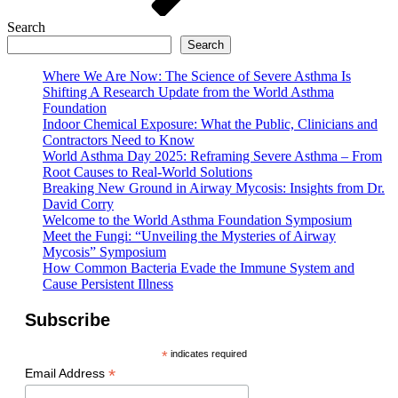
Search
Search
Where We Are Now: The Science of Severe Asthma Is
Shifting A Research Update from the World Asthma
Foundation
Indoor Chemical Exposure: What the Public, Clinicians and
Contractors Need to Know
World Asthma Day 2025: Reframing Severe Asthma – From
Root Causes to Real-World Solutions
Breaking New Ground in Airway Mycosis: Insights from Dr.
David Corry
Welcome to the World Asthma Foundation Symposium
Meet the Fungi: “Unveiling the Mysteries of Airway
Mycosis” Symposium
How Common Bacteria Evade the Immune System and
Cause Persistent Illness
Subscribe
*
indicates required
*
Email Address