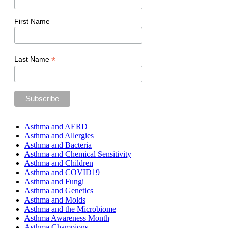
First Name
*
Last Name
Asthma and AERD
Asthma and Allergies
Asthma and Bacteria
Asthma and Chemical Sensitivity
Asthma and Children
Asthma and COVID19
Asthma and Fungi
Asthma and Genetics
Asthma and Molds
Asthma and the Microbiome
Asthma Awareness Month
Asthma Champions