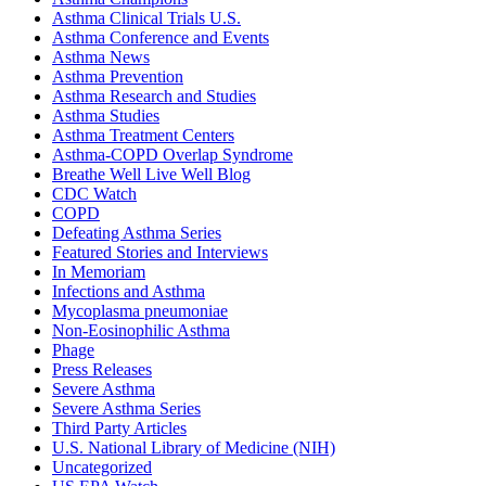
Asthma Clinical Trials U.S.
Asthma Conference and Events
Asthma News
Asthma Prevention
Asthma Research and Studies
Asthma Studies
Asthma Treatment Centers
Asthma-COPD Overlap Syndrome
Breathe Well Live Well Blog
CDC Watch
COPD
Defeating Asthma Series
Featured Stories and Interviews
In Memoriam
Infections and Asthma
Mycoplasma pneumoniae
Non-Eosinophilic Asthma
Phage
Press Releases
Severe Asthma
Severe Asthma Series
Third Party Articles
U.S. National Library of Medicine (NIH)
Uncategorized