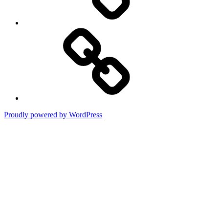
Terms
of
Use
Proudly powered by WordPress