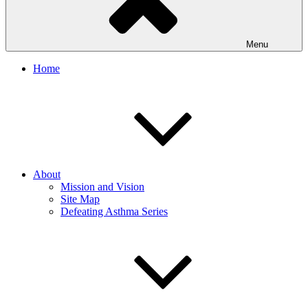
Menu
Home
About
Mission and Vision
Site Map
Defeating Asthma Series