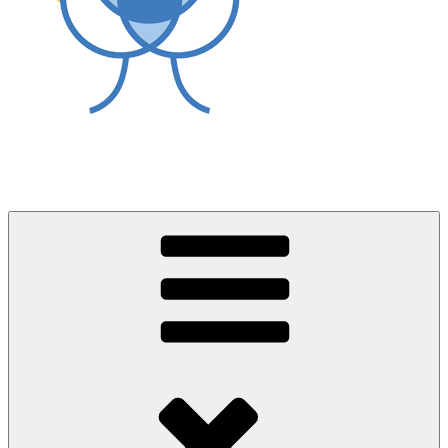
World Asthma Foundation
Breathe Well Live Well