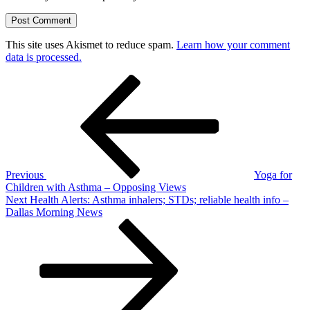
This site uses Akismet to reduce spam.
Learn how your comment
data is processed.
Post
Previous
Post
navigation
Previous
Yoga for
Children with Asthma – Opposing Views
Next
Next
Health Alerts: Asthma inhalers; STDs; reliable health info –
Post
Dallas Morning News