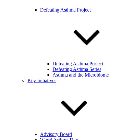
Defeating Asthma Project
Defeating Asthma Project
Defeating Asthma Series
Asthma and the Microbiome
Key Initiatives
Advisory Board
World Asthma Day