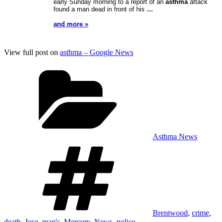
early Sunday morning to a report of an
asthma
attack
found a man dead in front of his
…
and more »
View full post on
asthma – Google News
Categories
Asthma News
Tags
Brentwood
,
crime
,
death
,
Jose
,
man's
,
Mercury
,
News
,
police