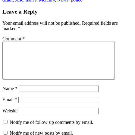
Leave a Reply
Your email address will not be published.
Required fields are
marked
*
Comment
*
Name
*
Email
*
Website
Notify me of follow-up comments by email.
Notify me of new posts by email.