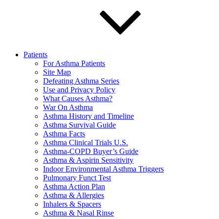
Patients
For Asthma Patients
Site Map
Defeating Asthma Series
Use and Privacy Policy
What Causes Asthma?
War On Asthma
Asthma History and Timeline
Asthma Survival Guide
Asthma Facts
Asthma Clinical Trials U.S.
Asthma-COPD Buyer’s Guide
Asthma & Aspirin Sensitivity
Indoor Environmental Asthma Triggers
Pulmonary Funct Test
Asthma Action Plan
Asthma & Allergies
Inhalers & Spacers
Asthma & Nasal Rinse