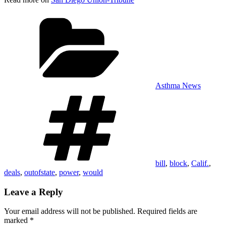
Categories
Asthma News
Tags
bill
,
block
,
Calif.
,
deals
,
outofstate
,
power
,
would
Leave a Reply
Your email address will not be published.
Required fields are
marked
*