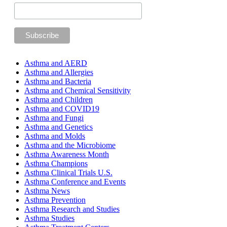
Asthma and AERD
Asthma and Allergies
Asthma and Bacteria
Asthma and Chemical Sensitivity
Asthma and Children
Asthma and COVID19
Asthma and Fungi
Asthma and Genetics
Asthma and Molds
Asthma and the Microbiome
Asthma Awareness Month
Asthma Champions
Asthma Clinical Trials U.S.
Asthma Conference and Events
Asthma News
Asthma Prevention
Asthma Research and Studies
Asthma Studies