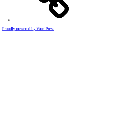
Proudly powered by WordPress