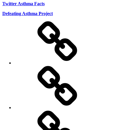
Twitter Asthma Facts
Defeating Asthma Project
Use
and
Privacy
Policy
DMCA
Terms
of
Use