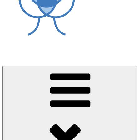
World Asthma Foundation
Breathe Well Live Well