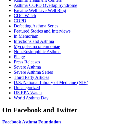
Asthma Treatment Centers
Asthma-COPD Overlap Syndrome
Breathe Well Live Well Blog
CDC Watch
COPD
Defeating Asthma Series
Featured Stories and Interviews
In Memoriam
Infections and Asthma
Mycoplasma pneumoniae
Non-Eosinophilic Asthma
Phage
Press Releases
Severe Asthma
Severe Asthma Series
Third Party Articles
U.S. National Library of Medicine (NIH)
Uncategorized
US EPA Watch
World Asthma Day
On Facebook and Twitter
Facebook Asthma Foundation