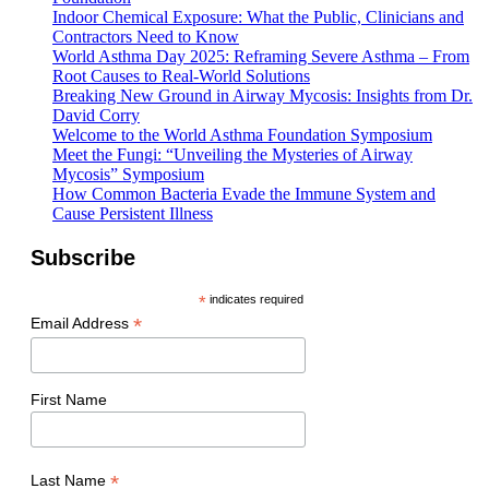
Indoor Chemical Exposure: What the Public, Clinicians and
Contractors Need to Know
World Asthma Day 2025: Reframing Severe Asthma – From
Root Causes to Real-World Solutions
Breaking New Ground in Airway Mycosis: Insights from Dr.
David Corry
Welcome to the World Asthma Foundation Symposium
Meet the Fungi: “Unveiling the Mysteries of Airway
Mycosis” Symposium
How Common Bacteria Evade the Immune System and
Cause Persistent Illness
Subscribe
*
indicates required
*
Email Address
First Name
*
Last Name