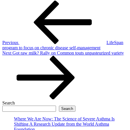
Post
Previous
Post
navigation
Previous
LifeSpan
program to focus on chronic disease self-management
Next
Next
Got raw milk? Rally on Common touts unpasteurized variety
Post
Search
Search
Where We Are Now: The Science of Severe Asthma Is
Shifting A Research Update from the World Asthma
Foundation