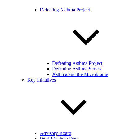
Defeating Asthma Project
Defeating Asthma Project
Defeating Asthma Series
Asthma and the Microbiome
Key Initiatives
Advisory Board
World Asthma Day