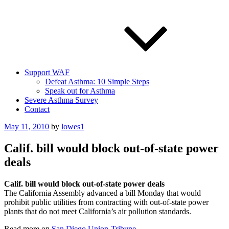
Support WAF
Defeat Asthma: 10 Simple Steps
Speak out for Asthma
Severe Asthma Survey
Contact
Posted
May 11, 2010
by
lowes1
on
Calif. bill would block out-of-state power
deals
Calif. bill would block out-of-state power deals
The California Assembly advanced a bill Monday that would
prohibit public utilities from contracting with out-of-state power
plants that do not meet California’s air pollution standards.
Read more on
San Diego Union-Tribune