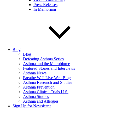
Press Releases
In Memoriam
Blog
Blog
Defeating Asthma Series
Asthma and the Microbiome
Featured Stories and Interviews
Asthma News
Breathe Well Live Well Blog
Asthma Research and Studies
Asthma Prevention
Asthma Clinical Trials U.S.
Asthma Studies
Asthma and Allergies
Sign Up for Newsletter