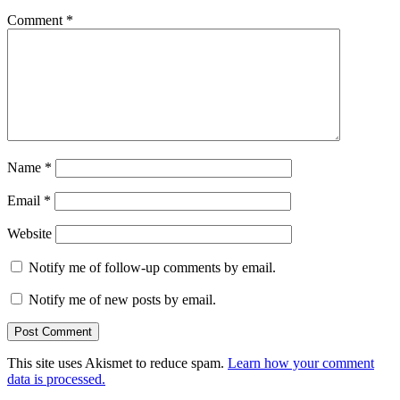
Comment
*
Name
*
Email
*
Website
Notify me of follow-up comments by email.
Notify me of new posts by email.
This site uses Akismet to reduce spam.
Learn how your comment
data is processed.