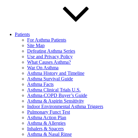
Patients
For Asthma Patients
Site Map
Defeating Asthma Series
Use and Privacy Policy
What Causes Asthma?
War On Asthma
Asthma History and Timeline
Asthma Survival Guide
Asthma Facts
Asthma Clinical Trials U.S.
Asthma-COPD Buyer’s Guide
Asthma & Aspirin Sensitivity
Indoor Environmental Asthma Triggers
Pulmonary Funct Test
Asthma Action Plan
Asthma & Allergies
Inhalers & Spacers
Asthma & Nasal Rinse