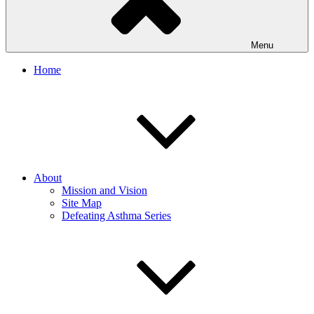
Menu
Home
About
Mission and Vision
Site Map
Defeating Asthma Series