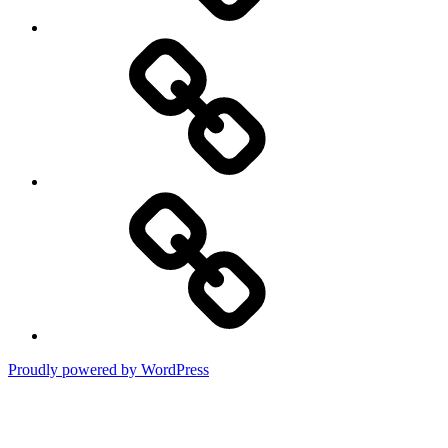
DMCA
Terms
of
Use
Proudly powered by WordPress