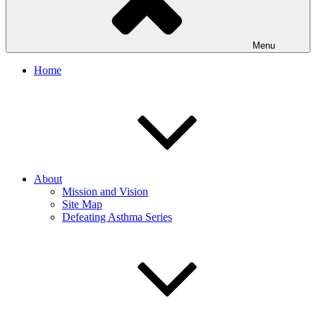
Menu
Home
About
Mission and Vision
Site Map
Defeating Asthma Series