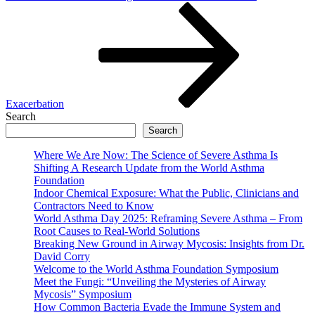
Exacerbation
Search
Search
Where We Are Now: The Science of Severe Asthma Is
Shifting A Research Update from the World Asthma
Foundation
Indoor Chemical Exposure: What the Public, Clinicians and
Contractors Need to Know
World Asthma Day 2025: Reframing Severe Asthma – From
Root Causes to Real-World Solutions
Breaking New Ground in Airway Mycosis: Insights from Dr.
David Corry
Welcome to the World Asthma Foundation Symposium
Meet the Fungi: “Unveiling the Mysteries of Airway
Mycosis” Symposium
How Common Bacteria Evade the Immune System and