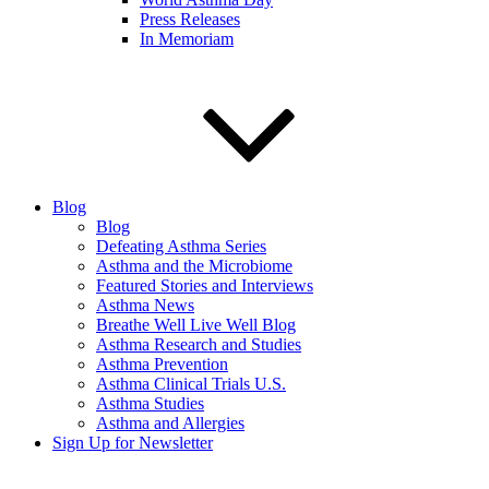
Press Releases
In Memoriam
Blog
Blog
Defeating Asthma Series
Asthma and the Microbiome
Featured Stories and Interviews
Asthma News
Breathe Well Live Well Blog
Asthma Research and Studies
Asthma Prevention
Asthma Clinical Trials U.S.
Asthma Studies
Asthma and Allergies
Sign Up for Newsletter