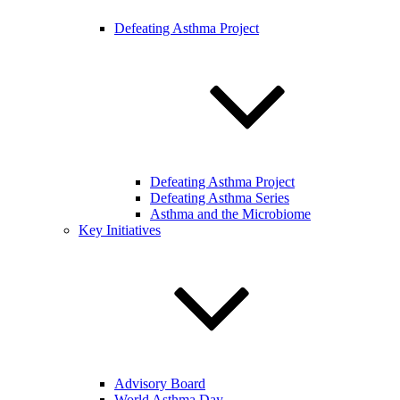
Defeating Asthma Project
Defeating Asthma Project
Defeating Asthma Series
Asthma and the Microbiome
Key Initiatives
Advisory Board
World Asthma Day