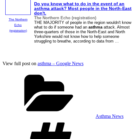
Do you know what to do in the event of an
asthma
attack? Most people in the North-East
don't.
The Northern Echo (registration)
The Northern
THE MAJORITY of people in the region wouldn't know
Echo
what to do if someone had an
asthma
attack. Almost
(registration)
three-quarters of those in the North-East and North
Yorkshire would not know how to help someone
struggling to breathe, according to data from …
View full post on
asthma – Google News
Categories
Asthma News
Tags