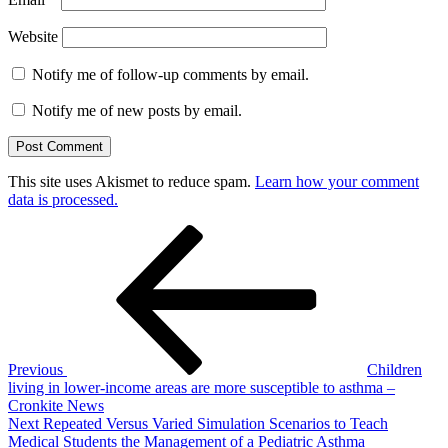
Website
Notify me of follow-up comments by email.
Notify me of new posts by email.
This site uses Akismet to reduce spam.
Learn how your comment
data is processed.
Post
Previous
Post
navigation
Previous
Children
living in lower-income areas are more susceptible to asthma –
Cronkite News
Next
Next
Repeated Versus Varied Simulation Scenarios to Teach
Post
Medical Students the Management of a Pediatric Asthma