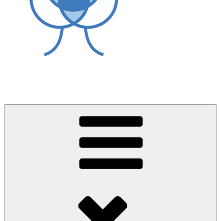
World Asthma Foundation
Breathe Well Live Well