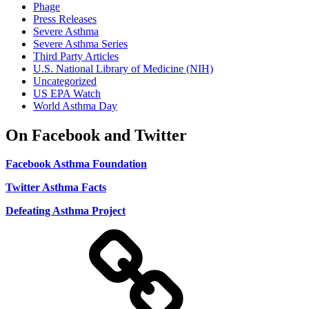
Phage
Press Releases
Severe Asthma
Severe Asthma Series
Third Party Articles
U.S. National Library of Medicine (NIH)
Uncategorized
US EPA Watch
World Asthma Day
On Facebook and Twitter
Facebook Asthma Foundation
Twitter Asthma Facts
Defeating Asthma Project
Use
and
Privacy
Policy