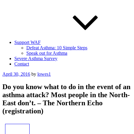
Support WAF
Defeat Asthma: 10 Simple Steps
Speak out for Asthma
Severe Asthma Survey
Contact
Posted
April 30, 2016
by
lowes1
on
Do you know what to do in the event of an
asthma attack? Most people in the North-
East don’t. – The Northern Echo
(registration)