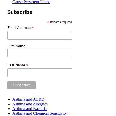
Cause Persistent Illness
Subscribe
*
indicates required
*
Email Address
First Name
*
Last Name
Asthma and AERD
Asthma and Allergies
Asthma and Bacteria
Asthma and Chemical Sensitivity