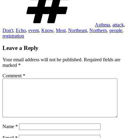
Asthma
,
attack
,
Don't
,
Echo
,
event
,
Know
,
Most
,
Northeast
,
Northern
,
people
,
registration
Leave a Reply
Your email address will not be published.
Required fields are
marked
*
Comment
*
Name
*
Email
*