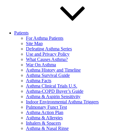
Patients
For Asthma Patients
Site Map
Defeating Asthma Series
Use and Privacy Policy
What Causes Asthma?
War On Asthma
Asthma History and Timeline
Asthma Survival Guide
Asthma Facts
Asthma Clinical Trials U.S.
Asthma-COPD Buyer’s Guide
Asthma & Aspirin Sensitivity
Indoor Environmental Asthma Triggers
Pulmonary Funct Test
Asthma Action Plan
Asthma & Allergies
Inhalers & Spacers
Asthma & Nasal Rinse