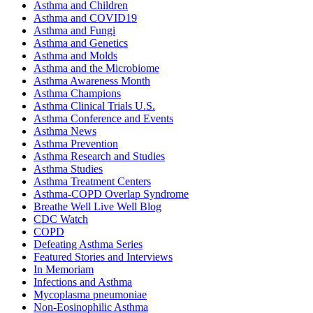
Asthma and Children
Asthma and COVID19
Asthma and Fungi
Asthma and Genetics
Asthma and Molds
Asthma and the Microbiome
Asthma Awareness Month
Asthma Champions
Asthma Clinical Trials U.S.
Asthma Conference and Events
Asthma News
Asthma Prevention
Asthma Research and Studies
Asthma Studies
Asthma Treatment Centers
Asthma-COPD Overlap Syndrome
Breathe Well Live Well Blog
CDC Watch
COPD
Defeating Asthma Series
Featured Stories and Interviews
In Memoriam
Infections and Asthma
Mycoplasma pneumoniae
Non-Eosinophilic Asthma