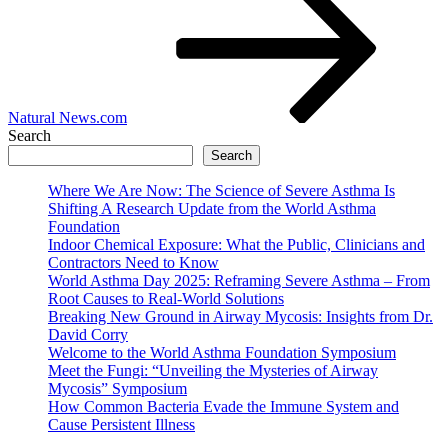
Natural News.com
Search
Search
Where We Are Now: The Science of Severe Asthma Is
Shifting A Research Update from the World Asthma
Foundation
Indoor Chemical Exposure: What the Public, Clinicians and
Contractors Need to Know
World Asthma Day 2025: Reframing Severe Asthma – From
Root Causes to Real-World Solutions
Breaking New Ground in Airway Mycosis: Insights from Dr.
David Corry
Welcome to the World Asthma Foundation Symposium
Meet the Fungi: “Unveiling the Mysteries of Airway
Mycosis” Symposium
How Common Bacteria Evade the Immune System and
Cause Persistent Illness