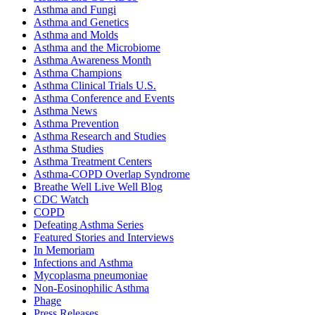
Asthma and Fungi
Asthma and Genetics
Asthma and Molds
Asthma and the Microbiome
Asthma Awareness Month
Asthma Champions
Asthma Clinical Trials U.S.
Asthma Conference and Events
Asthma News
Asthma Prevention
Asthma Research and Studies
Asthma Studies
Asthma Treatment Centers
Asthma-COPD Overlap Syndrome
Breathe Well Live Well Blog
CDC Watch
COPD
Defeating Asthma Series
Featured Stories and Interviews
In Memoriam
Infections and Asthma
Mycoplasma pneumoniae
Non-Eosinophilic Asthma
Phage
Press Releases