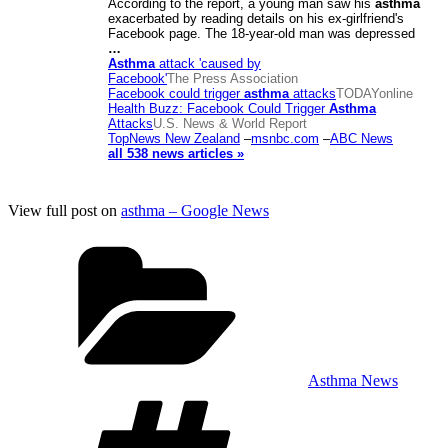
According to the report, a young man saw his
asthma
exacerbated by reading details on his ex-girlfriend's
Facebook page. The 18-year-old man was depressed
…
Asthma
attack 'caused by
Facebook'
The Press Association
Facebook could trigger
asthma
attacks
TODAYonline
Health Buzz: Facebook Could Trigger
Asthma
Attacks
U.S. News & World Report
TopNews New Zealand
–
msnbc.com
–
ABC News
all 538 news articles »
View full post on
asthma – Google News
Categories
Asthma News
Tags