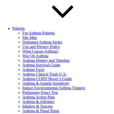
Patients
For Asthma Patients
Site Map
Defeating Asthma Series
Use and Privacy Policy
What Causes Asthma?
War On Asthma
Asthma History and Timeline
Asthma Survival Guide
Asthma Facts
Asthma Clinical Trials U.S.
Asthma-COPD Buyer’s Guide
Asthma & Aspirin Sensitivity
Indoor Environmental Asthma Triggers
Pulmonary Funct Test
Asthma Action Plan
Asthma & Allergies
Inhalers & Spacers
Asthma & Nasal Rinse