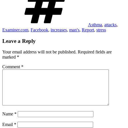
Asthma
,
attacks
,
Examiner.com
,
Facebook
,
increases
,
man's
,
Report
,
stress
Leave a Reply
Your email address will not be published.
Required fields are
marked
*
Comment
*
Name
*
Email
*