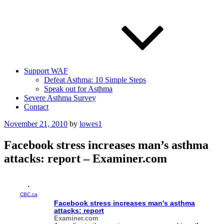
Support WAF
Defeat Asthma: 10 Simple Steps
Speak out for Asthma
Severe Asthma Survey
Contact
Posted
November 21, 2010
by
lowes1
on
Facebook stress increases man’s asthma
attacks: report – Examiner.com
CBC.ca
Facebook stress increases man's
asthma
attacks: report
Examiner.com