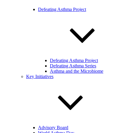
Defeating Asthma Project
Defeating Asthma Project
Defeating Asthma Series
Asthma and the Microbiome
Key Initiatives
Advisory Board
World Asthma Day