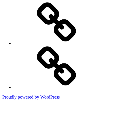
DMCA
Terms
of
Use
Proudly powered by WordPress