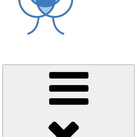
World Asthma Foundation
Breathe Well Live Well