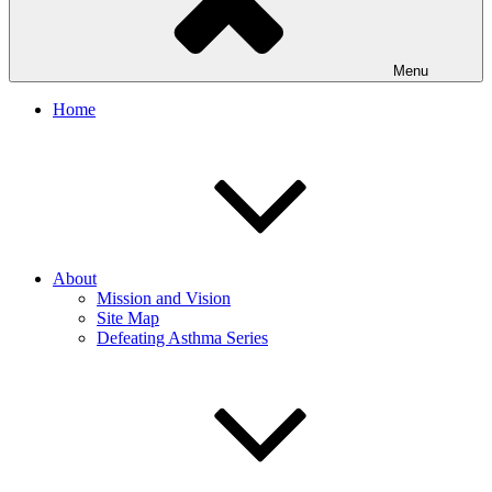
Menu
Home
About
Mission and Vision
Site Map
Defeating Asthma Series