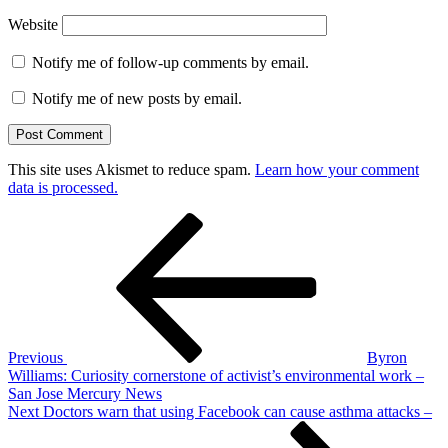
Website
Notify me of follow-up comments by email.
Notify me of new posts by email.
This site uses Akismet to reduce spam.
Learn how your comment
data is processed.
Post
Previous
Post
navigation
Previous
Byron
Williams: Curiosity cornerstone of activist’s environmental work –
San Jose Mercury News
Next
Next
Doctors warn that using Facebook can cause asthma attacks –
Post