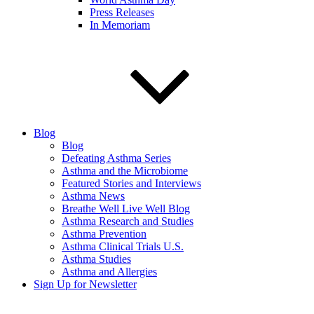
Press Releases
In Memoriam
Blog
Blog
Defeating Asthma Series
Asthma and the Microbiome
Featured Stories and Interviews
Asthma News
Breathe Well Live Well Blog
Asthma Research and Studies
Asthma Prevention
Asthma Clinical Trials U.S.
Asthma Studies
Asthma and Allergies
Sign Up for Newsletter