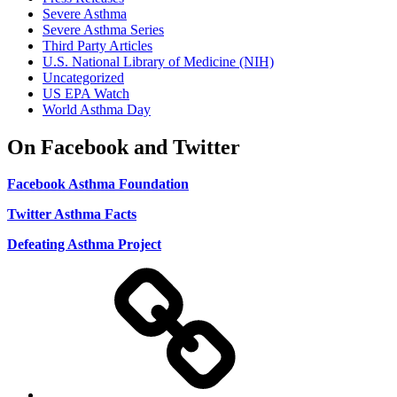
Severe Asthma
Severe Asthma Series
Third Party Articles
U.S. National Library of Medicine (NIH)
Uncategorized
US EPA Watch
World Asthma Day
On Facebook and Twitter
Facebook Asthma Foundation
Twitter Asthma Facts
Defeating Asthma Project
Use
and
Privacy
Policy