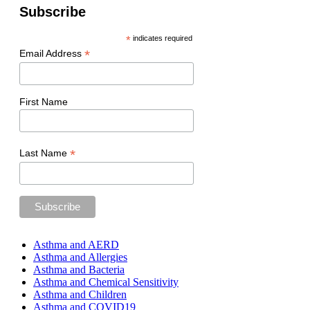
Subscribe
*
indicates required
*
Email Address
First Name
*
Last Name
Asthma and AERD
Asthma and Allergies
Asthma and Bacteria
Asthma and Chemical Sensitivity
Asthma and Children
Asthma and COVID19