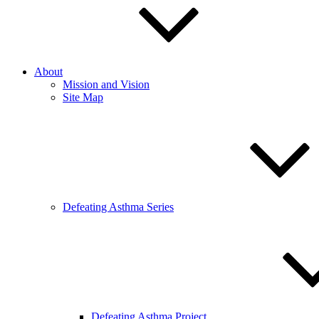
About
Mission and Vision
Site Map
Defeating Asthma Series
Defeating Asthma Project