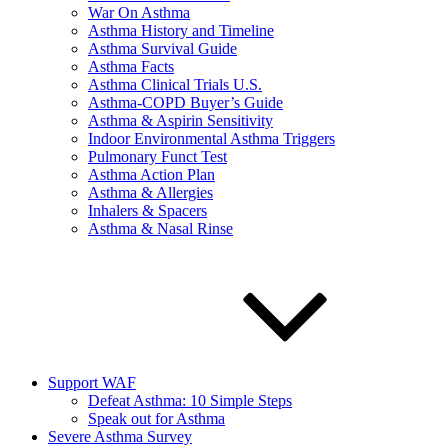
War On Asthma
Asthma History and Timeline
Asthma Survival Guide
Asthma Facts
Asthma Clinical Trials U.S.
Asthma-COPD Buyer’s Guide
Asthma & Aspirin Sensitivity
Indoor Environmental Asthma Triggers
Pulmonary Funct Test
Asthma Action Plan
Asthma & Allergies
Inhalers & Spacers
Asthma & Nasal Rinse
Support WAF
Defeat Asthma: 10 Simple Steps
Speak out for Asthma
Severe Asthma Survey