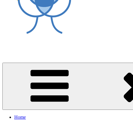
World Asthma Foundation
Breathe Well Live Well
Home