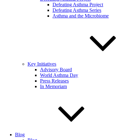
Defeating Asthma Project
Defeating Asthma Series
Asthma and the Microbiome
Key Initiatives
Advisory Board
World Asthma Day
Press Releases
In Memoriam
Blog