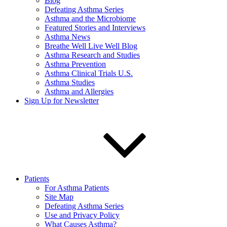
Blog
Defeating Asthma Series
Asthma and the Microbiome
Featured Stories and Interviews
Asthma News
Breathe Well Live Well Blog
Asthma Research and Studies
Asthma Prevention
Asthma Clinical Trials U.S.
Asthma Studies
Asthma and Allergies
Sign Up for Newsletter
Patients
For Asthma Patients
Site Map
Defeating Asthma Series
Use and Privacy Policy
What Causes Asthma?