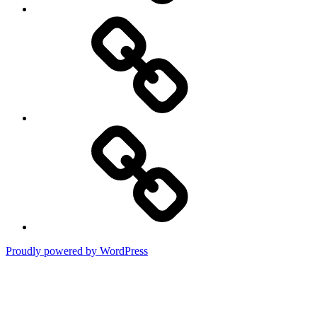
DMCA
Terms
of
Use
Proudly powered by WordPress