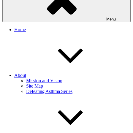
Menu
Home
About
Mission and Vision
Site Map
Defeating Asthma Series