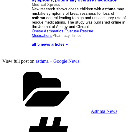
symptoms, potentially overuse medication
Medical Xpress
New research shows obese children with
asthma
may
mistake symptoms of breathlessness for loss of
asthma
control leading to high and unnecessary use of
rescue medications. The study was published online in
the Journal of Allergy and Clinical …
Obese Asthmatics Overuse Rescue
Medications
Pharmacy Times
all 5 news articles »
View full post on
asthma – Google News
Categories
Asthma News
Tags