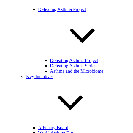
Defeating Asthma Project
Defeating Asthma Project
Defeating Asthma Series
Asthma and the Microbiome
Key Initiatives
Advisory Board
World Asthma Day