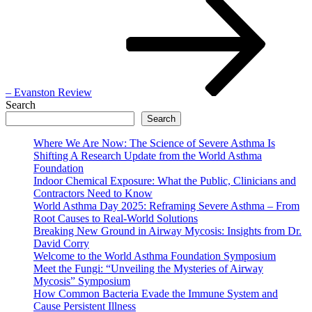
– Evanston Review
Search
Search
Where We Are Now: The Science of Severe Asthma Is
Shifting A Research Update from the World Asthma
Foundation
Indoor Chemical Exposure: What the Public, Clinicians and
Contractors Need to Know
World Asthma Day 2025: Reframing Severe Asthma – From
Root Causes to Real-World Solutions
Breaking New Ground in Airway Mycosis: Insights from Dr.
David Corry
Welcome to the World Asthma Foundation Symposium
Meet the Fungi: “Unveiling the Mysteries of Airway
Mycosis” Symposium
How Common Bacteria Evade the Immune System and
Cause Persistent Illness