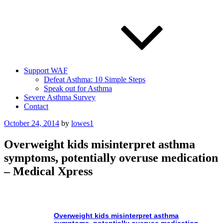
Support WAF
Defeat Asthma: 10 Simple Steps
Speak out for Asthma
Severe Asthma Survey
Contact
Posted
October 24, 2014
by
lowes1
on
Overweight kids misinterpret asthma
symptoms, potentially overuse medication
– Medical Xpress
Overweight kids misinterpret
asthma