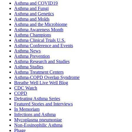
Asthma and COVID19
Asthma and Fungi
Asthma and Genetics
Asthma and Molds
Asthma and the Microbiome
Asthma Awareness Month
Asthma Champions
Asthma Clinical Trials U.S.
Asthma Conference and Events
Asthma News
Asthma Prevention
Asthma Research and Studies
Asthma Studies
Asthma Treatment Centers
Asthma-COPD Overlap Syndrome
Breathe Well Live Well Blog
CDC Watch
COPD
Defeating Asthma Series
Featured Stories and Interviews
In Memoriam
Infections and Asthma
Mycoplasma pneumoniae
Non-Eosinophilic Asthma
Phage