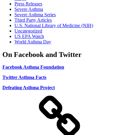
Press Releases
Severe Asthma
Severe Asthma Series
Third Party Articles
U.S. National Library of Medicine (NIH)
Uncategorized
US EPA Watch
World Asthma Day
On Facebook and Twitter
Facebook Asthma Foundation
Twitter Asthma Facts
Defeating Asthma Project
Use
and
Privacy
Policy