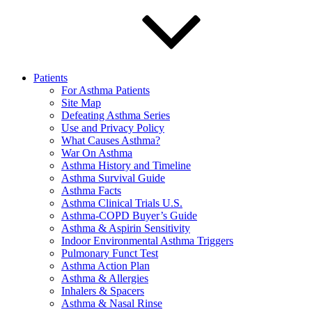
Patients
For Asthma Patients
Site Map
Defeating Asthma Series
Use and Privacy Policy
What Causes Asthma?
War On Asthma
Asthma History and Timeline
Asthma Survival Guide
Asthma Facts
Asthma Clinical Trials U.S.
Asthma-COPD Buyer’s Guide
Asthma & Aspirin Sensitivity
Indoor Environmental Asthma Triggers
Pulmonary Funct Test
Asthma Action Plan
Asthma & Allergies
Inhalers & Spacers
Asthma & Nasal Rinse