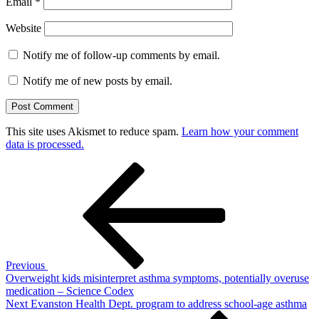
Email
*
Website
Notify me of follow-up comments by email.
Notify me of new posts by email.
This site uses Akismet to reduce spam.
Learn how your comment
data is processed.
Post
Previous
Post
navigation
Previous
Overweight kids misinterpret asthma symptoms, potentially overuse
medication – Science Codex
Next
Next
Evanston Health Dept. program to address school-age asthma
Post