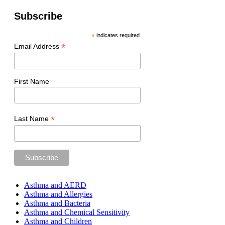
Subscribe
*
indicates required
*
Email Address
First Name
*
Last Name
Asthma and AERD
Asthma and Allergies
Asthma and Bacteria
Asthma and Chemical Sensitivity
Asthma and Children