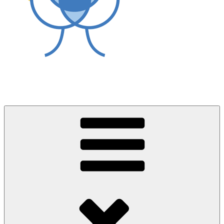
World Asthma Foundation
Breathe Well Live Well