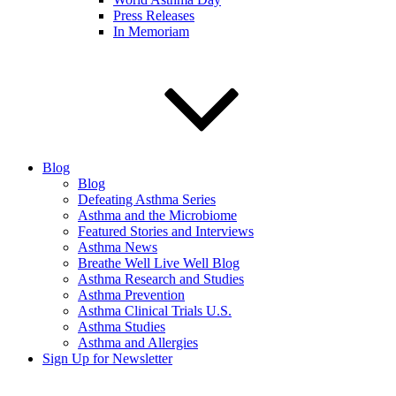
Press Releases
In Memoriam
Blog
Blog
Defeating Asthma Series
Asthma and the Microbiome
Featured Stories and Interviews
Asthma News
Breathe Well Live Well Blog
Asthma Research and Studies
Asthma Prevention
Asthma Clinical Trials U.S.
Asthma Studies
Asthma and Allergies
Sign Up for Newsletter