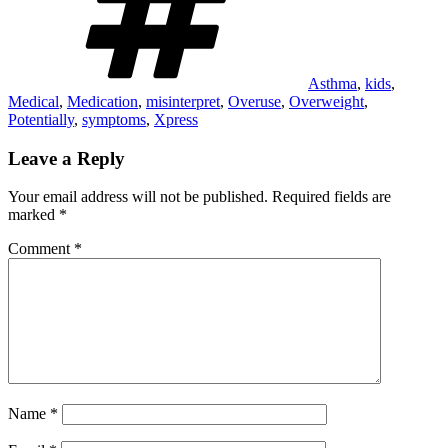
Asthma
,
kids
,
Medical
,
Medication
,
misinterpret
,
Overuse
,
Overweight
,
Potentially
,
symptoms
,
Xpress
Leave a Reply
Your email address will not be published.
Required fields are
marked
*
Comment
*
Name
*