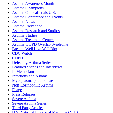
Asthma Awareness Month
Asthma Champions
Asthma Clinical Trials U.S.
Asthma Conference and Events
Asthma News
Asthma Prevention
Asthma Research and Studies
Asthma Studies
Asthma Treatment Centers
Asthma-COPD Overlap Syndrome
Breathe Well Live Well Blog
CDC Watch
COPD
Defeating Asthma Series
Featured Stories and Interviews
In Memoriam
Infections and Asthma
Mycoplasma pneumoniae
Non-Eosinophilic Asthma
Phage
Press Releases
Severe Asthma
Severe Asthma Series
Third Party Articles
U.S. National Library of Medicine (NIH)