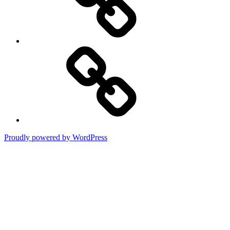
Terms
of
Use
Proudly powered by WordPress