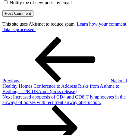
Notify me of new posts by email.
This site uses Akismet to reduce spam.
Learn how your comment
data is processed.
Post
Previous
Post
navigation
Previous
National
Healthy Homes Conference to Address Risks from Asthma to
Bedbugs – PR-USA.net (press release)
Next
Next
Increased apoptosis of CD4 and CD8 T lymphocytes in the
Post
airways of horses with recurrent airway obstruction.