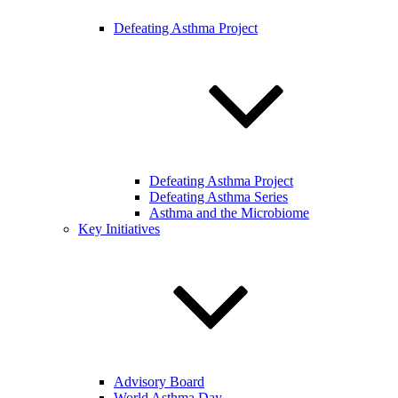
Defeating Asthma Project
Defeating Asthma Project
Defeating Asthma Series
Asthma and the Microbiome
Key Initiatives
Advisory Board
World Asthma Day