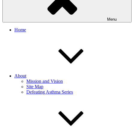
Menu
Home
About
Mission and Vision
Site Map
Defeating Asthma Series