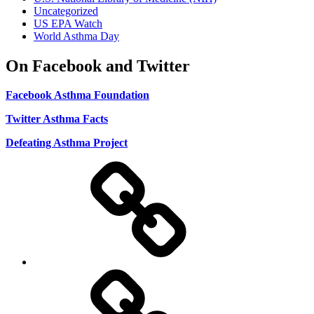
Uncategorized
US EPA Watch
World Asthma Day
On Facebook and Twitter
Facebook Asthma Foundation
Twitter Asthma Facts
Defeating Asthma Project
Use
and
Privacy
Policy
DMCA