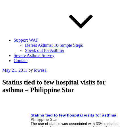
Support WAF
Defeat Asthma: 10 Simple Steps
Speak out for Asthma
Severe Asthma Survey
Contact
Posted
May 21, 2011
by
lowes1
on
Statins tied to few hospital visits for
asthma – Philippine Star
Statins tied to few hospital visits for
asthma
Philippine Star
The use of statins was associated with 33% reduction