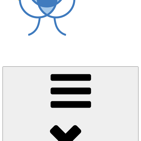
World Asthma Foundation
Breathe Well Live Well