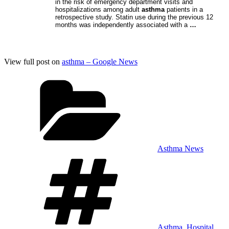
in the risk of emergency department visits and
hospitalizations among adult
asthma
patients in a
retrospective study. Statin use during the previous 12
months was independently associated with a
…
View full post on
asthma – Google News
Categories
Asthma News
Tags
Asthma
,
Hospital
,