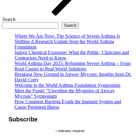
Search
Search
Where We Are Now: The Science of Severe Asthma Is
Shifting A Research Update from the World Asthma
Foundation
Indoor Chemical Exposure: What the Public, Clinicians and
Contractors Need to Know
World Asthma Day 2025: Reframing Severe Asthma – From
Root Causes to Real-World Solutions
Breaking New Ground in Airway Mycosis: Insights from Dr.
David Corry
Welcome to the World Asthma Foundation Symposium
Meet the Fungi: “Unveiling the Mysteries of Airway
Mycosis” Symposium
How Common Bacteria Evade the Immune System and
Cause Persistent Illness
Subscribe
*
indicates required