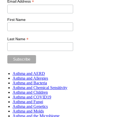
*
Email Address
First Name
*
Last Name
Asthma and AERD
Asthma and Allergies
Asthma and Bacteria
Asthma and Chemical Sensitivity
Asthma and Children
Asthma and COVID19
Asthma and Fungi
Asthma and Genetics
Asthma and Molds
Asthma and the Microbiome