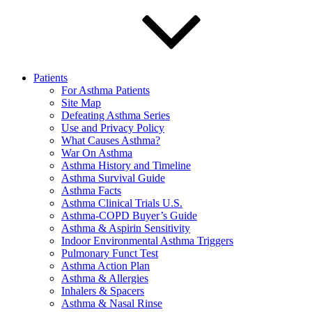
Patients
For Asthma Patients
Site Map
Defeating Asthma Series
Use and Privacy Policy
What Causes Asthma?
War On Asthma
Asthma History and Timeline
Asthma Survival Guide
Asthma Facts
Asthma Clinical Trials U.S.
Asthma-COPD Buyer’s Guide
Asthma & Aspirin Sensitivity
Indoor Environmental Asthma Triggers
Pulmonary Funct Test
Asthma Action Plan
Asthma & Allergies
Inhalers & Spacers
Asthma & Nasal Rinse