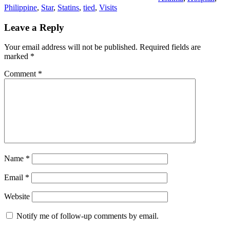
Philippine
,
Star
,
Statins
,
tied
,
Visits
Leave a Reply
Your email address will not be published.
Required fields are
marked
*
Comment
*
Name
*
Email
*
Website
Notify me of follow-up comments by email.