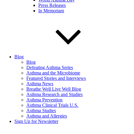
Press Releases
In Memoriam
Blog
Blog
Defeating Asthma Series
Asthma and the Microbiome
Featured Stories and Interviews
Asthma News
Breathe Well Live Well Blog
Asthma Research and Studies
Asthma Prevention
Asthma Clinical Trials U.S.
Asthma Studies
Asthma and Allergies
Sign Up for Newsletter