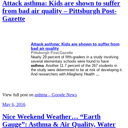
Attack asthma: Kids are shown to suffer
from bad air quality – Pittsburgh Post-
Gazette
Attack
asthma
: Kids are shown to suffer from
bad air quality
Pittsburgh Post-Gazette
Nearly 29 percent of fifth-graders in a study involving
several elementary schools were found to have
asthma
. Another 11.7 percent of the 267 students in
the study were determined to be at risk of developing it.
And researchers with Allegheny Health
…
View full post on
asthma – Google News
Posted
May 6, 2016
on
Nice Weekend Weather… “Earth
Gauge”: Asthma & Air Quality, Water