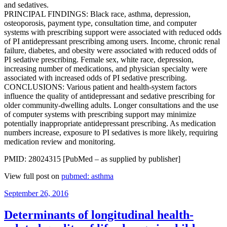
and sedatives.
PRINCIPAL FINDINGS: Black race, asthma, depression,
osteoporosis, payment type, consultation time, and computer
systems with prescribing support were associated with reduced odds
of PI antidepressant prescribing among users. Income, chronic renal
failure, diabetes, and obesity were associated with reduced odds of
PI sedative prescribing. Female sex, white race, depression,
increasing number of medications, and physician specialty were
associated with increased odds of PI sedative prescribing.
CONCLUSIONS: Various patient and health-system factors
influence the quality of antidepressant and sedative prescribing for
older community-dwelling adults. Longer consultations and the use
of computer systems with prescribing support may minimize
potentially inappropriate antidepressant prescribing. As medication
numbers increase, exposure to PI sedatives is more likely, requiring
medication review and monitoring.
PMID: 28024315 [PubMed – as supplied by publisher]
View full post on
pubmed: asthma
Posted
September 26, 2016
on
Determinants of longitudinal health-