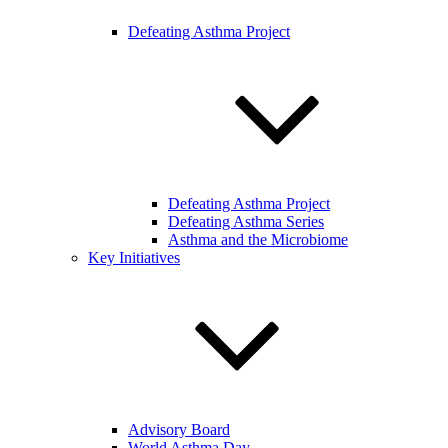
Defeating Asthma Project
Defeating Asthma Project
Defeating Asthma Series
Asthma and the Microbiome
Key Initiatives
Advisory Board
World Asthma Day