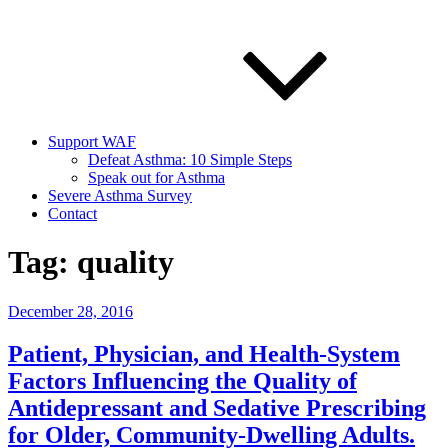
Support WAF
Defeat Asthma: 10 Simple Steps
Speak out for Asthma
Severe Asthma Survey
Contact
Tag:
quality
Posted
December 28, 2016
on
Patient, Physician, and Health-System
Factors Influencing the Quality of
Antidepressant and Sedative Prescribing
for Older, Community-Dwelling Adults.