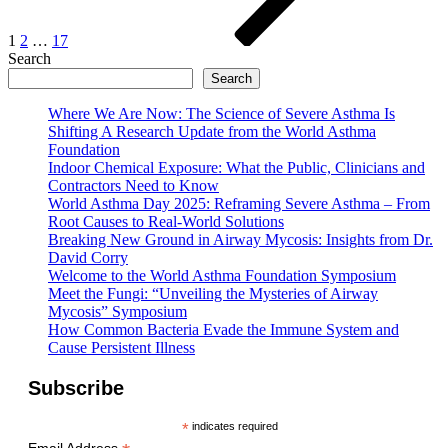
1
2
…
17
Search
Search
Where We Are Now: The Science of Severe Asthma Is
Shifting A Research Update from the World Asthma
Foundation
Indoor Chemical Exposure: What the Public, Clinicians and
Contractors Need to Know
World Asthma Day 2025: Reframing Severe Asthma – From
Root Causes to Real-World Solutions
Breaking New Ground in Airway Mycosis: Insights from Dr.
David Corry
Welcome to the World Asthma Foundation Symposium
Meet the Fungi: “Unveiling the Mysteries of Airway
Mycosis” Symposium
How Common Bacteria Evade the Immune System and
Cause Persistent Illness
Subscribe
*
indicates required