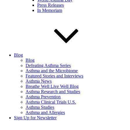
Press Releases
In Memoriam
Blog
Blog
Defeating Asthma Series
Asthma and the Microbiome
Featured Stories and Interviews
Asthma News
Breathe Well Live Well Blog
Asthma Research and Studies
Asthma Prevention
Asthma Clinical Trials U.S.
Asthma Studies
Asthma and Allergies
Sign Up for Newsletter