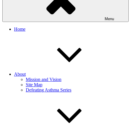
Menu
Home
About
Mission and Vision
Site Map
Defeating Asthma Series