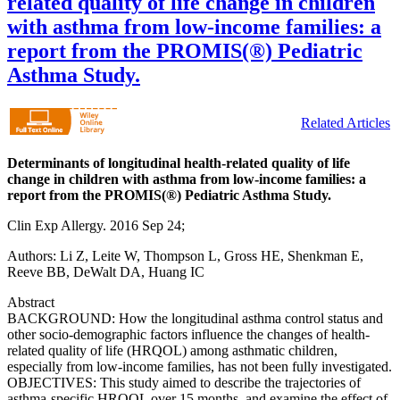
related quality of life change in children
with asthma from low-income families: a
report from the PROMIS(®) Pediatric
Asthma Study.
Related Articles
Determinants of longitudinal health-related quality of life
change in children with asthma from low-income families: a
report from the PROMIS(®) Pediatric Asthma Study.
Clin Exp Allergy. 2016 Sep 24;
Authors: Li Z, Leite W, Thompson L, Gross HE, Shenkman E,
Reeve BB, DeWalt DA, Huang IC
Abstract
BACKGROUND: How the longitudinal asthma control status and
other socio-demographic factors influence the changes of health-
related quality of life (HRQOL) among asthmatic children,
especially from low-income families, has not been fully investigated.
OBJECTIVES: This study aimed to describe the trajectories of
asthma-specific HRQOL over 15 months, and examine the effect of