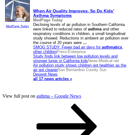
When Air Quality Improves, So Do Kids'
Asthma
Symptoms
MedPage Today
Declining levels of air pollution in Southern California
MedPage Today
were linked to reduced rates of
asthma
and other
respiratory conditions in children, a small longitudinal
study showed. Reductions in ambient air pollution over
the course of 20 years were
…
SMOG STUDY: Fewer bad air days for
asthmatics
,
other children
Press-Enterprise
Study finds link between low pollution levels and
stronger lungs in California kids
News-Medical.net
Air pollution study shows children got healthier as the
air got cleaner
San Bernardino County Sun
Deseret News
all 17 news articles »
View full post on
asthma – Google News
Posts
Page
Page
Page
Next
page
pagination