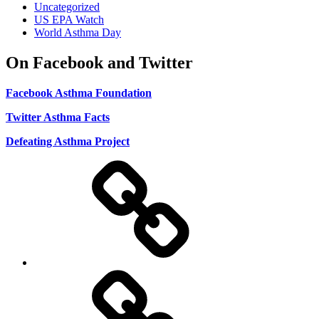
Uncategorized
US EPA Watch
World Asthma Day
On Facebook and Twitter
Facebook Asthma Foundation
Twitter Asthma Facts
Defeating Asthma Project
Use
and
Privacy
Policy
DMCA