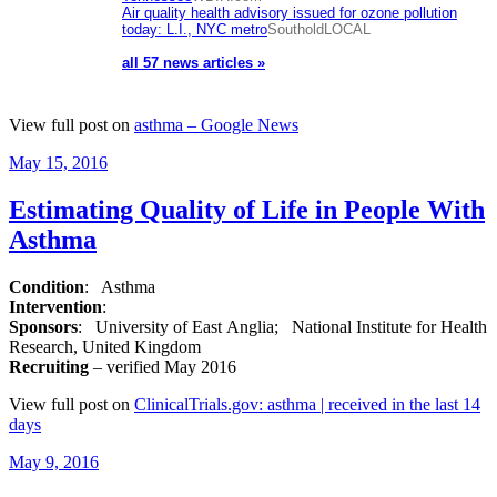
Air quality health advisory issued for ozone pollution
today: L.I., NYC metro
SoutholdLOCAL
all 57 news articles »
View full post on
asthma – Google News
Posted
May 15, 2016
on
Estimating Quality of Life in People With
Asthma
Condition
: Asthma
Intervention
:
Sponsors
: University of East Anglia; National Institute for Health
Research, United Kingdom
Recruiting
– verified May 2016
View full post on
ClinicalTrials.gov: asthma | received in the last 14
days
Posted
May 9, 2016
on