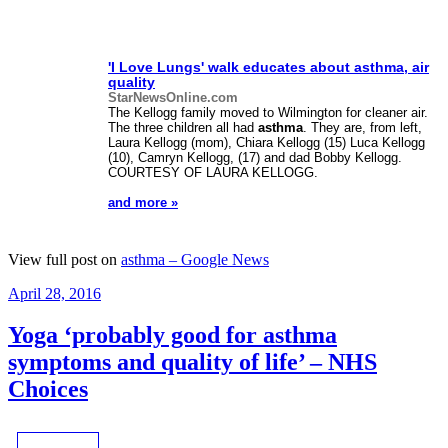
'I Love Lungs' walk educates about
asthma
, air
quality
StarNewsOnline.com
The Kellogg family moved to Wilmington for cleaner air.
The three children all had
asthma
. They are, from left,
Laura Kellogg (mom), Chiara Kellogg (15) Luca Kellogg
(10), Camryn Kellogg, (17) and dad Bobby Kellogg.
COURTESY OF LAURA KELLOGG.
and more »
View full post on
asthma – Google News
Posted
April 28, 2016
on
Yoga ‘probably good for asthma
symptoms and quality of life’ – NHS
Choices