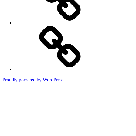
Terms
of
Use
Proudly powered by WordPress