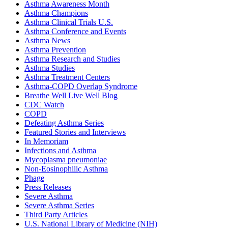
Asthma Awareness Month
Asthma Champions
Asthma Clinical Trials U.S.
Asthma Conference and Events
Asthma News
Asthma Prevention
Asthma Research and Studies
Asthma Studies
Asthma Treatment Centers
Asthma-COPD Overlap Syndrome
Breathe Well Live Well Blog
CDC Watch
COPD
Defeating Asthma Series
Featured Stories and Interviews
In Memoriam
Infections and Asthma
Mycoplasma pneumoniae
Non-Eosinophilic Asthma
Phage
Press Releases
Severe Asthma
Severe Asthma Series
Third Party Articles
U.S. National Library of Medicine (NIH)