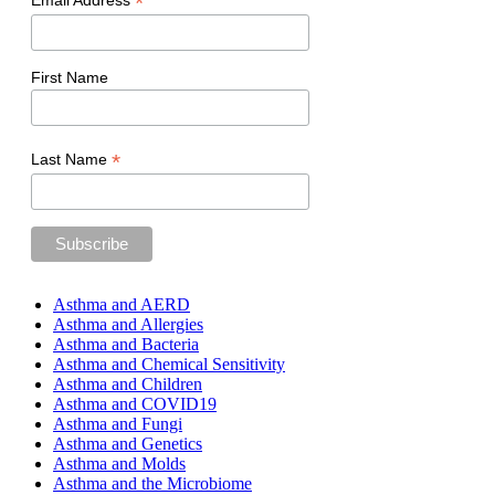
*
Email Address
First Name
*
Last Name
Asthma and AERD
Asthma and Allergies
Asthma and Bacteria
Asthma and Chemical Sensitivity
Asthma and Children
Asthma and COVID19
Asthma and Fungi
Asthma and Genetics
Asthma and Molds
Asthma and the Microbiome