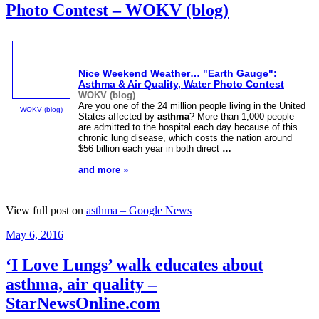
Photo Contest – WOKV (blog)
Nice Weekend Weather… "Earth Gauge":
Asthma
& Air Quality, Water Photo Contest
WOKV (blog)
Are you one of the 24 million people living in the United
WOKV (blog)
States affected by
asthma
? More than 1,000 people
are admitted to the hospital each day because of this
chronic lung disease, which costs the nation around
$56 billion each year in both direct
…
and more »
View full post on
asthma – Google News
Posted
May 6, 2016
on
‘I Love Lungs’ walk educates about
asthma, air quality –
StarNewsOnline.com