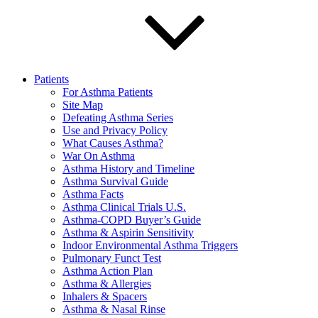
Patients
For Asthma Patients
Site Map
Defeating Asthma Series
Use and Privacy Policy
What Causes Asthma?
War On Asthma
Asthma History and Timeline
Asthma Survival Guide
Asthma Facts
Asthma Clinical Trials U.S.
Asthma-COPD Buyer’s Guide
Asthma & Aspirin Sensitivity
Indoor Environmental Asthma Triggers
Pulmonary Funct Test
Asthma Action Plan
Asthma & Allergies
Inhalers & Spacers
Asthma & Nasal Rinse