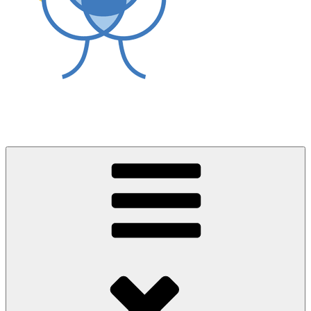
World Asthma Foundation
Breathe Well Live Well