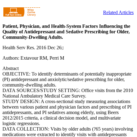
Related Articles
Patient, Physician, and Health-System Factors Influencing the
Quality of Antidepressant and Sedative Prescribing for Older,
Community-Dwelling Adults.
Health Serv Res. 2016 Dec 26;:
Authors: Extavour RM, Perri M
Abstract
OBJECTIVE: To identify determinants of potentially inappropriate
(PI) antidepressant and anxiolytic/sedative prescribing for older,
community-dwelling adults.
DATA SOURCES/STUDY SETTING: Office visits from the 2010
National Ambulatory Medical Care Survey.
STUDY DESIGN: A cross-sectional study measuring associations
between various patient and physician factors and prescribing of PI
antidepressants, and PI sedatives among elderly, using Beers
2012/2015 criteria, a clinical decision model, and multivariate
logistic regressions.
DATA COLLECTION: Visits by older adults (?65 years) involving
medications were extracted to identify visits with antidepressants