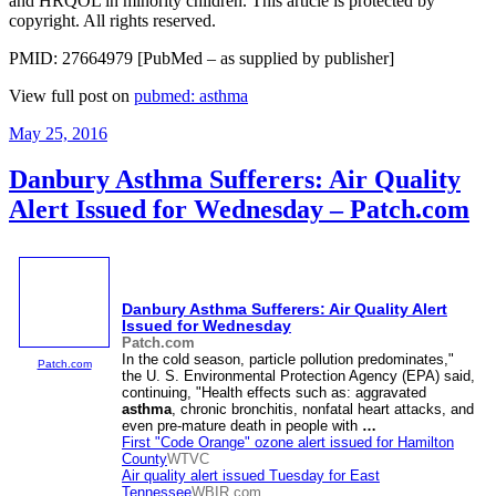
and HRQOL in minority children. This article is protected by
copyright. All rights reserved.
PMID: 27664979 [PubMed – as supplied by publisher]
View full post on
pubmed: asthma
Posted
May 25, 2016
on
Danbury Asthma Sufferers: Air Quality
Alert Issued for Wednesday – Patch.com
Danbury
Asthma
Sufferers: Air Quality Alert
Issued for Wednesday
Patch.com
In the cold season, particle pollution predominates,"
Patch.com
the U. S. Environmental Protection Agency (EPA) said,
continuing, "Health effects such as: aggravated
asthma
, chronic bronchitis, nonfatal heart attacks, and
even pre-mature death in people with
…
First "Code Orange" ozone alert issued for Hamilton
County
WTVC
Air quality alert issued Tuesday for East
Tennessee
WBIR.com