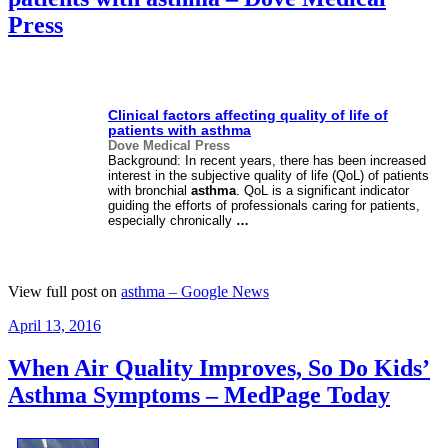
Press
Clinical factors affecting quality of life of
patients with
asthma
Dove Medical Press
Background: In recent years, there has been increased
interest in the subjective quality of life (QoL) of patients
with bronchial
asthma
. QoL is a significant indicator
guiding the efforts of professionals caring for patients,
especially chronically
…
View full post on
asthma – Google News
Posted
April 13, 2016
on
When Air Quality Improves, So Do Kids’
Asthma Symptoms – MedPage Today