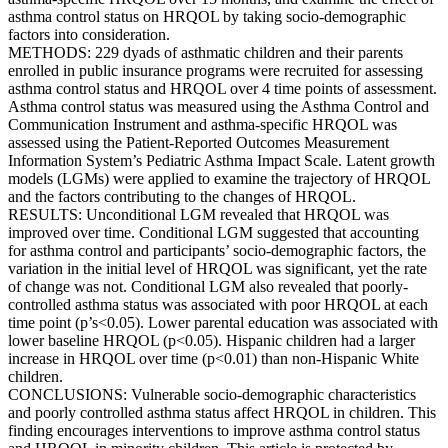
asthma control status on HRQOL by taking socio-demographic
factors into consideration.
METHODS: 229 dyads of asthmatic children and their parents
enrolled in public insurance programs were recruited for assessing
asthma control status and HRQOL over 4 time points of assessment.
Asthma control status was measured using the Asthma Control and
Communication Instrument and asthma-specific HRQOL was
assessed using the Patient-Reported Outcomes Measurement
Information System’s Pediatric Asthma Impact Scale. Latent growth
models (LGMs) were applied to examine the trajectory of HRQOL
and the factors contributing to the changes of HRQOL.
RESULTS: Unconditional LGM revealed that HRQOL was
improved over time. Conditional LGM suggested that accounting
for asthma control and participants’ socio-demographic factors, the
variation in the initial level of HRQOL was significant, yet the rate
of change was not. Conditional LGM also revealed that poorly-
controlled asthma status was associated with poor HRQOL at each
time point (p’s<0.05). Lower parental education was associated with
lower baseline HRQOL (p<0.05). Hispanic children had a larger
increase in HRQOL over time (p<0.01) than non-Hispanic White
children.
CONCLUSIONS: Vulnerable socio-demographic characteristics
and poorly controlled asthma status affect HRQOL in children. This
finding encourages interventions to improve asthma control status