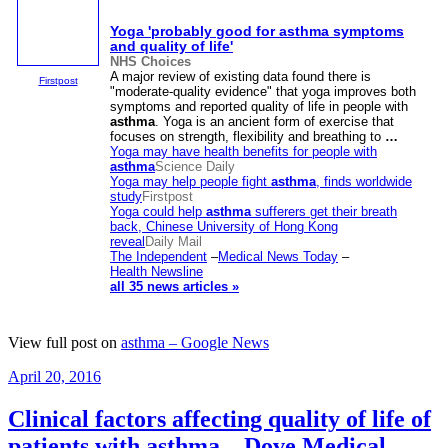
Yoga 'probably good for
asthma
symptoms
and quality of life'
NHS Choices
A major review of existing data found there is
Firstpost
"moderate-quality evidence" that yoga improves both
symptoms and reported quality of life in people with
asthma
. Yoga is an ancient form of exercise that
focuses on strength, flexibility and breathing to
…
Yoga may have health benefits for people with
asthma
Science Daily
Yoga may help people fight
asthma
, finds worldwide
study
Firstpost
Yoga could help
asthma
sufferers get their breath
back, Chinese University of Hong Kong
reveal
Daily Mail
The Independent
–
Medical News Today
–
Health Newsline
all 35 news articles »
View full post on
asthma – Google News
Posted
April 20, 2016
on
Clinical factors affecting quality of life of
patients with asthma – Dove Medical