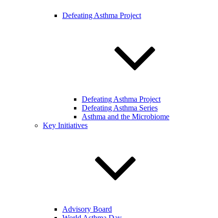
Defeating Asthma Project
Defeating Asthma Project
Defeating Asthma Series
Asthma and the Microbiome
Key Initiatives
Advisory Board
World Asthma Day