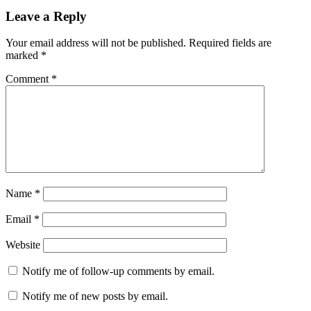
Leave a Reply
Your email address will not be published.
Required fields are
marked
*
Comment
*
Name
*
Email
*
Website
Notify me of follow-up comments by email.
Notify me of new posts by email.