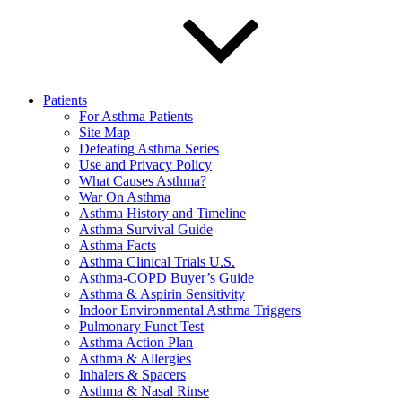
Patients
For Asthma Patients
Site Map
Defeating Asthma Series
Use and Privacy Policy
What Causes Asthma?
War On Asthma
Asthma History and Timeline
Asthma Survival Guide
Asthma Facts
Asthma Clinical Trials U.S.
Asthma-COPD Buyer’s Guide
Asthma & Aspirin Sensitivity
Indoor Environmental Asthma Triggers
Pulmonary Funct Test
Asthma Action Plan
Asthma & Allergies
Inhalers & Spacers
Asthma & Nasal Rinse