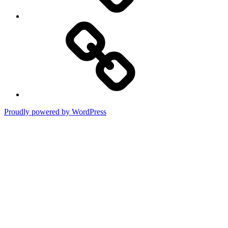
Terms
of
Use
Proudly powered by WordPress