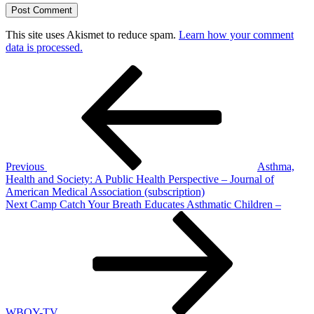
This site uses Akismet to reduce spam.
Learn how your comment
data is processed.
Post
Previous
Post
navigation
Previous
Asthma,
Health and Society: A Public Health Perspective – Journal of
American Medical Association (subscription)
Next
Next
Camp Catch Your Breath Educates Asthmatic Children –
Post
WBOY-TV