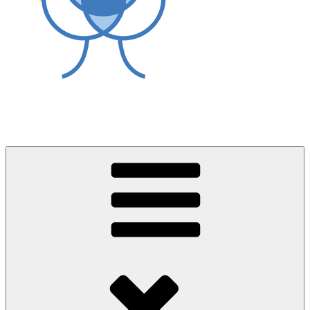
World Asthma Foundation
Breathe Well Live Well