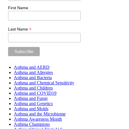
First Name
*
Last Name
Asthma and AERD
Asthma and Allergies
Asthma and Bacteria
Asthma and Chemical Sensitivity
Asthma and Children
Asthma and COVID19
Asthma and Fungi
Asthma and Genetics
Asthma and Molds
Asthma and the Microbiome
Asthma Awareness Month
Asthma Champions