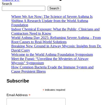
Search
Search
Where We Are Now: The Science of Severe Asthma Is
Shifting A Research Update from the World Asthma
Foundation
Indoor Chemical Exposure: What the Public, Clinicians and
Contractors Need to Know
World Asthma Day 2025: Reframing Severe Asthma – From
Root Causes to Real-World Solutions
Breaking New Ground in Airway Mycosis: Insights from Dr.
David Corry
Welcome to the World Asthma Foundation Symposium
Meet the Fungi: “Unveiling the Mysteries of Airway
Mycosis” Symposium
How Common Bacteria Evade the Immune System and
Cause Persistent Illness
Subscribe
*
indicates required
*
Email Address