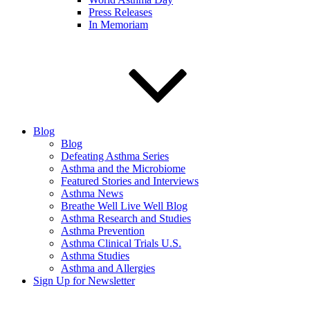
Press Releases
In Memoriam
Blog
Blog
Defeating Asthma Series
Asthma and the Microbiome
Featured Stories and Interviews
Asthma News
Breathe Well Live Well Blog
Asthma Research and Studies
Asthma Prevention
Asthma Clinical Trials U.S.
Asthma Studies
Asthma and Allergies
Sign Up for Newsletter