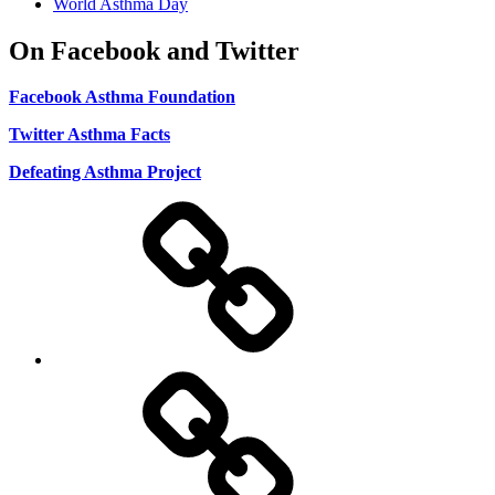
World Asthma Day
On Facebook and Twitter
Facebook Asthma Foundation
Twitter Asthma Facts
Defeating Asthma Project
Use
and
Privacy
Policy
DMCA