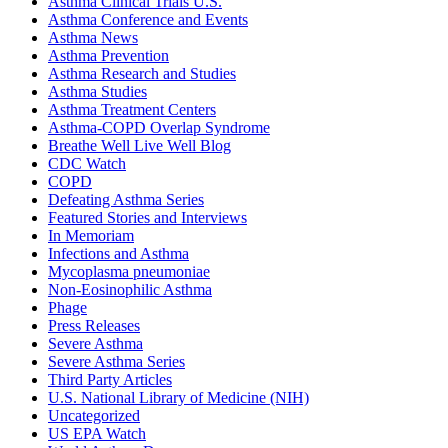
Asthma Clinical Trials U.S.
Asthma Conference and Events
Asthma News
Asthma Prevention
Asthma Research and Studies
Asthma Studies
Asthma Treatment Centers
Asthma-COPD Overlap Syndrome
Breathe Well Live Well Blog
CDC Watch
COPD
Defeating Asthma Series
Featured Stories and Interviews
In Memoriam
Infections and Asthma
Mycoplasma pneumoniae
Non-Eosinophilic Asthma
Phage
Press Releases
Severe Asthma
Severe Asthma Series
Third Party Articles
U.S. National Library of Medicine (NIH)
Uncategorized
US EPA Watch