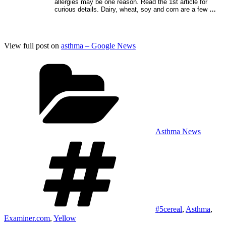
allergies may be one reason. Read the 1st article for
curious details. Dairy, wheat, soy and corn are a few
…
View full post on
asthma – Google News
Categories
Asthma News
Tags
#5cereal
,
Asthma
,
Examiner.com
,
Yellow