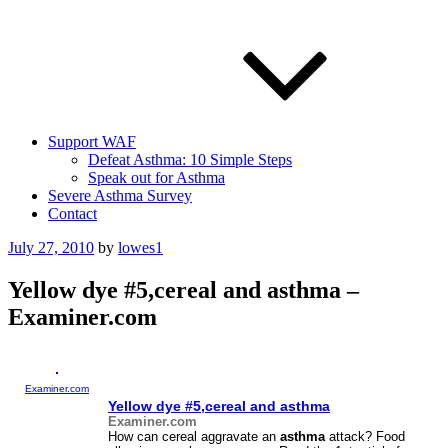
Support WAF
Defeat Asthma: 10 Simple Steps
Speak out for Asthma
Severe Asthma Survey
Contact
Posted
July 27, 2010
by
lowes1
on
Yellow dye #5,cereal and asthma –
Examiner.com
Examiner.com
Yellow dye #5,cereal and
asthma
Examiner.com
How can cereal aggravate an
asthma
attack? Food