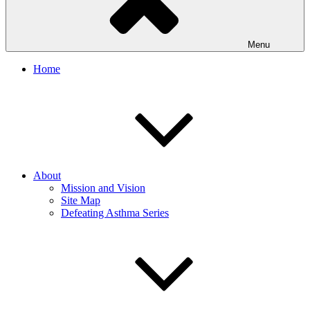
Menu
Home
About
Mission and Vision
Site Map
Defeating Asthma Series