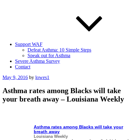
Support WAF
Defeat Asthma: 10 Simple Steps
Speak out for Asthma
Severe Asthma Survey
Contact
Posted
May 9, 2016
by
lowes1
on
Asthma rates among Blacks will take
your breath away – Louisiana Weekly
Asthma
rates among Blacks will take your
breath away
Louisiana Weekly