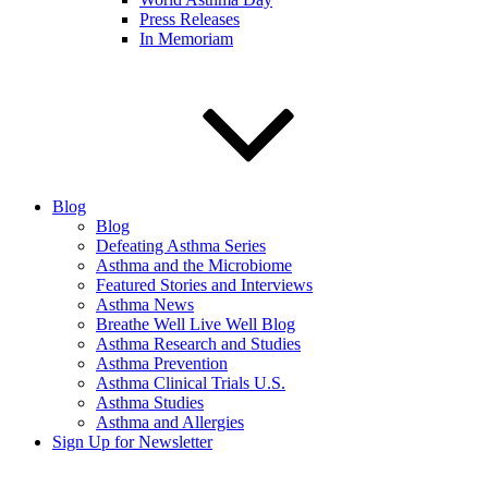
Press Releases
In Memoriam
Blog
Blog
Defeating Asthma Series
Asthma and the Microbiome
Featured Stories and Interviews
Asthma News
Breathe Well Live Well Blog
Asthma Research and Studies
Asthma Prevention
Asthma Clinical Trials U.S.
Asthma Studies
Asthma and Allergies
Sign Up for Newsletter