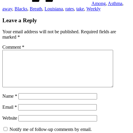
Among
,
Asthma
,
away
,
Blacks
,
Breath
,
Louisiana
,
rates
,
take
,
Weekly
Leave a Reply
Your email address will not be published.
Required fields are
marked
*
Comment
*
Name
*
Email
*
Website
Notify me of follow-up comments by email.