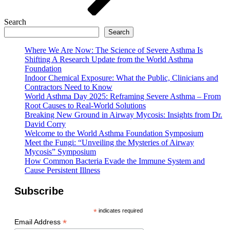
Search
Search
Where We Are Now: The Science of Severe Asthma Is
Shifting A Research Update from the World Asthma
Foundation
Indoor Chemical Exposure: What the Public, Clinicians and
Contractors Need to Know
World Asthma Day 2025: Reframing Severe Asthma – From
Root Causes to Real-World Solutions
Breaking New Ground in Airway Mycosis: Insights from Dr.
David Corry
Welcome to the World Asthma Foundation Symposium
Meet the Fungi: “Unveiling the Mysteries of Airway
Mycosis” Symposium
How Common Bacteria Evade the Immune System and
Cause Persistent Illness
Subscribe
*
indicates required
*
Email Address