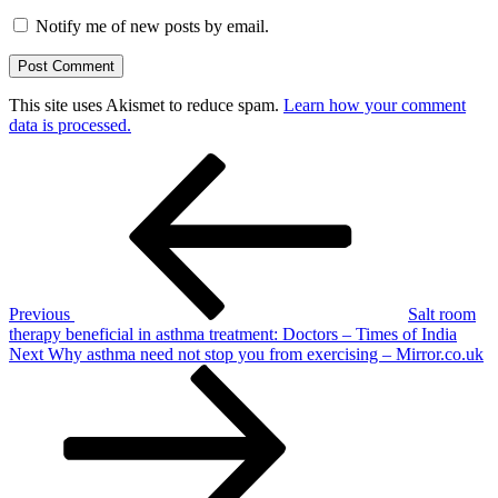
Notify me of new posts by email.
This site uses Akismet to reduce spam.
Learn how your comment
data is processed.
Post
Previous
Post
navigation
Previous
Salt room
therapy beneficial in asthma treatment: Doctors – Times of India
Next
Next
Why asthma need not stop you from exercising – Mirror.co.uk
Post