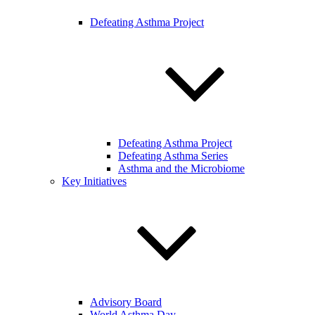
Defeating Asthma Project
Defeating Asthma Project
Defeating Asthma Series
Asthma and the Microbiome
Key Initiatives
Advisory Board
World Asthma Day