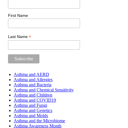
First Name
*
Last Name
Asthma and AERD
Asthma and Allergies
Asthma and Bacteria
Asthma and Chemical Sensitivity
Asthma and Children
Asthma and COVID19
Asthma and Fungi
Asthma and Genetics
Asthma and Molds
Asthma and the Microbiome
Asthma Awareness Month