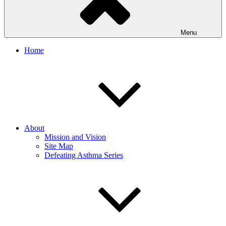
Menu
Home
About
Mission and Vision
Site Map
Defeating Asthma Series