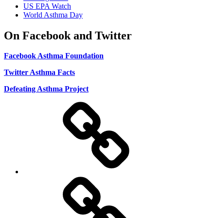
US EPA Watch
World Asthma Day
On Facebook and Twitter
Facebook Asthma Foundation
Twitter Asthma Facts
Defeating Asthma Project
Use
and
Privacy
Policy
DMCA