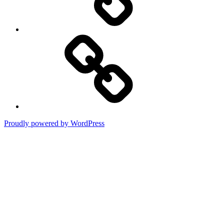
Terms
of
Use
Proudly powered by WordPress