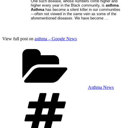
One such disease, whose numbers climb higher and
higher every year in the Black community, is
asthma
.
Asthma
has become a silent killer in our communities
—often not viewed in the same vein as some of the
aforementioned diseases. We have become …
View full post on
asthma – Google News
Categories
Asthma News
Tags