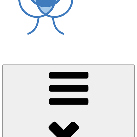
World Asthma Foundation
Breathe Well Live Well