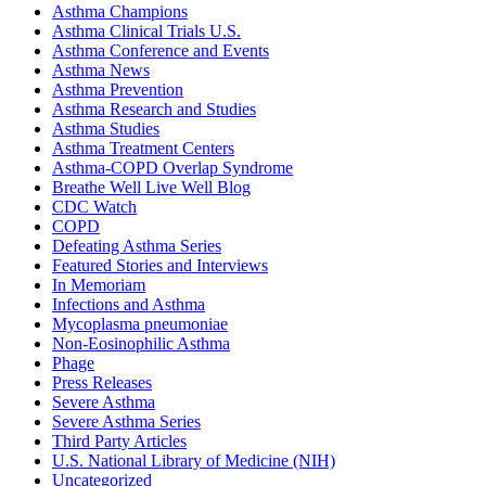
Asthma Champions
Asthma Clinical Trials U.S.
Asthma Conference and Events
Asthma News
Asthma Prevention
Asthma Research and Studies
Asthma Studies
Asthma Treatment Centers
Asthma-COPD Overlap Syndrome
Breathe Well Live Well Blog
CDC Watch
COPD
Defeating Asthma Series
Featured Stories and Interviews
In Memoriam
Infections and Asthma
Mycoplasma pneumoniae
Non-Eosinophilic Asthma
Phage
Press Releases
Severe Asthma
Severe Asthma Series
Third Party Articles
U.S. National Library of Medicine (NIH)
Uncategorized