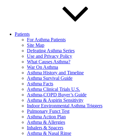
Patients
For Asthma Patients
Site Map
Defeating Asthma Series
Use and Privacy Policy
What Causes Asthma?
War On Asthma
Asthma History and Timeline
Asthma Survival Guide
Asthma Facts
Asthma Clinical Trials U.S.
Asthma-COPD Buyer’s Guide
Asthma & Aspirin Sensitivity
Indoor Environmental Asthma Triggers
Pulmonary Funct Test
Asthma Action Plan
Asthma & Allergies
Inhalers & Spacers
Asthma & Nasal Rinse