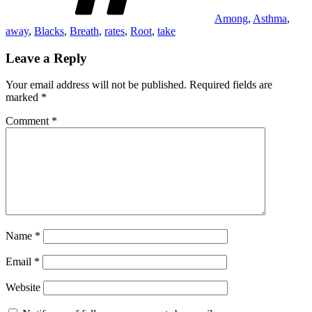
Among
,
Asthma
,
away
,
Blacks
,
Breath
,
rates
,
Root
,
take
Leave a Reply
Your email address will not be published.
Required fields are
marked
*
Comment
*
Name
*
Email
*
Website