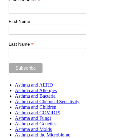
*
First Name
*
Last Name
Asthma and AERD
Asthma and Allergies
Asthma and Bacteria
Asthma and Chemical Sensitivity
Asthma and Children
Asthma and COVID19
Asthma and Fungi
Asthma and Genetics
Asthma and Molds
Asthma and the Microbiome