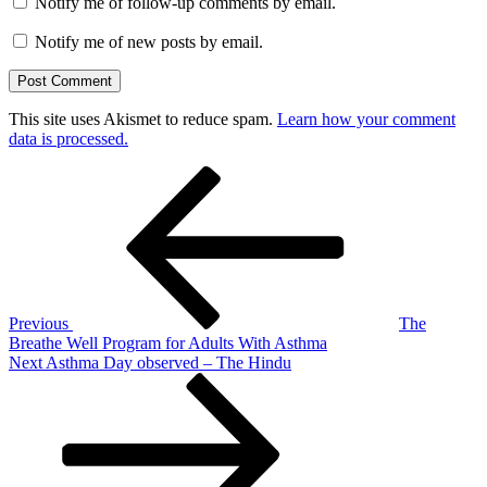
Notify me of follow-up comments by email.
Notify me of new posts by email.
This site uses Akismet to reduce spam.
Learn how your comment
data is processed.
Post
Previous
Post
navigation
Previous
The
Breathe Well Program for Adults With Asthma
Next
Next
Asthma Day observed – The Hindu
Post