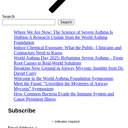
Search
Search
Where We Are Now: The Science of Severe Asthma Is
Shifting A Research Update from the World Asthma
Foundation
Indoor Chemical Exposure: What the Public, Clinicians and
Contractors Need to Know
World Asthma Day 2025: Reframing Severe Asthma – From
Root Causes to Real-World Solutions
Breaking New Ground in Airway Mycosis: Insights from Dr.
David Corry
Welcome to the World Asthma Foundation Symposium
Meet the Fungi: “Unveiling the Mysteries of Airway
Mycosis” Symposium
How Common Bacteria Evade the Immune System and
Cause Persistent Illness
Subscribe
*
indicates required
Email Address