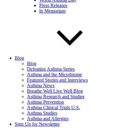
Press Releases
In Memoriam
Blog
Blog
Defeating Asthma Series
Asthma and the Microbiome
Featured Stories and Interviews
Asthma News
Breathe Well Live Well Blog
Asthma Research and Studies
Asthma Prevention
Asthma Clinical Trials U.S.
Asthma Studies
Asthma and Allergies
Sign Up for Newsletter