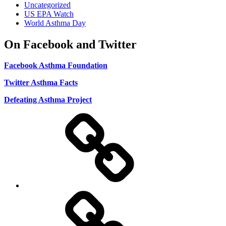
Uncategorized
US EPA Watch
World Asthma Day
On Facebook and Twitter
Facebook Asthma Foundation
Twitter Asthma Facts
Defeating Asthma Project
Use
and
Privacy
Policy
DMCA