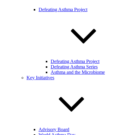
Defeating Asthma Project
Defeating Asthma Project
Defeating Asthma Series
Asthma and the Microbiome
Key Initiatives
Advisory Board
World Asthma Day