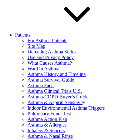
Patients
For Asthma Patients
Site Map
Defeating Asthma Series
Use and Privacy Policy
What Causes Asthma?
War On Asthma
Asthma History and Timeline
Asthma Survival Guide
Asthma Facts
Asthma Clinical Trials U.S.
Asthma-COPD Buyer’s Guide
Asthma & Aspirin Sensitivity
Indoor Environmental Asthma Triggers
Pulmonary Funct Test
Asthma Action Plan
Asthma & Allergies
Inhalers & Spacers
Asthma & Nasal Rinse