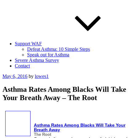
Support WAF
Defeat Asthma: 10 Simple Steps
Speak out for Asthma
Severe Asthma Survey
Contact
Posted
May 6, 2016
by
lowes1
on
Asthma Rates Among Blacks Will Take
Your Breath Away – The Root
Asthma
Rates Among Blacks Will Take Your
Breath Away
The Root