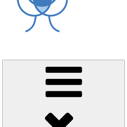
World Asthma Foundation
Breathe Well Live Well