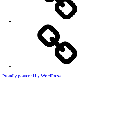
Terms
of
Use
Proudly powered by WordPress