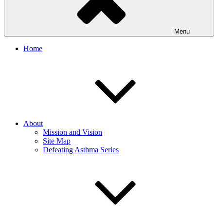
Menu
Home
About
Mission and Vision
Site Map
Defeating Asthma Series