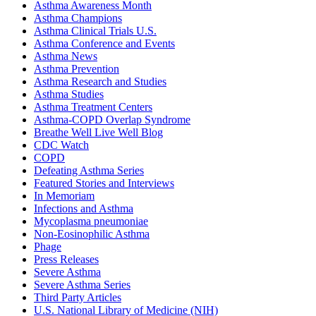
Asthma Awareness Month
Asthma Champions
Asthma Clinical Trials U.S.
Asthma Conference and Events
Asthma News
Asthma Prevention
Asthma Research and Studies
Asthma Studies
Asthma Treatment Centers
Asthma-COPD Overlap Syndrome
Breathe Well Live Well Blog
CDC Watch
COPD
Defeating Asthma Series
Featured Stories and Interviews
In Memoriam
Infections and Asthma
Mycoplasma pneumoniae
Non-Eosinophilic Asthma
Phage
Press Releases
Severe Asthma
Severe Asthma Series
Third Party Articles
U.S. National Library of Medicine (NIH)