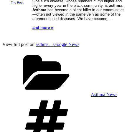
One such disease, whose numbers climb higher and
The Root
higher every year in the black community, is
asthma
.
Asthma
has become a silent killer in our communities
—often not viewed in the same vein as some of the
aforementioned diseases. We have become …
and more »
View full post on
asthma – Google News
Categories
Asthma News
Tags