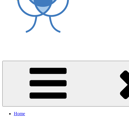
World Asthma Foundation
Breathe Well Live Well
Home