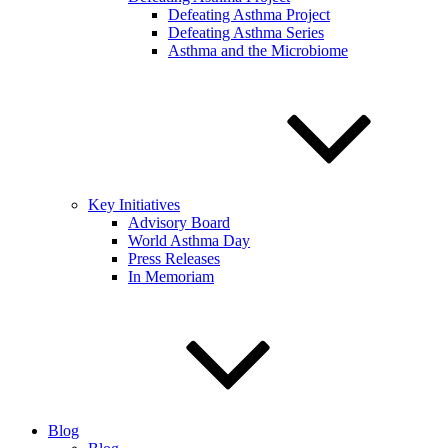
Defeating Asthma Project
Defeating Asthma Series
Asthma and the Microbiome
Key Initiatives
Advisory Board
World Asthma Day
Press Releases
In Memoriam
Blog