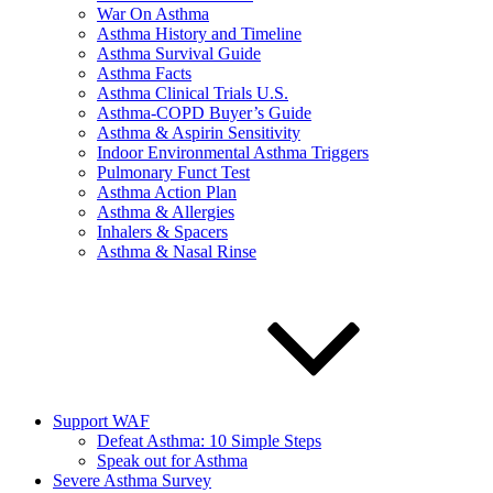
War On Asthma
Asthma History and Timeline
Asthma Survival Guide
Asthma Facts
Asthma Clinical Trials U.S.
Asthma-COPD Buyer’s Guide
Asthma & Aspirin Sensitivity
Indoor Environmental Asthma Triggers
Pulmonary Funct Test
Asthma Action Plan
Asthma & Allergies
Inhalers & Spacers
Asthma & Nasal Rinse
Support WAF
Defeat Asthma: 10 Simple Steps
Speak out for Asthma
Severe Asthma Survey