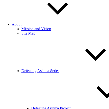
About
Mission and Vision
Site Map
Defeating Asthma Series
Defeating Asthma Project