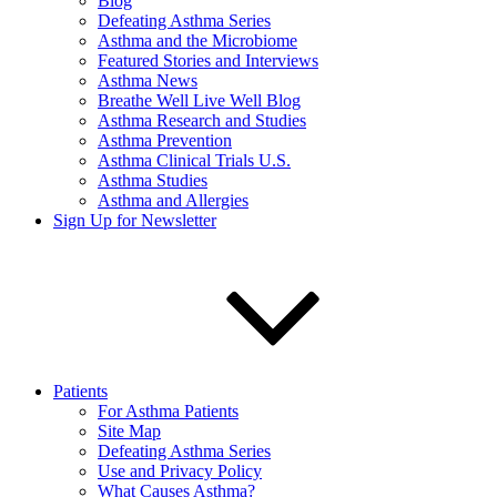
Blog
Defeating Asthma Series
Asthma and the Microbiome
Featured Stories and Interviews
Asthma News
Breathe Well Live Well Blog
Asthma Research and Studies
Asthma Prevention
Asthma Clinical Trials U.S.
Asthma Studies
Asthma and Allergies
Sign Up for Newsletter
Patients
For Asthma Patients
Site Map
Defeating Asthma Series
Use and Privacy Policy
What Causes Asthma?