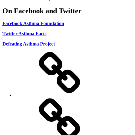
On Facebook and Twitter
Facebook Asthma Foundation
Twitter Asthma Facts
Defeating Asthma Project
Use
and
Privacy
Policy
DMCA