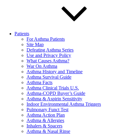
Patients
For Asthma Patients
Site Map
Defeating Asthma Series
Use and Privacy Policy
What Causes Asthma?
War On Asthma
Asthma History and Timeline
Asthma Survival Guide
Asthma Facts
Asthma Clinical Trials U.S.
Asthma-COPD Buyer’s Guide
Asthma & Aspirin Sensitivity
Indoor Environmental Asthma Triggers
Pulmonary Funct Test
Asthma Action Plan
Asthma & Allergies
Inhalers & Spacers
Asthma & Nasal Rinse