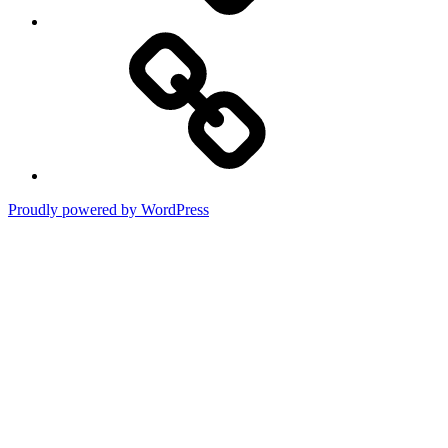
Terms
of
Use
Proudly powered by WordPress