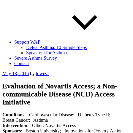
Support WAF
Defeat Asthma: 10 Simple Steps
Speak out for Asthma
Severe Asthma Survey
Contact
Posted
May 18, 2016
by
lowes1
on
Evaluation of Novartis Access; a Non-
communicable Disease (NCD) Access
Initiative
Conditions
: Cardiovascular Disease; Diabetes Type II;
Breast Cancer; Asthma
Intervention
: Other: Novartis Access
Sponsors
: Boston University; Innovations for Poverty Action