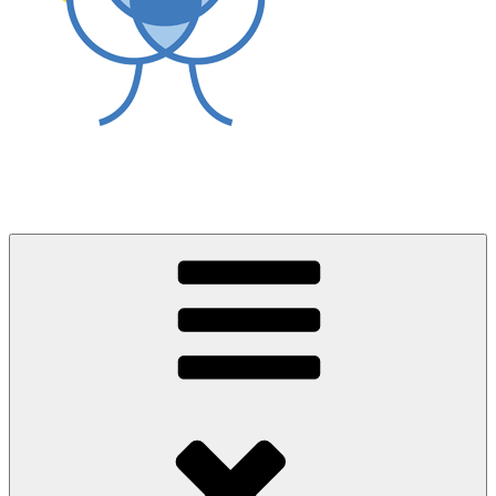
World Asthma Foundation
Breathe Well Live Well