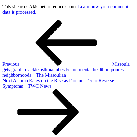
This site uses Akismet to reduce spam.
Learn how your comment
data is processed.
Post
Previous
Post
navigation
Previous
Missoula
gets grant to tackle asthma, obesity and mental health in poorest
neighborhoods – The Missoulian
Next
Next
Asthma Rates on the Rise as Doctors Try to Reverse
Post
Symptoms – TWC News