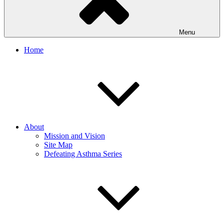
Menu
Home
About
Mission and Vision
Site Map
Defeating Asthma Series