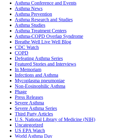
Asthma Conference and Events
Asthma News
Asthma Prevention
Asthma Research and Studies
Asthma Studies
Asthma Treatment Centers
Asthma-COPD Overlap Syndrome
Breathe Well Live Well Blog
CDC Watch
COPD
Defeating Asthma Series
Featured Stories and Interviews
In Memoriam
Infections and Asthma
Mycoplasma pneumoniae
Non-Eosinophilic Asthma
Phage
Press Releases
Severe Asthma
Severe Asthma Series
Third Party Articles
U.S. National Library of Medicine (NIH)
Uncategorized
US EPA Watch
World Asthma Day