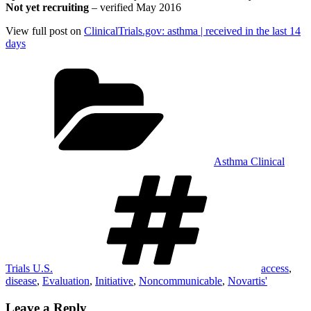
Not yet recruiting
– verified May 2016
View full post on
ClinicalTrials.gov: asthma | received in the last 14
days
Categories
Asthma Clinical
Tags
Trials U.S.
access
,
disease
,
Evaluation
,
Initiative
,
Noncommunicable
,
Novartis'
Leave a Reply