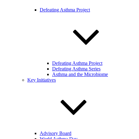
Defeating Asthma Project
Defeating Asthma Project
Defeating Asthma Series
Asthma and the Microbiome
Key Initiatives
Advisory Board
World Asthma Day