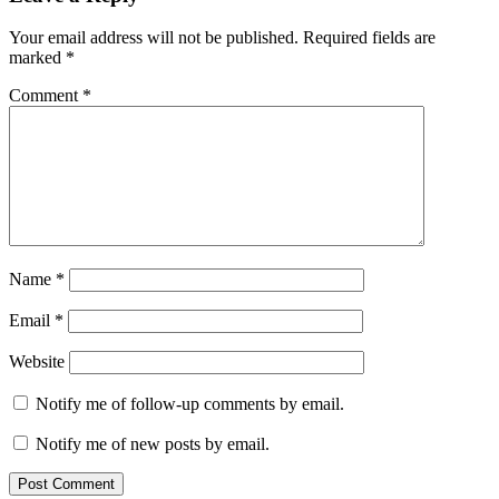
Your email address will not be published.
Required fields are
marked
*
Comment
*
Name
*
Email
*
Website
Notify me of follow-up comments by email.
Notify me of new posts by email.