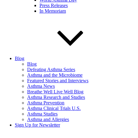
Press Releases
In Memoriam
Blog
Blog
Defeating Asthma Series
Asthma and the Microbiome
Featured Stories and Interviews
Asthma News
Breathe Well Live Well Blog
Asthma Research and Studies
Asthma Prevention
Asthma Clinical Trials U.S.
Asthma Studies
Asthma and Allergies
Sign Up for Newsletter