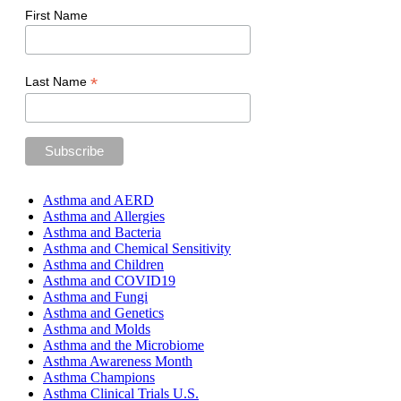
First Name
*
Last Name
Asthma and AERD
Asthma and Allergies
Asthma and Bacteria
Asthma and Chemical Sensitivity
Asthma and Children
Asthma and COVID19
Asthma and Fungi
Asthma and Genetics
Asthma and Molds
Asthma and the Microbiome
Asthma Awareness Month
Asthma Champions
Asthma Clinical Trials U.S.