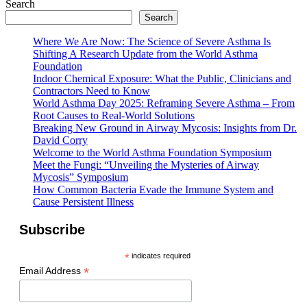
Search
Search
Where We Are Now: The Science of Severe Asthma Is
Shifting A Research Update from the World Asthma
Foundation
Indoor Chemical Exposure: What the Public, Clinicians and
Contractors Need to Know
World Asthma Day 2025: Reframing Severe Asthma – From
Root Causes to Real-World Solutions
Breaking New Ground in Airway Mycosis: Insights from Dr.
David Corry
Welcome to the World Asthma Foundation Symposium
Meet the Fungi: “Unveiling the Mysteries of Airway
Mycosis” Symposium
How Common Bacteria Evade the Immune System and
Cause Persistent Illness
Subscribe
*
indicates required
*
Email Address