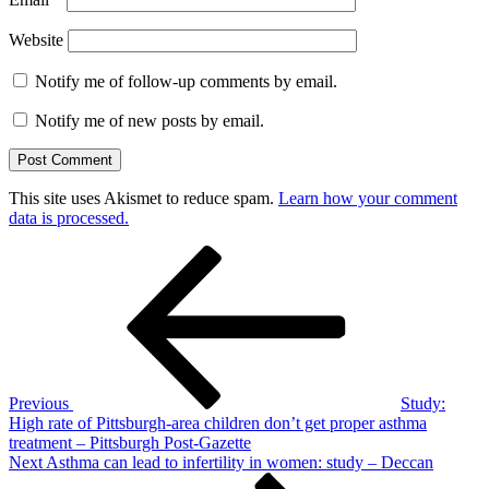
Website
Notify me of follow-up comments by email.
Notify me of new posts by email.
This site uses Akismet to reduce spam.
Learn how your comment
data is processed.
Post
Previous
Post
navigation
Previous
Study:
High rate of Pittsburgh-area children don’t get proper asthma
treatment – Pittsburgh Post-Gazette
Next
Next
Asthma can lead to infertility in women: study – Deccan
Post