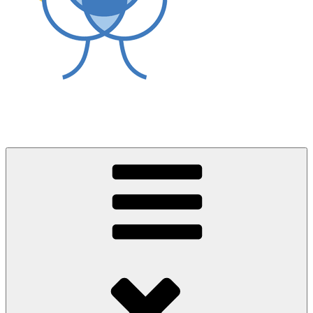
World Asthma Foundation
Breathe Well Live Well