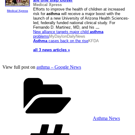
are one step closer
Medical Xpress
Efforts to improve the health of children at increased
Medical Xpress
risk for
asthma
will receive a major boost with the
launch of a new University of Arizona Health Sciences-
led, federally funded national clinical study. For
Fernando D. Martinez, MD, and his
…
New alliance targets major child
asthma
problems
MyDaytonDailyNews
Asthma
cases back on the rise
KFDA
all 3 news articles »
View full post on
asthma – Google News
Categories
Asthma News
Tags