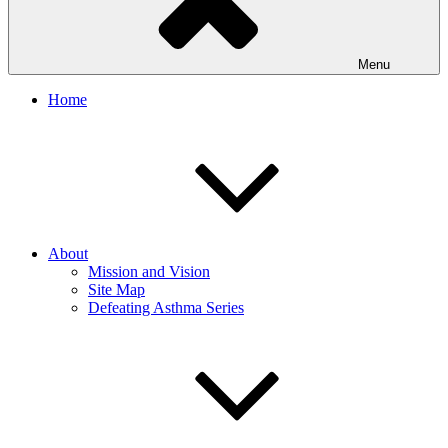
Menu
Home
About
Mission and Vision
Site Map
Defeating Asthma Series