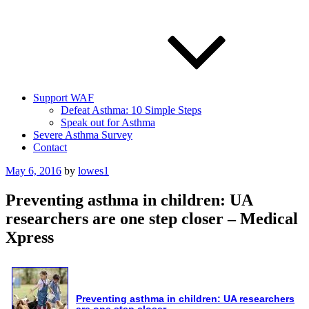
Support WAF
Defeat Asthma: 10 Simple Steps
Speak out for Asthma
Severe Asthma Survey
Contact
Posted
May 6, 2016
by
lowes1
on
Preventing asthma in children: UA
researchers are one step closer – Medical
Xpress
Preventing
asthma
in children: UA researchers