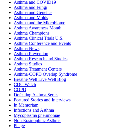
Asthma and COVID19
Asthma and Fungi
Asthma and Genetics
Asthma and Molds
Asthma and the Microbiome
Asthma Awareness Month
Asthma Champions
Asthma Clinical Trials U.S.
Asthma Conference and Events
Asthma News
Asthma Prevention
Asthma Research and Studies
Asthma Studies
Asthma Treatment Centers
Asthma-COPD Overlap Syndrome
Breathe Well Live Well Blog
CDC Watch
COPD
Defeating Asthma Series
Featured Stories and Interviews
In Memoriam
Infections and Asthma
Mycoplasma pneumoniae
Non-Eosinophilic Asthma
Phage