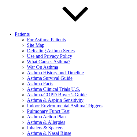
Patients
For Asthma Patients
Site Map
Defeating Asthma Series
Use and Privacy Policy
What Causes Asthma?
War On Asthma
Asthma History and Timeline
Asthma Survival Guide
Asthma Facts
Asthma Clinical Trials U.S.
Asthma-COPD Buyer’s Guide
Asthma & Aspirin Sensitivity
Indoor Environmental Asthma Triggers
Pulmonary Funct Test
Asthma Action Plan
Asthma & Allergies
Inhalers & Spacers
Asthma & Nasal Rinse