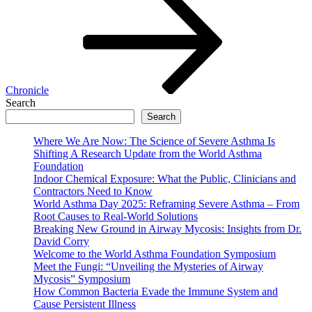
Chronicle
Search
Search
Where We Are Now: The Science of Severe Asthma Is
Shifting A Research Update from the World Asthma
Foundation
Indoor Chemical Exposure: What the Public, Clinicians and
Contractors Need to Know
World Asthma Day 2025: Reframing Severe Asthma – From
Root Causes to Real-World Solutions
Breaking New Ground in Airway Mycosis: Insights from Dr.
David Corry
Welcome to the World Asthma Foundation Symposium
Meet the Fungi: “Unveiling the Mysteries of Airway
Mycosis” Symposium
How Common Bacteria Evade the Immune System and
Cause Persistent Illness