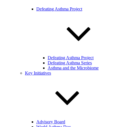
Defeating Asthma Project
Defeating Asthma Project
Defeating Asthma Series
Asthma and the Microbiome
Key Initiatives
Advisory Board
World Asthma Day