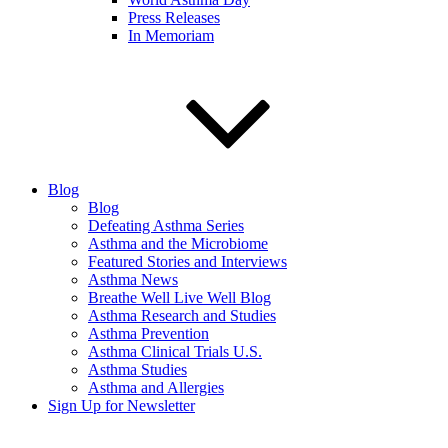
Press Releases
In Memoriam
Blog
Blog
Defeating Asthma Series
Asthma and the Microbiome
Featured Stories and Interviews
Asthma News
Breathe Well Live Well Blog
Asthma Research and Studies
Asthma Prevention
Asthma Clinical Trials U.S.
Asthma Studies
Asthma and Allergies
Sign Up for Newsletter