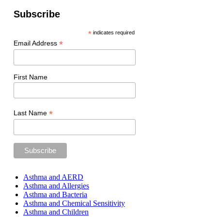
Subscribe
*
indicates required
*
Email Address
First Name
*
Last Name
Asthma and AERD
Asthma and Allergies
Asthma and Bacteria
Asthma and Chemical Sensitivity
Asthma and Children