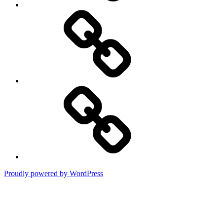
DMCA
Terms
of
Use
Proudly powered by WordPress