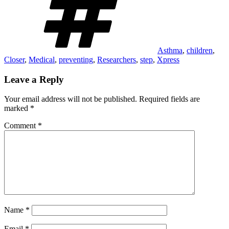
Asthma
,
children
,
Closer
,
Medical
,
preventing
,
Researchers
,
step
,
Xpress
Leave a Reply
Your email address will not be published.
Required fields are
marked
*
Comment
*
Name
*
Email
*