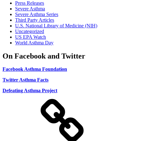
Press Releases
Severe Asthma
Severe Asthma Series
Third Party Articles
U.S. National Library of Medicine (NIH)
Uncategorized
US EPA Watch
World Asthma Day
On Facebook and Twitter
Facebook Asthma Foundation
Twitter Asthma Facts
Defeating Asthma Project
Use
and
Privacy
Policy