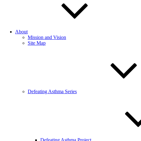
About
Mission and Vision
Site Map
Defeating Asthma Series
Defeating Asthma Project