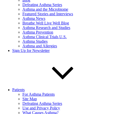
Blog
Defeating Asthma Series
Asthma and the Microbiome
Featured Stories and Interviews
Asthma News
Breathe Well Live Well Blog
Asthma Research and Studies
Asthma Prevention
Asthma Clinical Trials U.S.
Asthma Studies
Asthma and Allergies
Sign Up for Newsletter
Patients
For Asthma Patients
Site Map
Defeating Asthma Series
Use and Privacy Policy
What Causes Asthma?