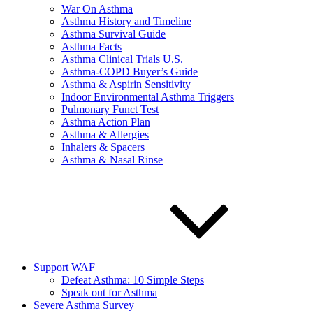
War On Asthma
Asthma History and Timeline
Asthma Survival Guide
Asthma Facts
Asthma Clinical Trials U.S.
Asthma-COPD Buyer’s Guide
Asthma & Aspirin Sensitivity
Indoor Environmental Asthma Triggers
Pulmonary Funct Test
Asthma Action Plan
Asthma & Allergies
Inhalers & Spacers
Asthma & Nasal Rinse
Support WAF
Defeat Asthma: 10 Simple Steps
Speak out for Asthma
Severe Asthma Survey