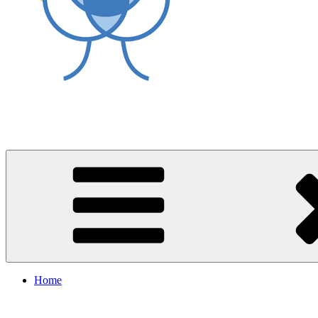
World Asthma Foundation
Breathe Well Live Well
Home