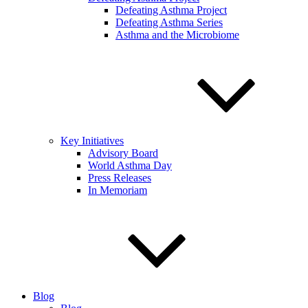
Defeating Asthma Project
Defeating Asthma Series
Asthma and the Microbiome
Key Initiatives
Advisory Board
World Asthma Day
Press Releases
In Memoriam
Blog