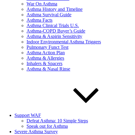
War On Asthma
Asthma History and Timeline
Asthma Survival Guide
Asthma Facts
Asthma Clinical Trials U.S.
Asthma-COPD Buyer’s Guide
Asthma & Aspirin Sensitivity
Indoor Environmental Asthma Triggers
Pulmonary Funct Test
Asthma Action Plan
Asthma & Allergies
Inhalers & Spacers
Asthma & Nasal Rinse
Support WAF
Defeat Asthma: 10 Simple Steps
Speak out for Asthma
Severe Asthma Survey