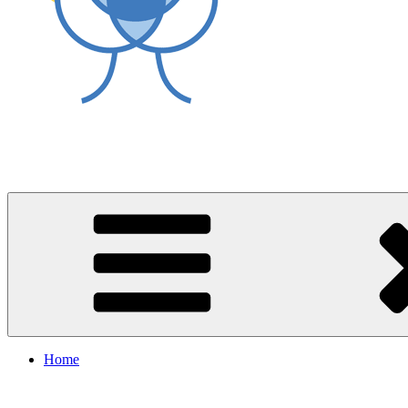
World Asthma Foundation
Breathe Well Live Well
Home