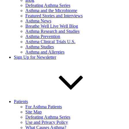
Blog
Defeating Asthma Series
Asthma and the Microbiome
Featured Stories and Interviews
Asthma News
Breathe Well Live Well Blog
Asthma Research and Studies
Asthma Prevention
Asthma Clinical Trials U.S.
Asthma Studies
Asthma and Allergies
Sign Up for Newsletter
Patients
For Asthma Patients
Site Map
Defeating Asthma Series
Use and Privacy Policy
What Causes Asthma?