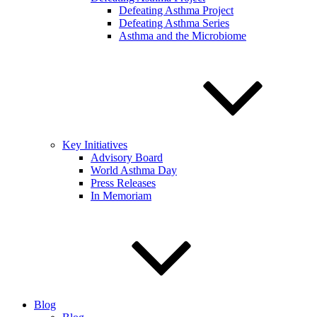
Defeating Asthma Project
Defeating Asthma Series
Asthma and the Microbiome
Key Initiatives
Advisory Board
World Asthma Day
Press Releases
In Memoriam
Blog