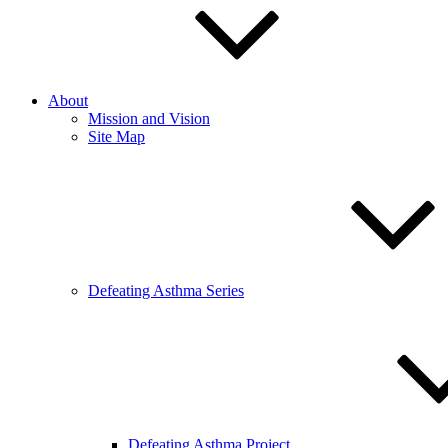
About
Mission and Vision
Site Map
Defeating Asthma Series
Defeating Asthma Project